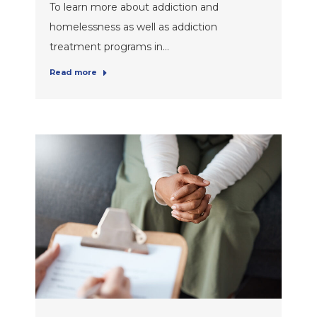
To learn more about addiction and
homelessness as well as addiction
treatment programs in…
Read more