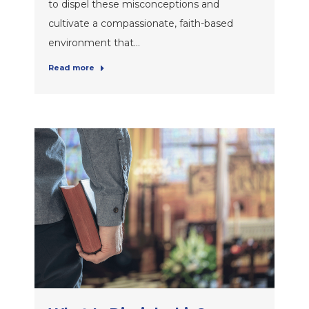
to dispel these misconceptions and
cultivate a compassionate, faith-based
environment that…
Read more