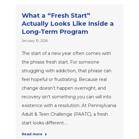
What a “Fresh Start”
Actually Looks Like Inside a
Long-Term Program
January 10, 2026
The start of a new year often comes with
the phrase fresh start. For someone
struggling with addiction, that phrase can
feel hopeful or frustrating. Because real
change doesn’t happen overnight, and
recovery isn’t something you can will into
existence with a resolution. At Pennsylvania
Adult & Teen Challenge (PAATC), a fresh
start looks different.…
Read more