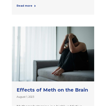
Read more
Effects of Meth on the Brain
August 1, 2023