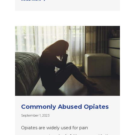
Commonly Abused Opiates
September 1, 2023
Opiates are widely used for pain