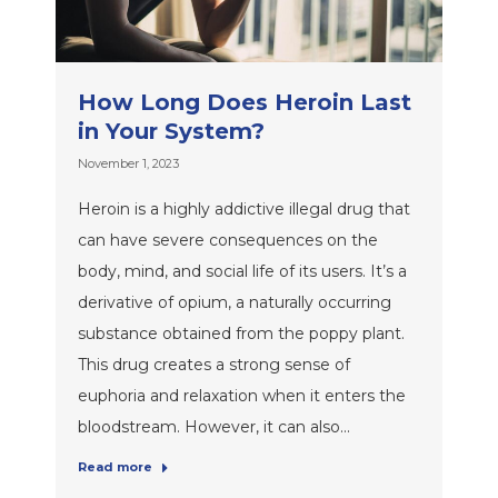
How Long Does Heroin Last
in Your System?
November 1, 2023
Heroin is a highly addictive illegal drug that
can have severe consequences on the
body, mind, and social life of its users. It’s a
derivative of opium, a naturally occurring
substance obtained from the poppy plant.
This drug creates a strong sense of
euphoria and relaxation when it enters the
bloodstream. However, it can also…
Read more