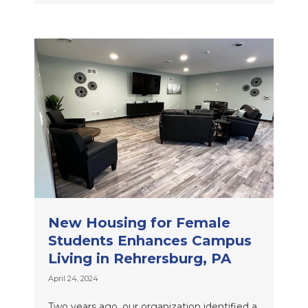
New Housing for Female
Students Enhances Campus
Living in Rehrersburg, PA
April 24, 2024
Two years ago, our organization identified a