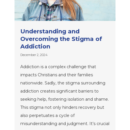
Understanding and
Overcoming the Stigma of
Addiction
December 2, 2024
Addiction is a complex challenge that
impacts Christians and their families
nationwide. Sadly, the stigma surrounding
addiction creates significant barriers to
seeking help, fostering isolation and shame.
This stigma not only hinders recovery but
also perpetuates a cycle of
misunderstanding and judgment. It’s crucial