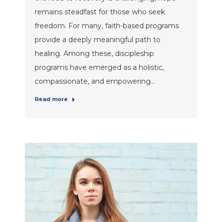
remains steadfast for those who seek
freedom. For many, faith-based programs
provide a deeply meaningful path to
healing. Among these, discipleship
programs have emerged as a holistic,
compassionate, and empowering…
Read more