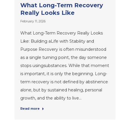
What Long-Term Recovery
Really Looks Like
February 11, 2026
What Long-Term Recovery Really Looks
Like: Building aLife with Stability and
Purpose Recovery is often misunderstood
as a single turning point, the day someone
stops usingsubstances. While that moment
is important, it is only the beginning. Long-
term recovery is not defined by abstinence
alone, but by sustained healing, personal
growth, and the ability to live…
Read more