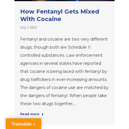
How Fentanyl Gets Mixed
With Cocaine
July 1, 2023
Fentanyl and cocaine are two very different
drugs, though both are Schedule II
controlled substances. Law enforcement
agencies in several states have reported
that cocaine is being laced with fentanyl by
drug traffickers in ever-increasing amounts.
The dangers of cocaine use are matched by
the dangers of fentanyl. When people take
these two drugs together,…
Read more
Translate »