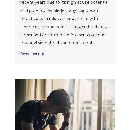
recent years due to its high abuse potential
and potency. While fentanyl can be an
effective pain reliever for patients with
severe or chronic pain, it can also be deadly
if misused or abused. Let’s discuss various
fentanyl side effects and treatment…
Read more