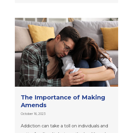
The Importance of Making
Amends
October 16, 2023
Addiction can take a toll on individuals and