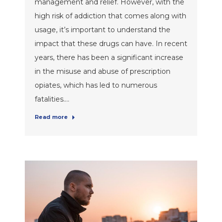
management and relief. However, with the
high risk of addiction that comes along with
usage, it’s important to understand the
impact that these drugs can have. In recent
years, there has been a significant increase
in the misuse and abuse of prescription
opiates, which has led to numerous
fatalities.…
Read more