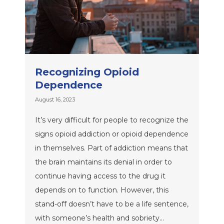
Recognizing Opioid
Dependence
August 16, 2023
It’s very difficult for people to recognize the
signs opioid addiction or opioid dependence
in themselves. Part of addiction means that
the brain maintains its denial in order to
continue having access to the drug it
depends on to function. However, this
stand-off doesn’t have to be a life sentence,
with someone’s health and sobriety…