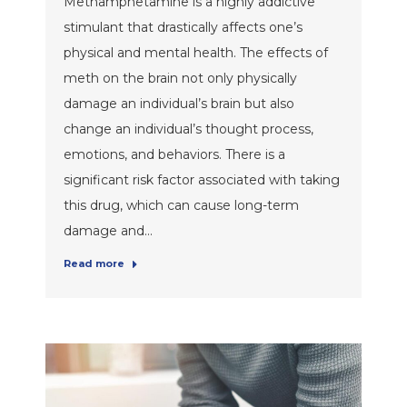
Methamphetamine is a highly addictive
stimulant that drastically affects one’s
physical and mental health. The effects of
meth on the brain not only physically
damage an individual’s brain but also
change an individual’s thought process,
emotions, and behaviors. There is a
significant risk factor associated with taking
this drug, which can cause long-term
damage and…
Read more