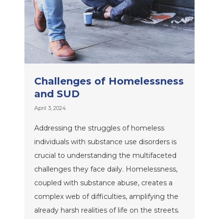
Challenges of Homelessness
and SUD
April 3, 2024
Addressing the struggles of homeless
individuals with substance use disorders is
crucial to understanding the multifaceted
challenges they face daily. Homelessness,
coupled with substance abuse, creates a
complex web of difficulties, amplifying the
already harsh realities of life on the streets.