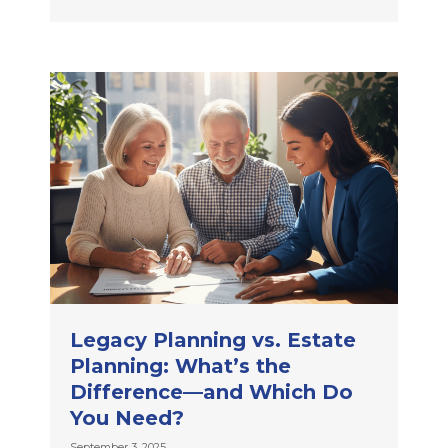
Legacy Planning vs. Estate
Planning: What’s the
Difference—and Which Do
You Need?
September 3, 2025