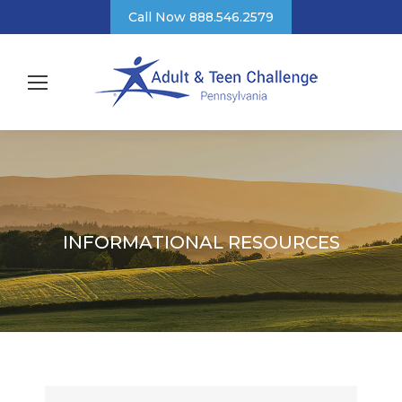
Call Now 888.546.2579
INFORMATIONAL RESOURCES