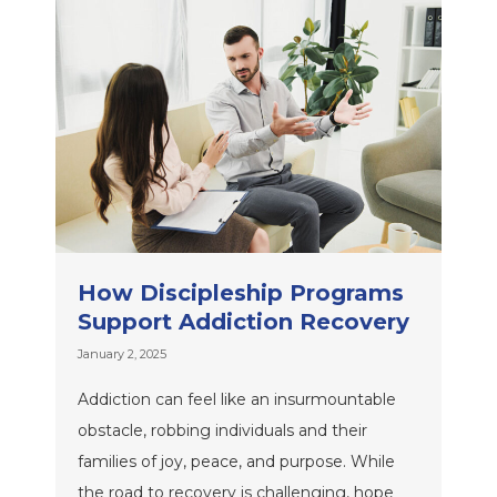
How Discipleship Programs
Support Addiction Recovery
January 2, 2025
Addiction can feel like an insurmountable
obstacle, robbing individuals and their
families of joy, peace, and purpose. While
the road to recovery is challenging, hope