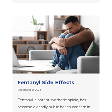
Fentanyl Side Effects
December 11, 2023
Fentanyl, a potent synthetic opioid, has
become a deadly public health concern in