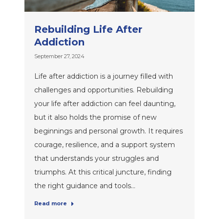
Rebuilding Life After
Addiction
September 27, 2024
Life after addiction is a journey filled with
challenges and opportunities. Rebuilding
your life after addiction can feel daunting,
but it also holds the promise of new
beginnings and personal growth. It requires
courage, resilience, and a support system
that understands your struggles and
triumphs. At this critical juncture, finding
the right guidance and tools…
Read more