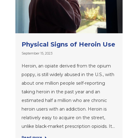
Physical Signs of Heroin Use
September 15, 2023
Heroin, an opiate derived from the opium
poppy, is still widely abused in the U.S., with
about one million people self-reporting
taking heroin in the past year and an
estimated half a million who are chronic
heroin users with an addiction. Heroin is
relatively easy to acquire on the street,
unlike black-market prescription opioids. It…
Read more