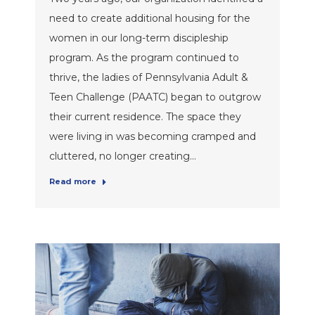
need to create additional housing for the
women in our long-term discipleship
program. As the program continued to
thrive, the ladies of Pennsylvania Adult &
Teen Challenge (PAATC) began to outgrow
their current residence. The space they
were living in was becoming cramped and
cluttered, no longer creating…
Read more