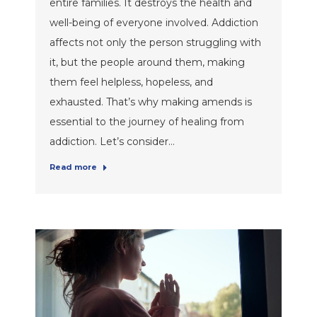
entire families. It destroys the health and
well-being of everyone involved. Addiction
affects not only the person struggling with
it, but the people around them, making
them feel helpless, hopeless, and
exhausted. That’s why making amends is
essential to the journey of healing from
addiction. Let’s consider…
Read more