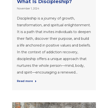
What Is Discipleship?
November 1, 2024
Discipleship is a journey of growth,
transformation, and spiritual enlightenment.
It is a path that invites individuals to deepen
their faith, discover their purpose, and build
a life anchored in positive values and beliefs.
In the context of addiction recovery,
discipleship offers a unique approach that
nurtures the whole person—mind, body,
and spirit—encouraging a renewed…
Read more