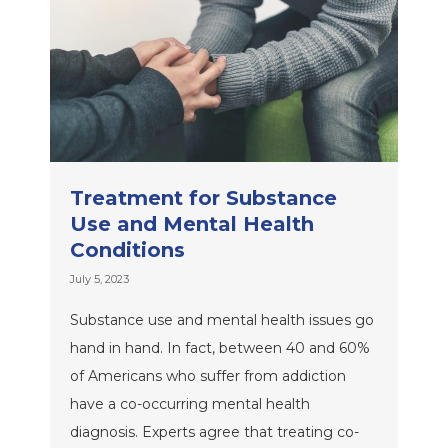
Treatment for Substance
Use and Mental Health
Conditions
July 5, 2023
Substance use and mental health issues go
hand in hand. In fact, between 40 and 60%
of Americans who suffer from addiction
have a co-occurring mental health
diagnosis. Experts agree that treating co-