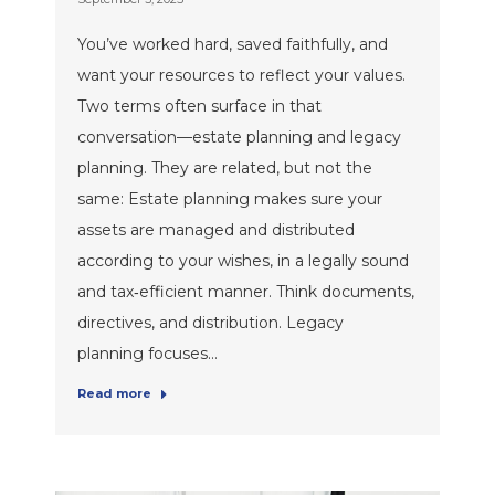
You’ve worked hard, saved faithfully, and
want your resources to reflect your values.
Two terms often surface in that
conversation—estate planning and legacy
planning. They are related, but not the
same: Estate planning makes sure your
assets are managed and distributed
according to your wishes, in a legally sound
and tax‑efficient manner. Think documents,
directives, and distribution. Legacy
planning focuses…
Read more