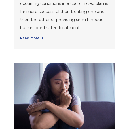
occurring conditions in a coordinated plan is
far more successful than treating one and
then the other or providing simultaneous
but uncoordinated treatment.…
Read more