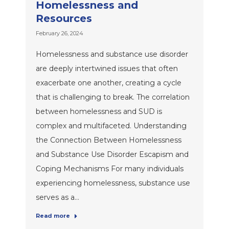
Homelessness and
Resources
February 26, 2024
Homelessness and substance use disorder
are deeply intertwined issues that often
exacerbate one another, creating a cycle
that is challenging to break. The correlation
between homelessness and SUD is
complex and multifaceted. Understanding
the Connection Between Homelessness
and Substance Use Disorder Escapism and
Coping Mechanisms For many individuals
experiencing homelessness, substance use
serves as a…
Read more