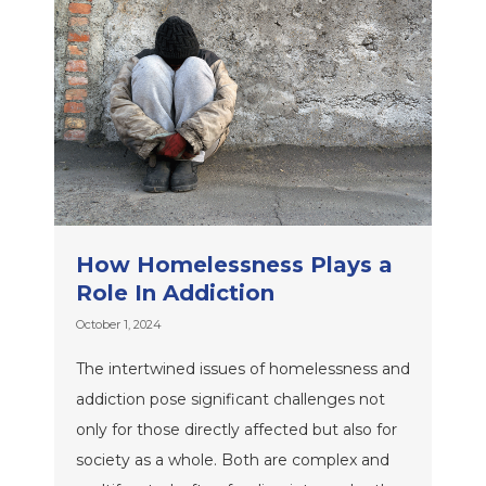
How Homelessness Plays a
Role In Addiction
October 1, 2024
The intertwined issues of homelessness and
addiction pose significant challenges not
only for those directly affected but also for
society as a whole. Both are complex and