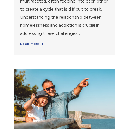
multifaceted, often feeding into each other
to create a cycle that is difficult to break.
Understanding the relationship between
homelessness and addiction is crucial in
addressing these challenges…
Read more