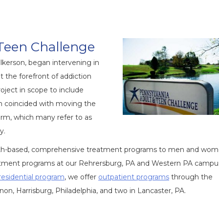
Teen Challenge
lkerson, began intervening in
 the forefront of addiction
oject in scope to include
on coincided with moving the
arm, which many refer to as
y.
faith-based, comprehensive treatment programs to men and wom
reatment programs at our Rehrersburg, PA and Western PA campu
residential program
, we offer
outpatient programs
through the
on, Harrisburg, Philadelphia, and two in Lancaster, PA.