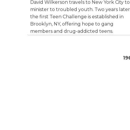
David Wilkerson travels to New York City to
minister to troubled youth. Two years later
the first Teen Challenge is established in
Brooklyn, NY, offering hope to gang
members and drug-addicted teens.
19