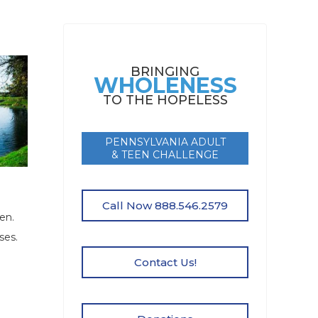
BRINGING
WHOLENESS
TO THE HOPELESS
PENNSYLVANIA ADULT
& TEEN CHALLENGE
Call Now 888.546.2579
en.
ses.
Contact Us!