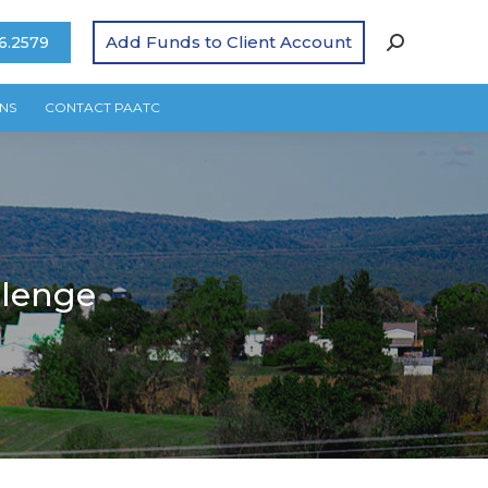
Add Funds to Client Account
6.2579
NS
CONTACT PAATC
llenge