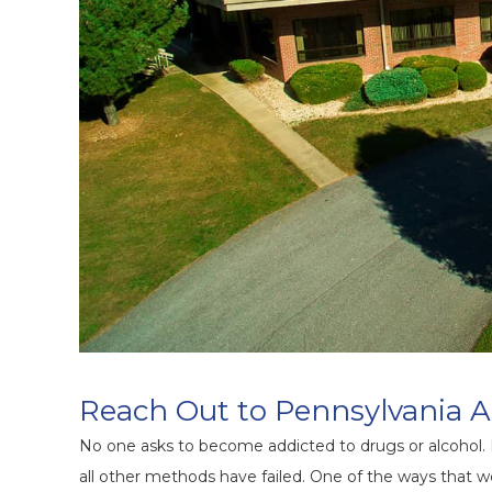
Reach Out to Pennsylvania A
No one asks to become addicted to drugs or alcohol.
all other methods have failed. One of the ways that we 