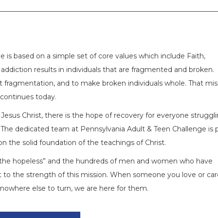
 is based on a simple set of core values which include Faith,
addiction results in individuals that are fragmented and broken.
 fragmentation, and to make broken individuals whole. That mis
 continues today.
Jesus Christ, there is the hope of recovery for everyone struggl
The dedicated team at Pennsylvania Adult & Teen Challenge is 
on the solid foundation of the teachings of Christ.
to the hopeless” and the hundreds of men and women who have
 to the strength of this mission. When someone you love or car
is nowhere else to turn, we are here for them.