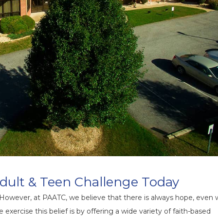
dult & Teen Challenge Today
 However, at PAATC, we believe that there is always hope, even
exercise this belief is by offering a wide variety of faith-based