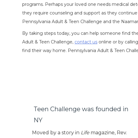
programs. Perhaps your loved one needs medical detox
they require counseling and support as they continue 
Pennsylvania Adult & Teen Challenge and the Naaman 
By taking steps today, you can help someone find the
Adult & Teen Challenge,
contact us
online or by callin
find their way home. Pennsylvania Adult & Teen Chall
Teen Challenge was founded in
NY
Moved by a story in
Life
magazine, Rev.