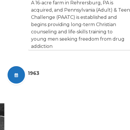
A 16-acre farm in Rehrersburg, PA is
acquired, and Pennsylvania (Adult) & Teen
Challenge (PAATC) is established and
begins providing long-term Christian
counseling and life-skills training to
young men seeking freedom from drug
addiction
1963