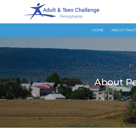
HOME
ABOUT PAA
About Pe