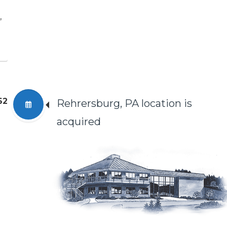
,
62
Rehrersburg, PA location is
acquired