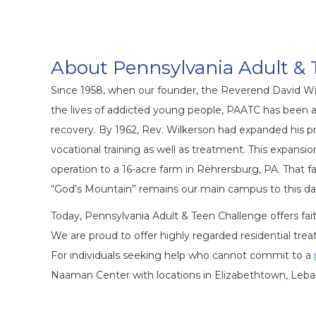
About Pennsylvania Adult & 
Since 1958, when our founder, the Reverend David Wi
the lives of addicted young people, PAATC has been at
recovery. By 1962, Rev. Wilkerson had expanded his pr
vocational training
as well as treatment. This expansi
operation to a 16-acre farm in Rehrersburg, PA. That f
“God’s Mountain” remains our main campus to this da
Today, Pennsylvania Adult & Teen Challenge offers 
We are proud to offer highly regarded residential t
For individuals seeking help who cannot commit to a
Naaman Center with locations in Elizabethtown, Leban