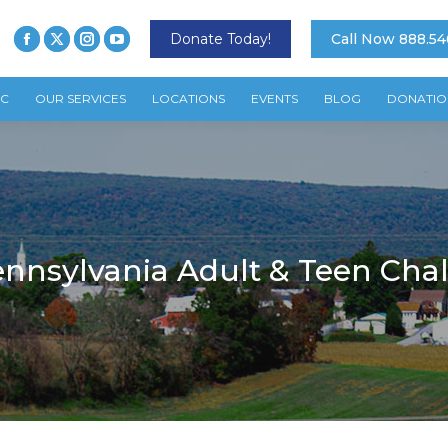
Donate Today!
Call Now 888.54
TC
OUR SERVICES
LOCATIONS
EVENTS
BLOG
DONATIO
nnsylvania Adult & Teen Cha