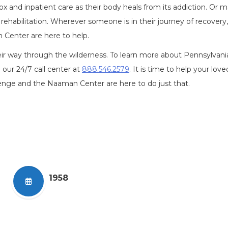
 and inpatient care as their body heals from its addiction. Or 
rehabilitation. Wherever someone is in their journey of recovery,
Center are here to help.
ir way through the wilderness. To learn more about Pennsylvani
g our 24/7 call center at
888.546.2579
. It is time to help your lov
enge and the Naaman Center are here to do just that.
1958