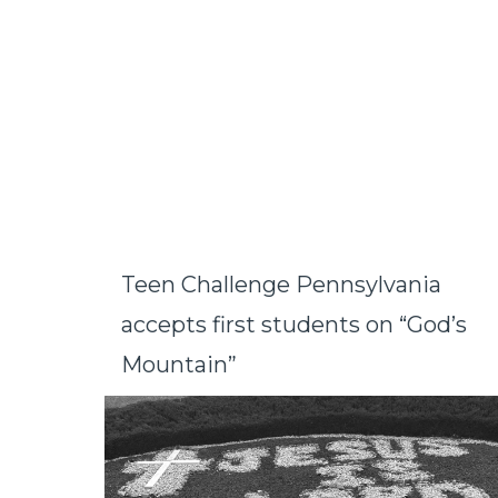
Teen Challenge Pennsylvania
accepts first students on “God’s
Mountain”