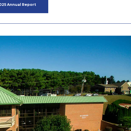
025 Annual Report