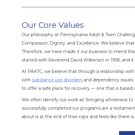
Our Core Values
Our philosophy at Pennsylvania Adult & Teen Challenge
Compassion, Dignity, and Excellence. We believe that 
Therefore, we have made it our business to mend that
started with Reverend David Wilkerson in 1958, and it
At PAATC, we believe that through a relationship with 
with
substance use disorders
and dependency issues. 
to offer a safe place for recovery — one that is based 
We often identify our work as “bringing wholeness 
successfully completed our programs are a testament
about is at the end of their rope and feels like there 