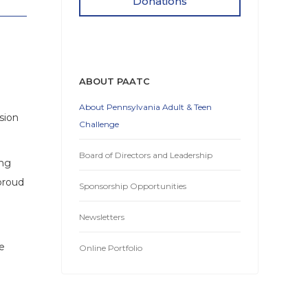
Donations
ABOUT PAATC
About Pennsylvania Adult & Teen
sion
Challenge
Board of Directors and Leadership
ing
proud
Sponsorship Opportunities
Newsletters
e
Online Portfolio