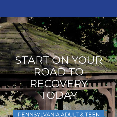
START ON YOUR
ROAD TO
RECOVERY
TODAY
PENNSYLVANIA ADULT & TEEN