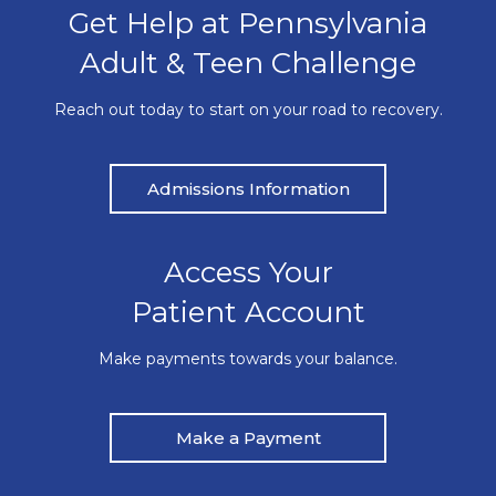
Get Help at Pennsylvania
Adult & Teen Challenge
Reach out today to start on your road to recovery.
Admissions Information
Access Your
Patient Account
Make payments towards your balance.
Make a Payment