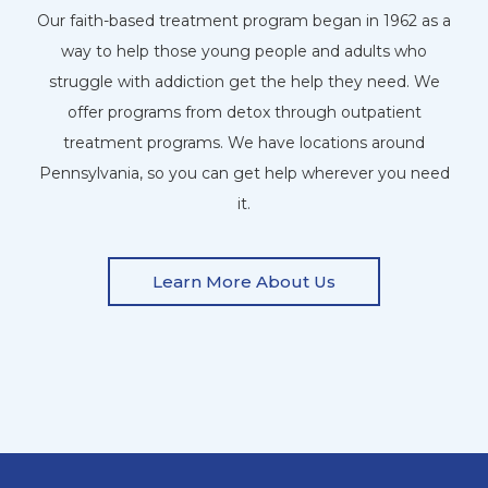
Our faith-based treatment program began in 1962 as a
way to help those young people and adults who
struggle with addiction get the help they need. We
offer programs from detox through outpatient
treatment programs. We have locations around
Pennsylvania, so you can get help wherever you need
it.
Learn More About Us