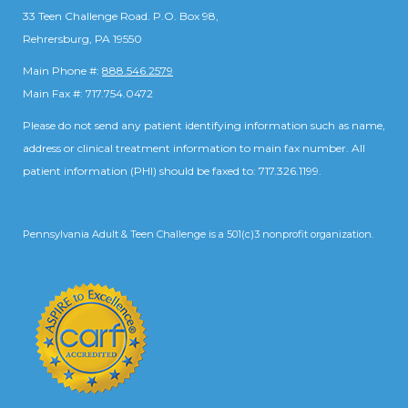
33 Teen Challenge Road. P.O. Box 98,
Rehrersburg, PA 19550
Main Phone #:
888.546.2579
Main Fax #: 717.754.0472
Please do not send any patient identifying information such as name,
address or clinical treatment information to main fax number. All
patient information (PHI) should be faxed to: 717.326.1199.
Pennsylvania Adult & Teen Challenge is a 501(c)3 nonprofit organization.