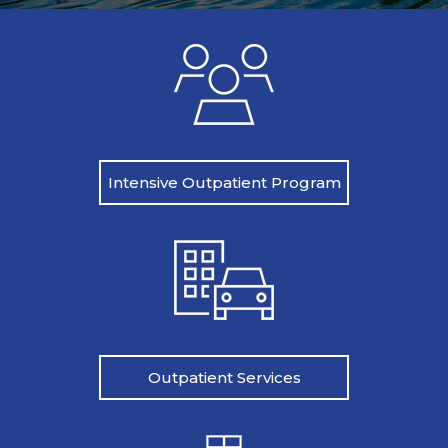
Intensive Outpatient Program
Outpatient Services