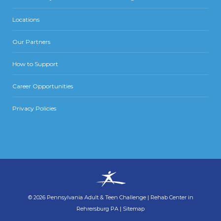
Locations
Our Partners
How to Support
Career Opportunities
Privacy Policies
©
2026
Pennsylvania Adult & Teen Challenge
|
Rehab Center in
Rehrersburg PA
|
Sitemap