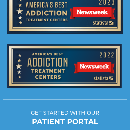
GET STARTED WITH OUR
PATIENT PORTAL