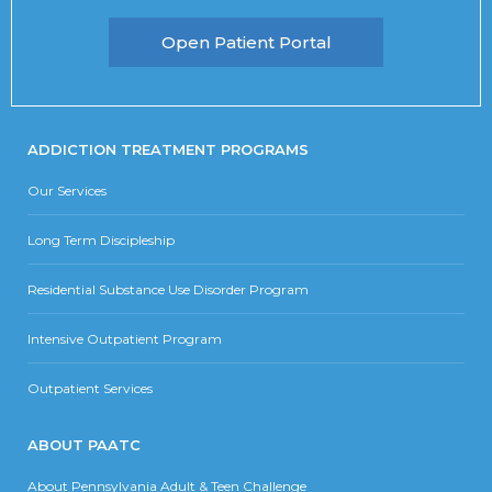
Open Patient Portal
ADDICTION TREATMENT PROGRAMS
Our Services
Long Term Discipleship
Residential Substance Use Disorder Program
Intensive Outpatient Program
Outpatient Services
ABOUT PAATC
About Pennsylvania Adult & Teen Challenge