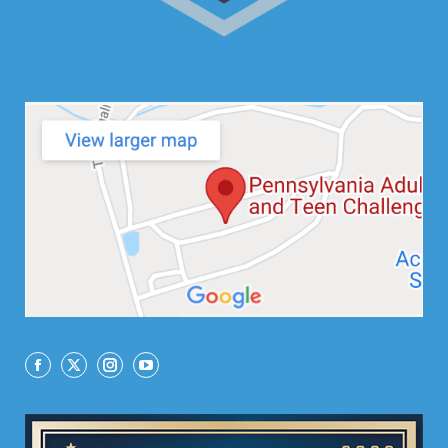
Facebook
X
Instagram
YouTube