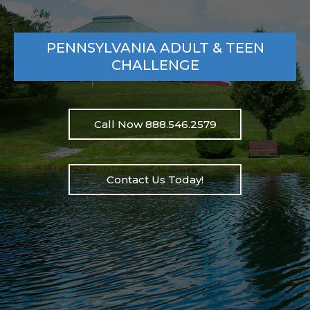
PENNSYLVANIA ADULT & TEEN
CHALLENGE
Call Now 888.546.2579
Contact Us Today!