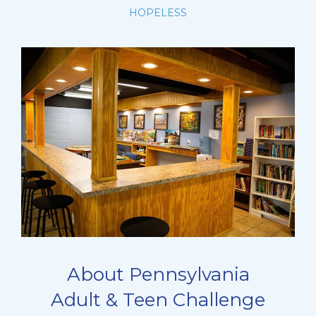
HOPELESS
About Pennsylvania
Adult & Teen Challenge