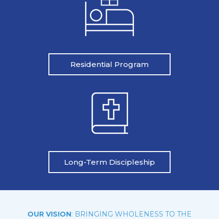
Residential Program
Long-Term Discipleship
OUR VISION
: BRINGING WHOLENESS TO THE