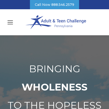
Call Now 888.546.2579
BRINGING
WHOLENESS
TO THE HOPELESS