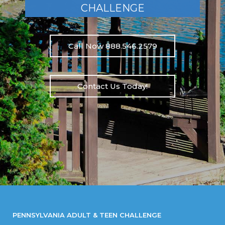
CHALLENGE
Call Now 888.546.2579
Contact Us Today!
PENNSYLVANIA ADULT & TEEN CHALLENGE