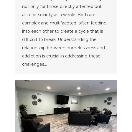
not only for those directly affected but
also for society as a whole. Both are
complex and multifaceted, often feeding
into each other to create a cycle that is
difficult to break. Understanding the
relationship between homelessness and
addiction is crucial in addressing these
challenges…