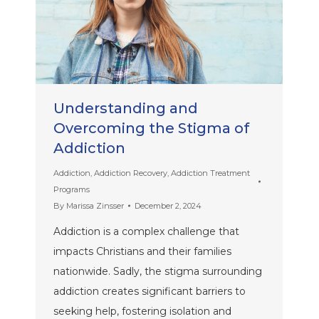
Understanding and
Overcoming the Stigma of
Addiction
Addiction
,
Addiction Recovery
,
Addiction Treatment
Programs
By
Marissa Zinsser
December 2, 2024
Addiction is a complex challenge that
impacts Christians and their families
nationwide. Sadly, the stigma surrounding
addiction creates significant barriers to
seeking help, fostering isolation and