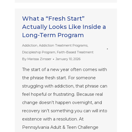
What a “Fresh Start”
Actually Looks Like Inside a
Long-Term Program
Addiction
,
Addiction Treatment Programs
,
Discipleship Program
,
Faith-Based Treatment
By
Marissa Zinsser
January 10, 2026
The start of a new year often comes with
the phrase fresh start. For someone
struggling with addiction, that phrase can
feel hopeful or frustrating. Because real
change doesn’t happen overnight, and
recovery isn’t something you can will into
existence with a resolution. At
Pennsylvania Adult & Teen Challenge