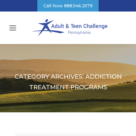
Call Now 888.546.2579
CATEGORY ARCHIVES:
ADDICTION
TREATMENT PROGRAMS