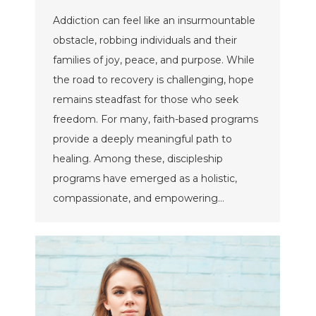
Addiction can feel like an insurmountable
obstacle, robbing individuals and their
families of joy, peace, and purpose. While
the road to recovery is challenging, hope
remains steadfast for those who seek
freedom. For many, faith-based programs
provide a deeply meaningful path to
healing. Among these, discipleship
programs have emerged as a holistic,
compassionate, and empowering…