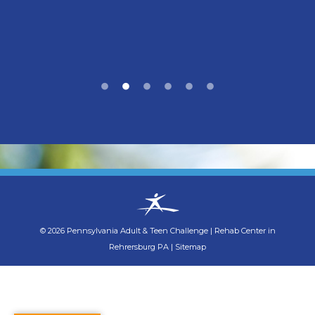
©
2026
Pennsylvania Adult & Teen Challenge
|
Rehab Center in
Rehrersburg PA
|
Sitemap