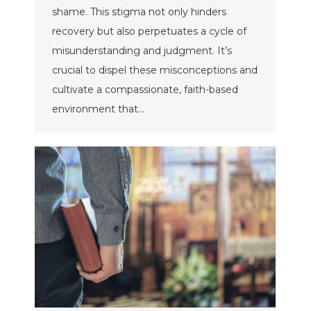
shame. This stigma not only hinders
recovery but also perpetuates a cycle of
misunderstanding and judgment. It’s
crucial to dispel these misconceptions and
cultivate a compassionate, faith-based
environment that…