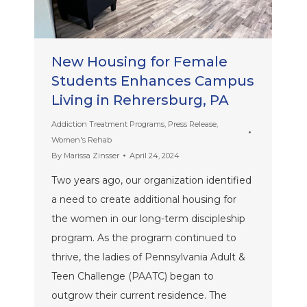
New Housing for Female
Students Enhances Campus
Living in Rehrersburg, PA
Addiction Treatment Programs
,
Press Release
,
Women's Rehab
By
Marissa Zinsser
April 24, 2024
Two years ago, our organization identified
a need to create additional housing for
the women in our long-term discipleship
program. As the program continued to
thrive, the ladies of Pennsylvania Adult &
Teen Challenge (PAATC) began to
outgrow their current residence. The