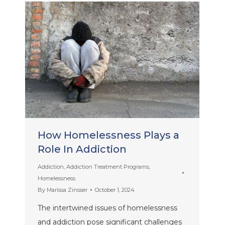
How Homelessness Plays a
Role In Addiction
Addiction
,
Addiction Treatment Programs
,
Homelessness
By
Marissa Zinsser
October 1, 2024
The intertwined issues of homelessness
and addiction pose significant challenges