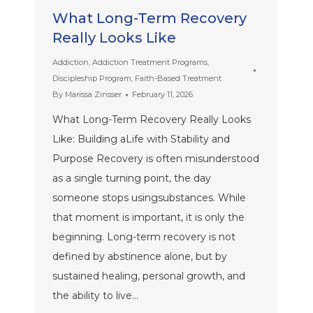
What Long-Term Recovery
Really Looks Like
Addiction
,
Addiction Treatment Programs
,
Discipleship Program
,
Faith-Based Treatment
By
Marissa Zinsser
February 11, 2026
What Long-Term Recovery Really Looks
Like: Building aLife with Stability and
Purpose Recovery is often misunderstood
as a single turning point, the day
someone stops usingsubstances. While
that moment is important, it is only the
beginning. Long-term recovery is not
defined by abstinence alone, but by
sustained healing, personal growth, and
the ability to live…