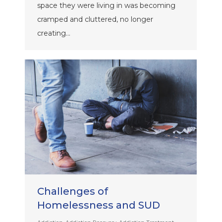
space they were living in was becoming
cramped and cluttered, no longer
creating…
Challenges of
Homelessness and SUD