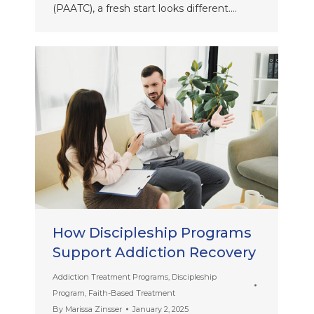
(PAATC), a fresh start looks different.…
How Discipleship Programs
Support Addiction Recovery
Addiction Treatment Programs
,
Discipleship
Program
,
Faith-Based Treatment
By
Marissa Zinsser
January 2, 2025