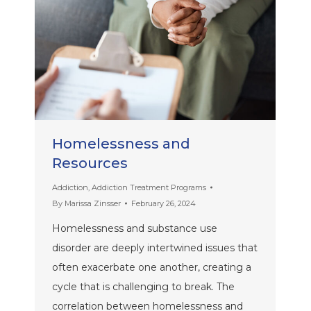
Homelessness and
Resources
Addiction
,
Addiction Treatment Programs
By
Marissa Zinsser
February 26, 2024
Homelessness and substance use
disorder are deeply intertwined issues that
often exacerbate one another, creating a
cycle that is challenging to break. The
correlation between homelessness and