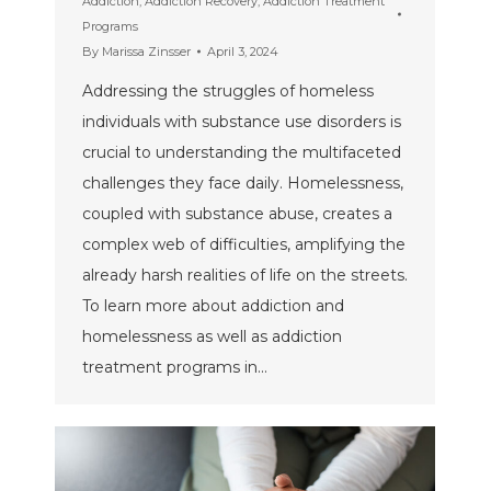
Addiction
,
Addiction Recovery
,
Addiction Treatment
Programs
By
Marissa Zinsser
April 3, 2024
Addressing the struggles of homeless
individuals with substance use disorders is
crucial to understanding the multifaceted
challenges they face daily. Homelessness,
coupled with substance abuse, creates a
complex web of difficulties, amplifying the
already harsh realities of life on the streets.
To learn more about addiction and
homelessness as well as addiction
treatment programs in…