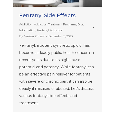
Fentanyl Side Effects
Addiction
,
Addiction Treatment Programs
,
Drug
Information
,
Fentanyl Addiction
By
Marissa Zinsser
December 11, 2023
Fentanyl, a potent synthetic opioid, has
become a deadly public health concern in
recent years due to its high abuse
potential and potency. While fentanyl can
be an effective pain reliever for patients
with severe or chronic pain, it can also be
deadly if misused or abused. Let’s discuss
various fentanyl side effects and
treatment…