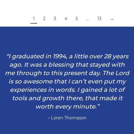
1
2
3
4
5
…
13
→
“I graduated in 1994, a little over 28 years
ago. It was a blessing that stayed with
me through to this present day. The Lord
is so awesome that I can’t even put my
experiences in words. I gained a lot of
tools and growth there, that made it
worth every minute.”
– Loren Thomason