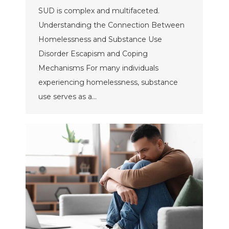
SUD is complex and multifaceted.
Understanding the Connection Between
Homelessness and Substance Use
Disorder Escapism and Coping
Mechanisms For many individuals
experiencing homelessness, substance
use serves as a…