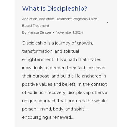
What Is Discipleship?
Addiction
,
Addiction Treatment Programs
,
Faith-
Based Treatment
By
Marissa Zinsser
November 1, 2024
Discipleship is a journey of growth,
transformation, and spiritual
enlightenment. It is a path that invites
individuals to deepen their faith, discover
their purpose, and build a life anchored in
positive values and beliefs. In the context
of addiction recovery, discipleship offers a
unique approach that nurtures the whole
person—mind, body, and spirit—
encouraging a renewed…