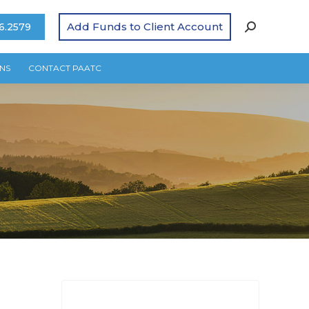
Add Funds to Client Account
6.2579
NS
CONTACT PAATC