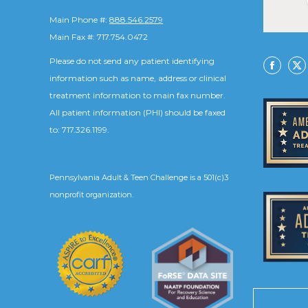
Main Phone #:
888.546.2579
Main Fax #: 717.754.0472
Please do not send any patient identifying
Facebo
X
information such as name, address or clinical
treatment information to main fax number.
All patient information (PHI) should be faxed
to: 717.326.1199.
Pennsylvania Adult & Teen Challenge is a 501(c)3
nonprofit organization.