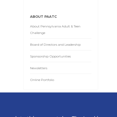
ABOUT PAATC
About Pennsylvania Adult & Teen
Challenge
Board of Directors and Leadership
Sponsorship Opportunities
Newsletters
Online Portfolio