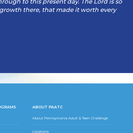
through to this present day. The Lord is so
 growth there, that made it worth every
OGRAMS
ABOUT PAATC
About Pennsylvania Adult & Teen Challenge
Locations