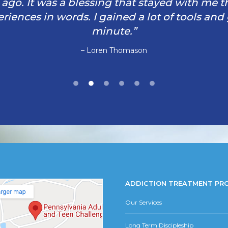
rs ago. It was a blessing that stayed with me 
iences in words. I gained a lot of tools and
minute.”
– Loren Thomason
ADDICTION TREATMENT PR
Our Services
Long Term Discipleship