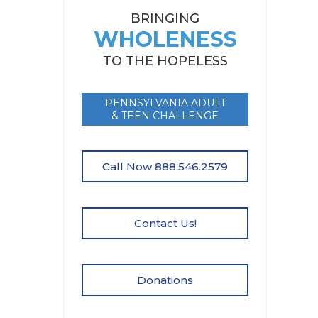
BRINGING
WHOLENESS
TO THE HOPELESS
PENNSYLVANIA ADULT
& TEEN CHALLENGE
Call Now 888.546.2579
Contact Us!
Donations