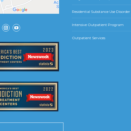
Residential Substance Use Disorde
Intensive Outpatient Program
ok
Instagram
YouTube
Outpatient Services