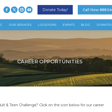
Donate Today!
Call Now 888.54
TC
OUR SERVICES
LOCATIONS
EVENTS
BLOG
DONATIO
CAREER OPPORTUNITIES
ult & Teen Challenge? Click on the icon below for our career