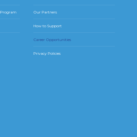
r Program
Our Partners
How to Support
Career Opportunities
Privacy Policies