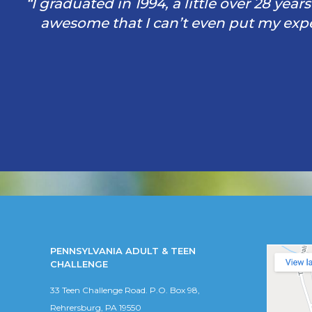
“I graduated in 1994, a little over 28 yea
awesome that I can’t even put my exper
PENNSYLVANIA ADULT & TEEN
CHALLENGE
33 Teen Challenge Road. P.O. Box 98,
Rehrersburg, PA 19550