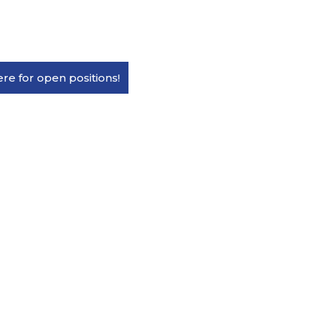
ere for open positions!