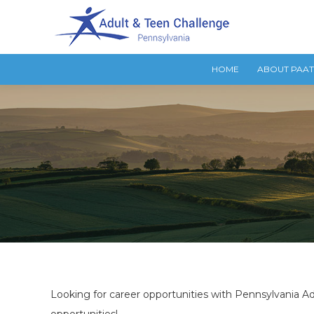
HOME
ABOUT PAA
Looking for career opportunities with Pennsylvania Ad