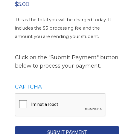
$5.00
This is the total you will be charged today. It
includes the $5 processing fee and the
amount you are sending your student.
Click on the "Submit Payment" button
below to process your payment.
CAPTCHA