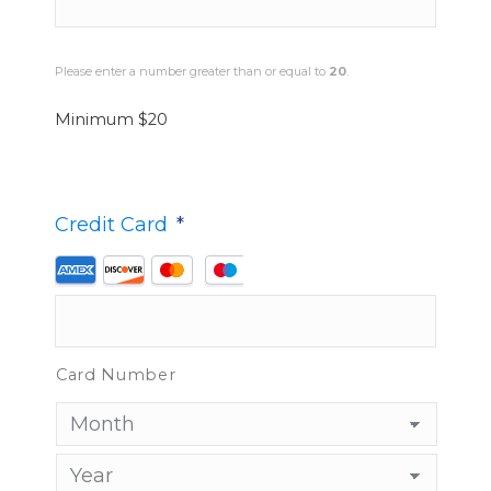
Please enter a number greater than or equal to
20
.
Minimum $20
*
Credit Card
*
Supported
Credit
Cards:
American
Card Number
Express,
Discover,
MasterCard,
Visa