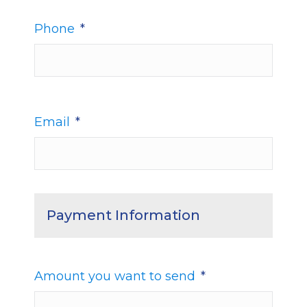
Phone
*
Email
*
Payment Information
Amount you want to send
*