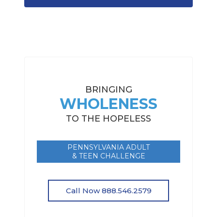
BRINGING
WHOLENESS
TO THE HOPELESS
PENNSYLVANIA ADULT
& TEEN CHALLENGE
Call Now 888.546.2579