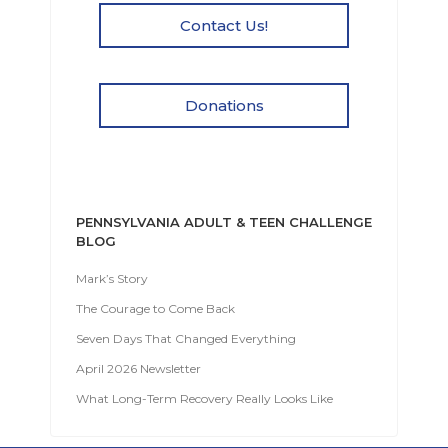
Contact Us!
Donations
PENNSYLVANIA ADULT & TEEN CHALLENGE
BLOG
Mark’s Story
The Courage to Come Back
Seven Days That Changed Everything
April 2026 Newsletter
What Long-Term Recovery Really Looks Like