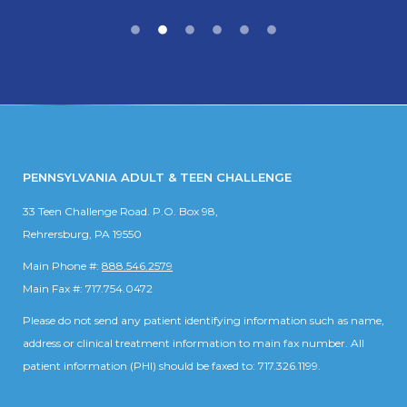
PENNSYLVANIA ADULT & TEEN CHALLENGE
33 Teen Challenge Road. P.O. Box 98,
Rehrersburg, PA 19550
Main Phone #:
888.546.2579
Main Fax #: 717.754.0472
Please do not send any patient identifying information such as name,
address or clinical treatment information to main fax number. All
patient information (PHI) should be faxed to: 717.326.1199.