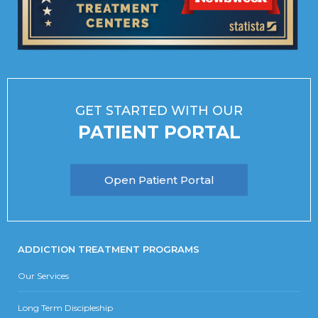
GET STARTED WITH OUR
PATIENT PORTAL
Open Patient Portal
ADDICTION TREATMENT PROGRAMS
Our Services
Long Term Discipleship