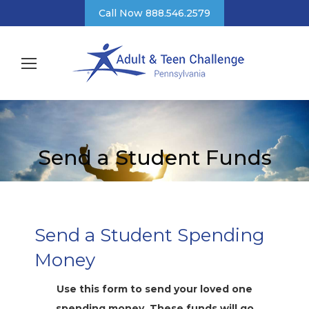
Call Now 888.546.2579
Send a Student Funds
Send a Student Spending
Money
Use this form to send your loved one
spending money. These funds will go