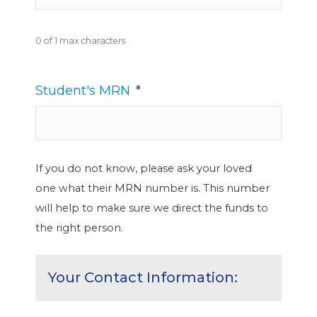
0 of 1 max characters
Student's MRN
*
If you do not know, please ask your loved
one what their MRN number is. This number
will help to make sure we direct the funds to
the right person.
Your Contact Information: