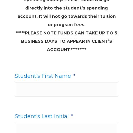
directly into the student’s spending
account. It will not go towards their tuition
or program fees.
*****PLEASE NOTE FUNDS CAN TAKE UP TO 5
BUSINESS DAYS TO APPEAR IN CLIENT’S
ACCOUNT*********
Student's First Name
*
Student's Last Initial
*