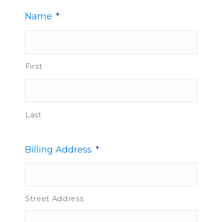
Name
*
First
Last
Billing Address
*
Street Address