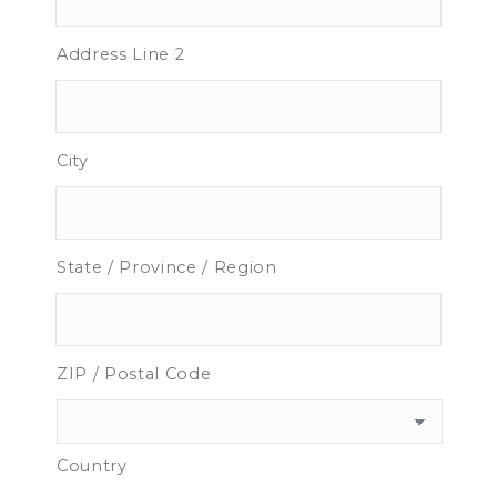
Address Line 2
City
State / Province / Region
ZIP / Postal Code
Country