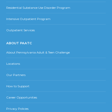
Residential Substance Use Disorder Program
Intensive Outpatient Program
Outpatient Services
ABOUT PAATC
About Pennsylvania Adult & Teen Challenge
Locations
Our Partners
How to Support
Career Opportunities
Privacy Policies