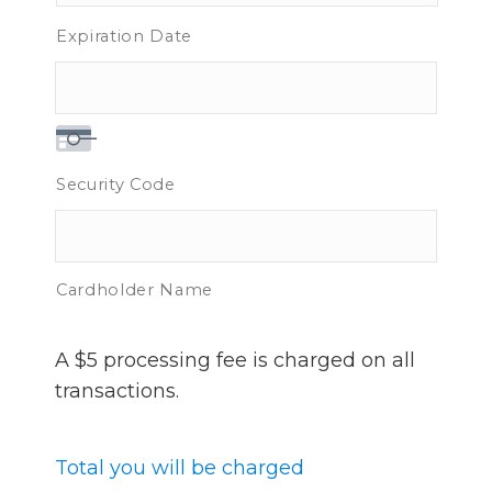
Expiration Date
Security Code
Cardholder Name
A $5 processing fee is charged on all
transactions.
Total you will be charged