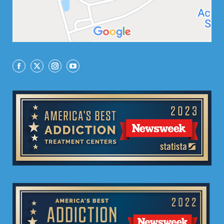
Facebook
X
Instagram
YouTube