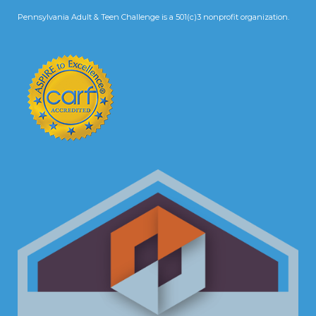
Pennsylvania Adult & Teen Challenge is a 501(c)3 nonprofit organization.