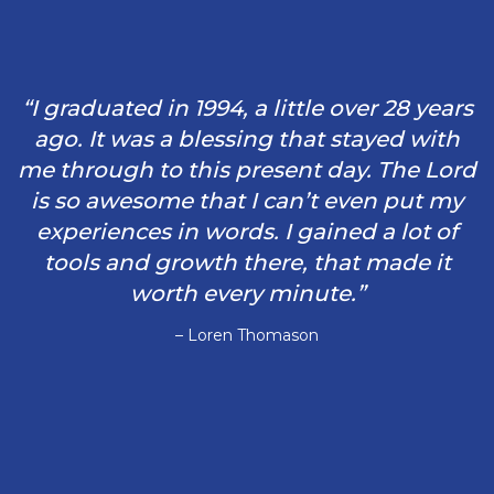
“I graduated in 1994, a little over 28 years
ago. It was a blessing that stayed with
me through to this present day. The Lord
is so awesome that I can’t even put my
experiences in words. I gained a lot of
tools and growth there, that made it
worth every minute.”
– Loren Thomason