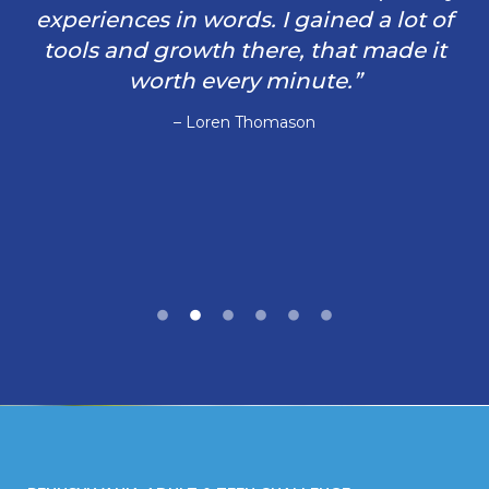
experiences in words. I gained a lot of
tools and growth there, that made it
worth every minute.”
– Loren Thomason