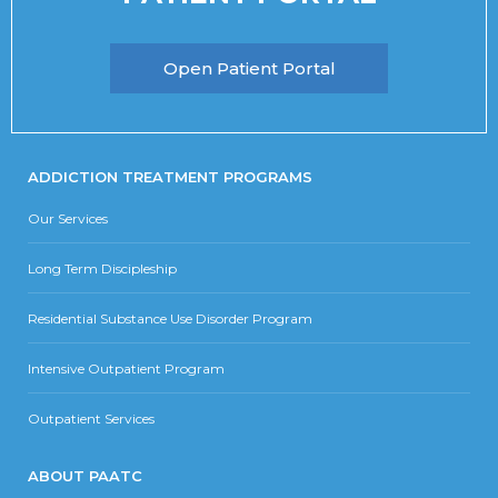
Open Patient Portal
ADDICTION TREATMENT PROGRAMS
Our Services
Long Term Discipleship
Residential Substance Use Disorder Program
Intensive Outpatient Program
Outpatient Services
ABOUT PAATC