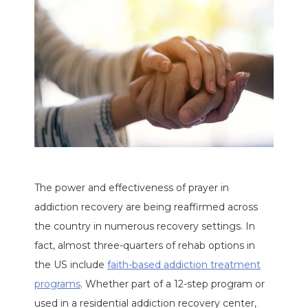
The power and effectiveness of prayer in
addiction recovery are being reaffirmed across
the country in numerous recovery settings. In
fact, almost three-quarters of rehab options in
the US include
faith-based addiction treatment
programs
. Whether part of a 12-step program or
used in a residential addiction recovery center,