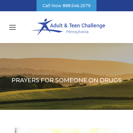
Call Now 888.546.2579
PRAYERS FOR SOMEONE ON DRUGS