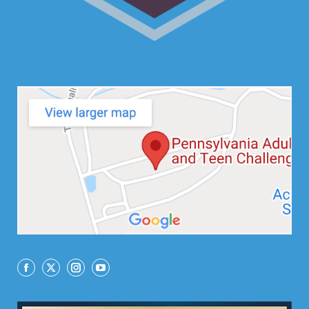
Facebook
X
Instagram
YouTube