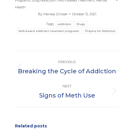
Programs
,
Drug Addiction
,
Faith-Based Treatment
,
Mental
Health
By
Marissa Zinsser
October 12, 2021
Tags:
addiction
Drugs
faith-based addiction treatment programs.
Prayers for Addiction
Post
PREVIOUS
navigation
Breaking the Cycle of Addiction
Previous
post:
NEXT
Signs of Meth Use
Next
post:
Related posts