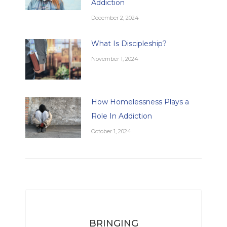
Addiction
December 2, 2024
What Is Discipleship?
November 1, 2024
How Homelessness Plays a
Role In Addiction
October 1, 2024
BRINGING