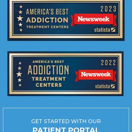
GET STARTED WITH OUR
PATIENT PORTAL