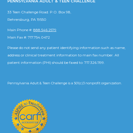
PENNSYLVANIA ADULT & TEEN CHALLENGE
33 Teen Challenge Road. P.O. Box 98,
Rehrersburg, PA 19550
Main Phone #:
888.546.2579
Main Fax #: 717.754.0472
Please do not send any patient identifying information such as name,
address or clinical treatment information to main fax number. All
patient information (PHI) should be faxed to: 717.326.1199.
Pennsylvania Adult & Teen Challenge is a 501(c)3 nonprofit organization.