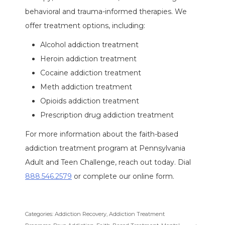
behavioral and trauma-informed therapies. We
offer treatment options, including:
Alcohol addiction treatment
Heroin addiction treatment
Cocaine addiction treatment
Meth addiction treatment
Opioids addiction treatment
Prescription drug addiction treatment
For more information about the faith-based
addiction treatment program at Pennsylvania
Adult and Teen Challenge, reach out today. Dial
888.546.2579
or complete our online form.
Categories:
Addiction Recovery
,
Addiction Treatment