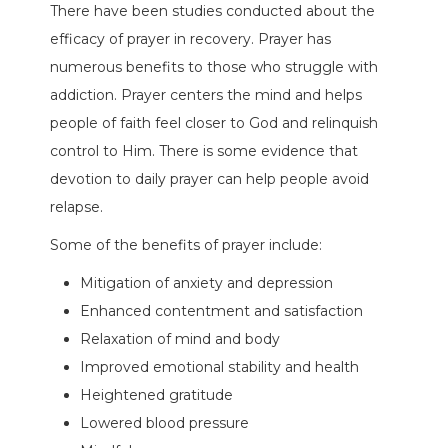
There have been studies conducted about the
efficacy of prayer in recovery. Prayer has
numerous benefits to those who struggle with
addiction. Prayer centers the mind and helps
people of faith feel closer to God and relinquish
control to Him. There is some evidence that
devotion to daily prayer can help people avoid
relapse.
Some of the benefits of prayer include:
Mitigation of anxiety and depression
Enhanced contentment and satisfaction
Relaxation of mind and body
Improved emotional stability and health
Heightened gratitude
Lowered blood pressure