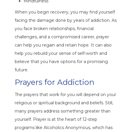
Mindfulness
When you begin recovery, you may find yourself
facing the damage done by years of addiction. As
you face broken relationships, financial
challenges, and a compromised career, prayer
can help you regain and retain hope. It can also
help you rebuild your sense of self-worth and
believe that you have options for a promising
future.
Prayers for Addiction
The prayers that work for you will depend on your
religious or spiritual background and beliefs. Still,
many prayers address something greater than
yourself. Prayer is at the heart of 12-step
programs like Alcoholics Anonymous, which has