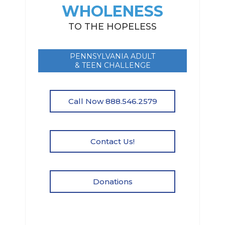
WHOLENESS
TO THE HOPELESS
PENNSYLVANIA ADULT
& TEEN CHALLENGE
Call Now 888.546.2579
Contact Us!
Donations