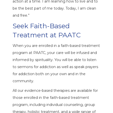
action at a time. I am learning how to live and to
be the best part of me today. Today, I am clean
and free.”
Seek Faith-Based
Treatment at PAATC
When you are enrolled in a faith-based treatment
program at PAATC, your care will be infused and
informed by spirituality. You will be able to listen
to sermons for addiction as well as speak prayers
for addiction both on your own and in the
community.
All our evidence-based therapies are available for
those enrolled in the faith-based treatment
program, including individual counseling, group
therapy, holistic treatment, and a wide range of