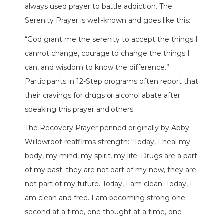
always used prayer to battle addiction. The
Serenity Prayer is well-known and goes like this:
“God grant me the serenity to accept the things I
cannot change, courage to change the things I
can, and wisdom to know the difference.”
Participants in 12-Step programs often report that
their cravings for drugs or alcohol abate after
speaking this prayer and others.
The Recovery Prayer penned originally by Abby
Willowroot reaffirms strength: “Today, I heal my
body, my mind, my spirit, my life. Drugs are a part
of my past; they are not part of my now, they are
not part of my future. Today, I am clean. Today, I
am clean and free. I am becoming strong one
second at a time, one thought at a time, one