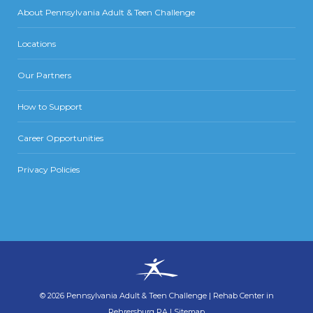
About Pennsylvania Adult & Teen Challenge
Locations
Our Partners
How to Support
Career Opportunities
Privacy Policies
©
2026
Pennsylvania Adult & Teen Challenge
|
Rehab Center in
Rehrersburg PA
|
Sitemap