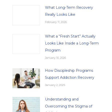
What Long-Term Recovery
Really Looks Like
February 11, 2026
What a “Fresh Start” Actually
Looks Like Inside a Long-Term
Program
January 10, 2026
How Discipleship Programs
Support Addiction Recovery
January 2, 2025
Understanding and
Overcoming the Stigma of