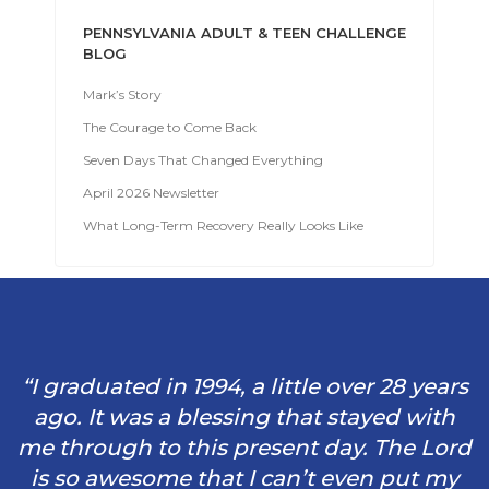
PENNSYLVANIA ADULT & TEEN CHALLENGE
BLOG
Mark’s Story
The Courage to Come Back
Seven Days That Changed Everything
April 2026 Newsletter
What Long-Term Recovery Really Looks Like
“I graduated in 1994, a little over 28 years
ago. It was a blessing that stayed with
me through to this present day. The Lord
is so awesome that I can’t even put my