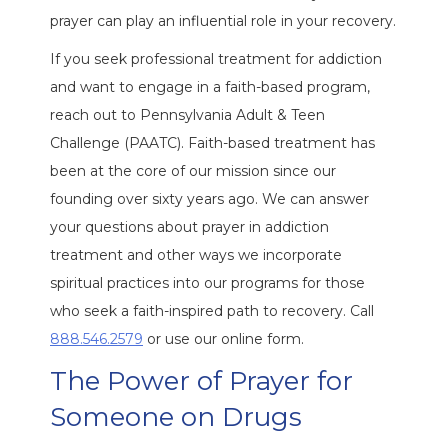
prayer can play an influential role in your recovery.
If you seek professional treatment for addiction
and want to engage in a faith-based program,
reach out to Pennsylvania Adult & Teen
Challenge (PAATC). Faith-based treatment has
been at the core of our mission since our
founding over sixty years ago. We can answer
your questions about prayer in addiction
treatment and other ways we incorporate
spiritual practices into our programs for those
who seek a faith-inspired path to recovery. Call
888.546.2579
or use our online form.
The Power of Prayer for
Someone on Drugs