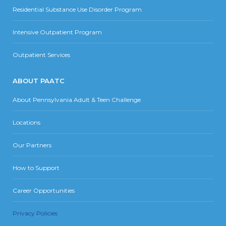
Residential Substance Use Disorder Program
Intensive Outpatient Program
Outpatient Services
ABOUT PAATC
About Pennsylvania Adult & Teen Challenge
Locations
Our Partners
How to Support
Career Opportunities
Privacy Policies