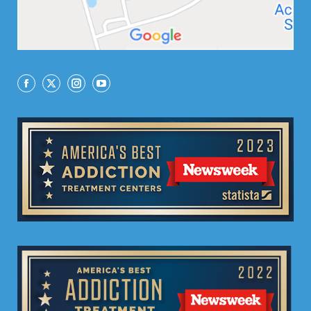
Facebook
X
Instagram
YouTube