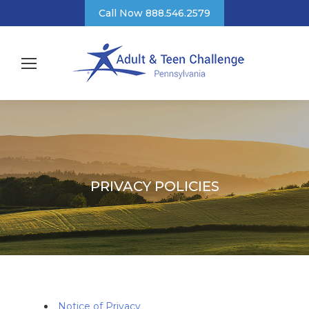
Call Now 888.546.2579
PRIVACY POLICIES
Notice of Privacy