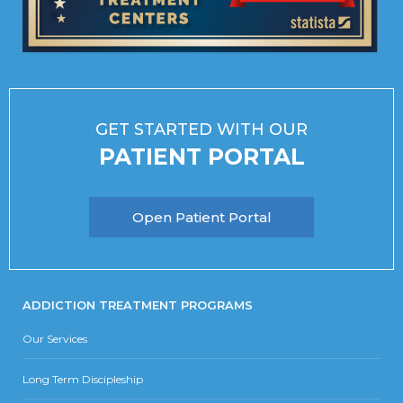
GET STARTED WITH OUR
PATIENT PORTAL
Open Patient Portal
ADDICTION TREATMENT PROGRAMS
Our Services
Long Term Discipleship