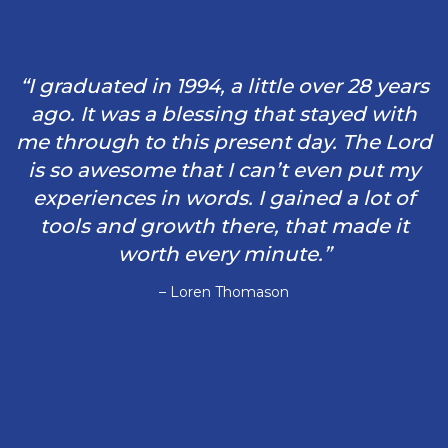
“I graduated in 1994, a little over 28 years
ago. It was a blessing that stayed with
me through to this present day. The Lord
is so awesome that I can’t even put my
experiences in words. I gained a lot of
tools and growth there, that made it
worth every minute.”
– Loren Thomason