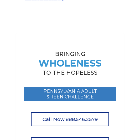
BRINGING
WHOLENESS
TO THE HOPELESS
PENNSYLVANIA ADULT
& TEEN CHALLENGE
Call Now 888.546.2579