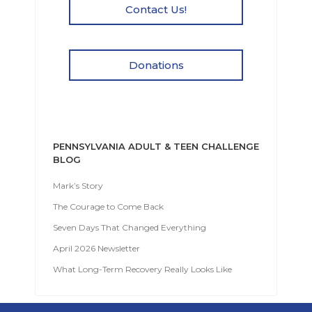
Contact Us!
Donations
PENNSYLVANIA ADULT & TEEN CHALLENGE
BLOG
Mark’s Story
The Courage to Come Back
Seven Days That Changed Everything
April 2026 Newsletter
What Long-Term Recovery Really Looks Like