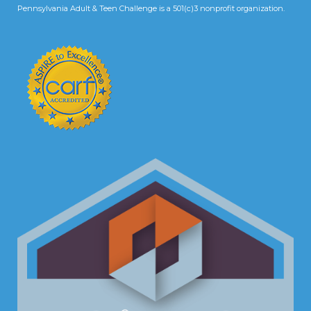
Pennsylvania Adult & Teen Challenge is a 501(c)3 nonprofit organization.