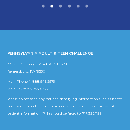
PENNSYLVANIA ADULT & TEEN CHALLENGE
33 Teen Challenge Road. P.O. Box 98,
Rehrersburg, PA 19550
Main Phone #:
888.546.2579
Main Fax #: 717.754.0472
Please do not send any patient identifying information such as name,
address or clinical treatment information to main fax number. All
patient information (PHI) should be faxed to: 717.326.1199.