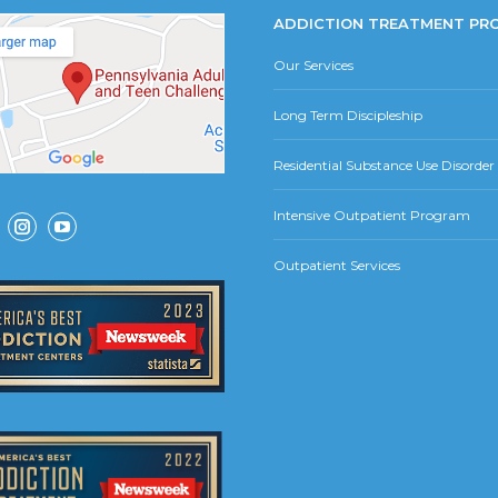
ADDICTION TREATMENT PR
Our Services
Long Term Discipleship
Residential Substance Use Disorde
Intensive Outpatient Program
ok
Instagram
YouTube
Outpatient Services