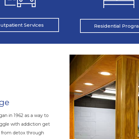
utpatient Services
Residential Progr
nge
an in 1962 as a way to
ggle with addiction get
s from detox through