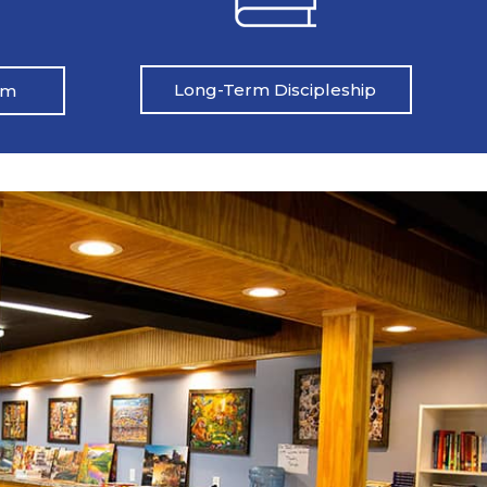
Long-Term Discipleship
am