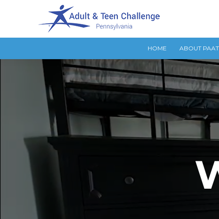
HOME
ABOUT PAA