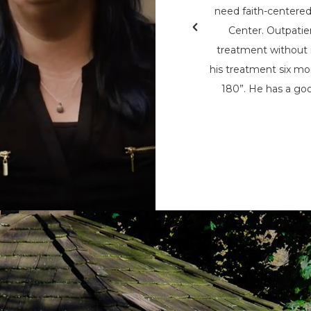
& Teen Challenge (PAATC). He says, “If
need faith-centere
nsylvania Adult & Teen Challenge being
Center. Outpatie
d used to save me, I wouldn’t be here
treatment without i
here now, to help spread his message
his treatment six mon
t being the only person that can save
180”. He has a goo
m the chains of addiction.”