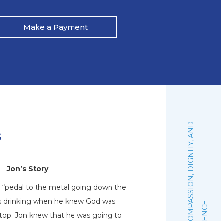
Make a Payment
:
F
A
I
T
H
,
C
O
M
P
A
S
S
I
O
N
,
D
I
G
N
I
T
Y
,
A
N
D
E
X
C
E
L
L
E
N
C
s
Jon’s Story
N
s “pedal to the metal going down the
Natalie graduated 
his drinking when he knew God was
October of 2019. Sh
stop. Jon knew that he was going to
woman of faith that 