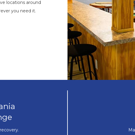
ve locations around
ever you need it.
ania
nge
recovery.
Ma