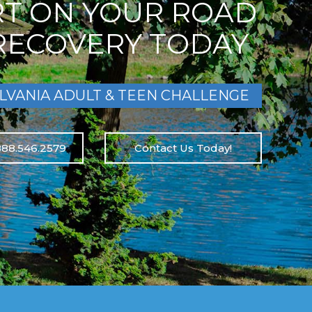
RT ON YOUR ROAD
RECOVERY TODAY
LVANIA ADULT & TEEN CHALLENGE
888.546.2579
Contact Us Today!