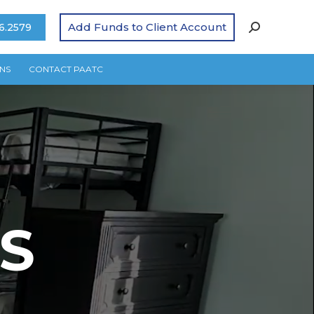
Add Funds to Client Account
6.2579
NS
CONTACT PAATC
S