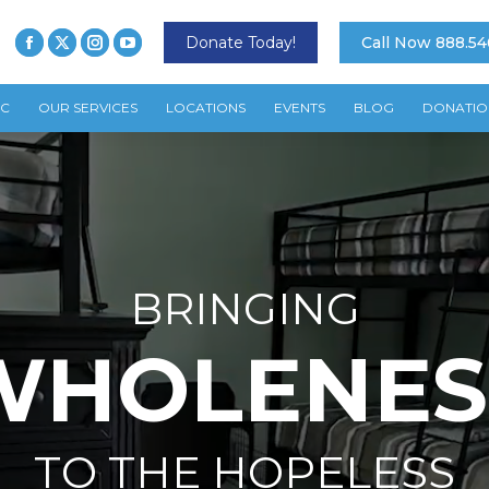
Donate Today!
Call Now 888.54
TC
OUR SERVICES
LOCATIONS
EVENTS
BLOG
DONATIO
BRINGING
WHOLENES
TO THE HOPELESS