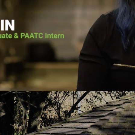
he voice of the Lord calling him back. He
Pennsylvania Adult 
as going to surrender his life to Jesus.
it wasn’t for Pen
lace for Pat at Pennsylvania Adult and
the vessel that Go
e, and the court ordered him to the
today. He put me 
h-based program. Pat graduated from the
about Jesus Chris
uary 2019 and has continued to serve
you fro
PAATC as an intern.