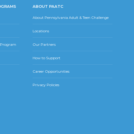
OGRAMS
ABOUT PAATC
About Pennsylvania Adult & Teen Challenge
Locations
r Program
Our Partners
How to Support
Career Opportunities
Privacy Policies