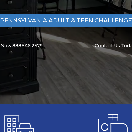
PENNSYLVANIA ADULT & TEEN CHALLENGE
l Now 888.546.2579
Contact Us Toda