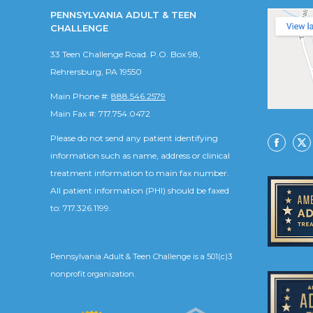
PENNSYLVANIA ADULT & TEEN
CHALLENGE
33 Teen Challenge Road. P.O. Box 98,
Rehrersburg, PA 19550
Main Phone #:
888.546.2579
Main Fax #: 717.754.0472
Please do not send any patient identifying
Facebo
X
information such as name, address or clinical
treatment information to main fax number.
All patient information (PHI) should be faxed
to: 717.326.1199.
Pennsylvania Adult & Teen Challenge is a 501(c)3
nonprofit organization.