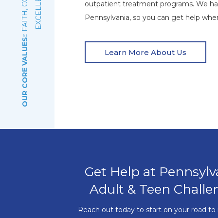
E
outpatient treatment programs. We ha
Pennsylvania, so you can get help wher
OUR CORE VALUES:
Learn More About Us
Get Help at Pennsylv
Adult & Teen Challe
Reach out today to start on your road to 