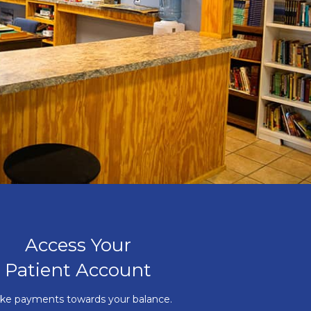
Access Your
Patient Account
ke payments towards your balance.