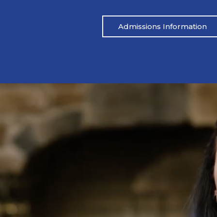
Admissions Information
Pat’s Story
 drinking heavily one night. I blacked out,
Mike’s life had be
ared.” His wife called her father, and an
didn’t address the
 which led to Pat being arrested. From
reached out to M