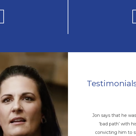
Testimonial
Mike’s Story
come a repetitive cycle of rehabs that
Jon says that he wa
 root of his addiction. Eventually, God
‘bad path’ with 
ike through a friend, and he came to
convicting him to 