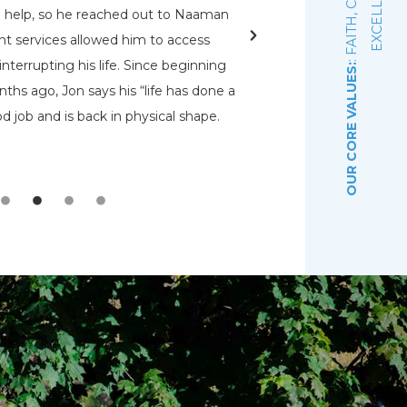
E
d help, so he reached out to Naaman
rehabs for me. O
nt services allowed him to access
Pennsylvania Adult a
nterrupting his life. Since beginning
that had a bed open.
OUR CORE VALUES:
ths ago, Jon says his “life has done a
even know were there.
d job and is back in physical shape.
the Lord that wou
depre