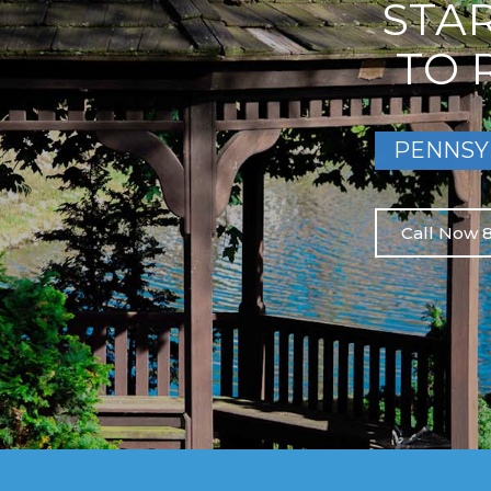
STA
TO 
PENNSY
Call Now 