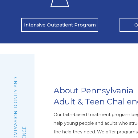
O
Intensive Outpatient Program
:
F
A
I
T
H
,
C
O
M
P
A
S
S
I
O
N
,
D
I
G
N
I
T
Y
,
A
N
D
E
X
C
E
L
L
E
N
C
About Pennsylvania
Adult & Teen Challe
Our faith-based treatment program beg
help young people and adults who stru
the help they need. We offer program