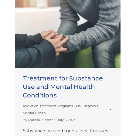
Treatment for Substance
Use and Mental Health
Conditions
Addiction Treatment Programs
,
Dual Diagnosis
,
Mental Health
By
Marissa Zinsser
July 5, 2023
Substance use and mental health issues