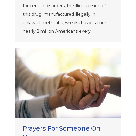
for certain disorders, the illicit version of
this drug, manufactured illegally in
unlawful meth labs, wreaks havoc among
nearly 2 million Americans every…
Prayers For Someone On