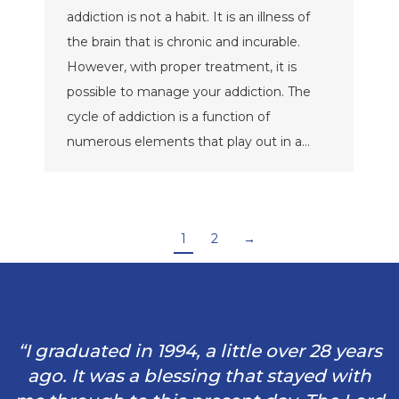
addiction is not a habit. It is an illness of
the brain that is chronic and incurable.
However, with proper treatment, it is
possible to manage your addiction. The
cycle of addiction is a function of
numerous elements that play out in a…
1
2
→
“I graduated in 1994, a little over 28 years
ago. It was a blessing that stayed with