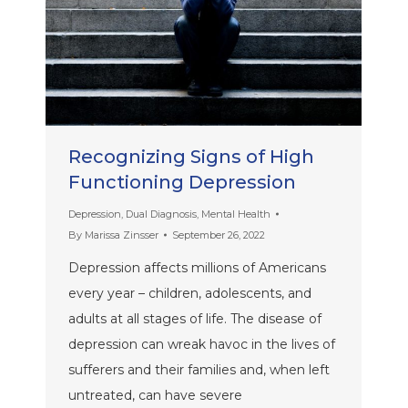
Recognizing Signs of High
Functioning Depression
Depression
,
Dual Diagnosis
,
Mental Health
By
Marissa Zinsser
September 26, 2022
Depression affects millions of Americans
every year – children, adolescents, and
adults at all stages of life. The disease of
depression can wreak havoc in the lives of
sufferers and their families and, when left
untreated, can have severe