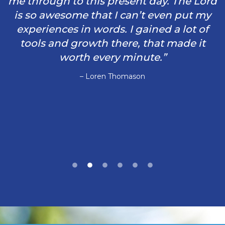
me through to this present day. The Lord
is so awesome that I can’t even put my
experiences in words. I gained a lot of
tools and growth there, that made it
worth every minute.”
– Loren Thomason