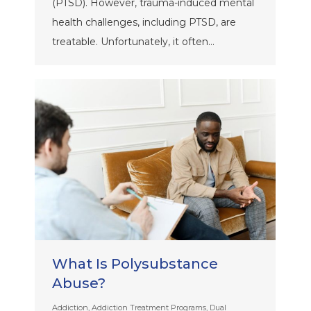
(PTSD). However, trauma-induced mental
health challenges, including PTSD, are
treatable. Unfortunately, it often…
What Is Polysubstance
Abuse?
Addiction
,
Addiction Treatment Programs
,
Dual