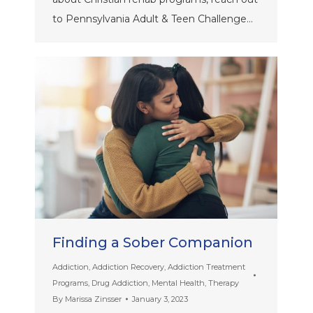
to Pennsylvania Adult & Teen Challenge…
Finding a Sober Companion
Addiction
,
Addiction Recovery
,
Addiction Treatment
Programs
,
Drug Addiction
,
Mental Health
,
Therapy
By
Marissa Zinsser
January 3, 2023