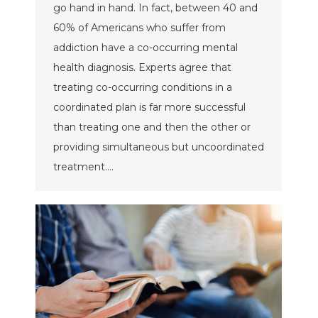
go hand in hand. In fact, between 40 and
60% of Americans who suffer from
addiction have a co-occurring mental
health diagnosis. Experts agree that
treating co-occurring conditions in a
coordinated plan is far more successful
than treating one and then the other or
providing simultaneous but uncoordinated
treatment.…