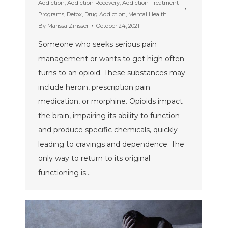
Addiction
,
Addiction Recovery
,
Addiction Treatment
Programs
,
Detox
,
Drug Addiction
,
Mental Health
By
Marissa Zinsser
October 24, 2021
Someone who seeks serious pain
management or wants to get high often
turns to an opioid. These substances may
include heroin, prescription pain
medication, or morphine. Opioids impact
the brain, impairing its ability to function
and produce specific chemicals, quickly
leading to cravings and dependence. The
only way to return to its original
functioning is…