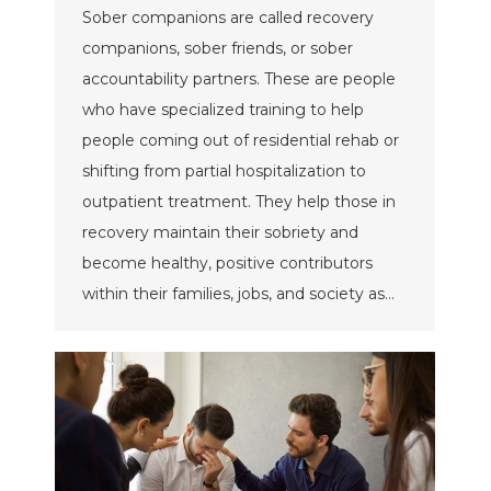
Sober companions are called recovery
companions, sober friends, or sober
accountability partners. These are people
who have specialized training to help
people coming out of residential rehab or
shifting from partial hospitalization to
outpatient treatment. They help those in
recovery maintain their sobriety and
become healthy, positive contributors
within their families, jobs, and society as…