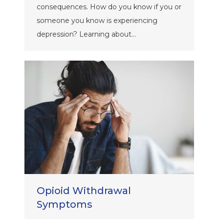
consequences. How do you know if you or
someone you know is experiencing
depression? Learning about…
Opioid Withdrawal
Symptoms