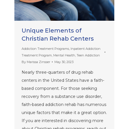
Unique Elements of
Christian Rehab Centers
Addiction Treatment Programs
,
Inpatient Addiction
Treatment Program
,
Mental Health
,
Teen Addiction
By
Marissa Zinsser
May 30, 2023
Nearly three-quarters of drug rehab
centers in the United States have a faith-
based component. For those seeking
recovery from a substance use disorder,
faith-based addiction rehab has numerous
unique factors that make it a great option.
If you are interested in discovering more
about Christian rehab programs, reach out