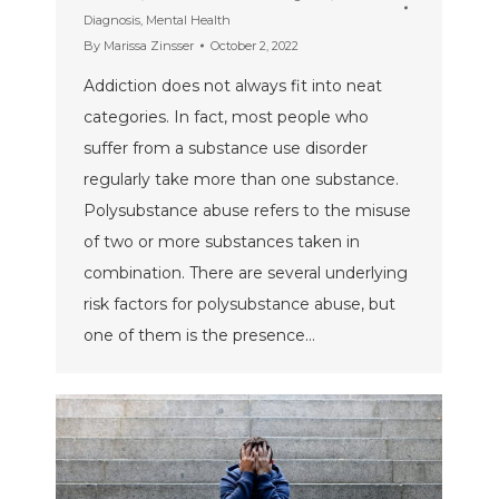
Diagnosis
,
Mental Health
By
Marissa Zinsser
October 2, 2022
Addiction does not always fit into neat
categories. In fact, most people who
suffer from a substance use disorder
regularly take more than one substance.
Polysubstance abuse refers to the misuse
of two or more substances taken in
combination. There are several underlying
risk factors for polysubstance abuse, but
one of them is the presence…