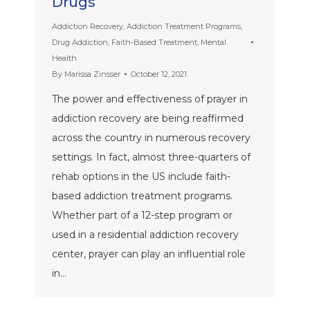
Drugs
Addiction Recovery
,
Addiction Treatment Programs
,
Drug Addiction
,
Faith-Based Treatment
,
Mental
Health
By
Marissa Zinsser
October 12, 2021
The power and effectiveness of prayer in
addiction recovery are being reaffirmed
across the country in numerous recovery
settings. In fact, almost three-quarters of
rehab options in the US include faith-
based addiction treatment programs.
Whether part of a 12-step program or
used in a residential addiction recovery
center, prayer can play an influential role
in…