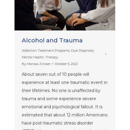
Alcohol and Trauma
Addiction Treatment Programs
,
Dual Diagnosis
,
Mental Health
,
Therapy
By
Marissa Zinsser
October 5, 2022
About seven out of 10 people will
experience at least one traumatic event in
their lifetimes. No one is unaffected by
trauma and some experience severe
emotional and psychological fallout. It is
estimated that about 12 million Americans
have post-traumatic stress disorder