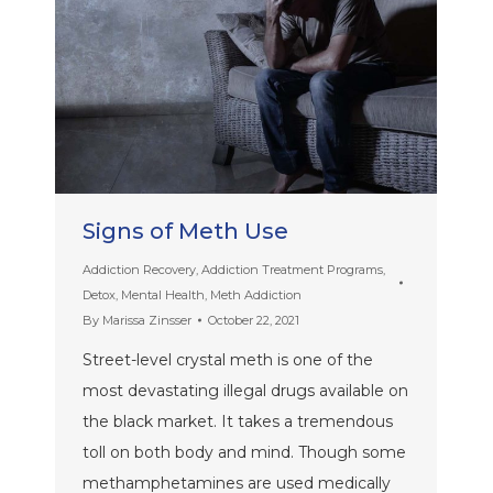
Signs of Meth Use
Addiction Recovery
,
Addiction Treatment Programs
,
Detox
,
Mental Health
,
Meth Addiction
By
Marissa Zinsser
October 22, 2021
Street-level crystal meth is one of the
most devastating illegal drugs available on
the black market. It takes a tremendous
toll on both body and mind. Though some
methamphetamines are used medically