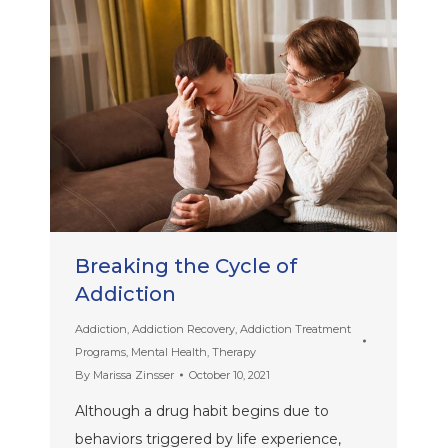
Breaking the Cycle of
Addiction
Addiction
,
Addiction Recovery
,
Addiction Treatment
Programs
,
Mental Health
,
Therapy
By
Marissa Zinsser
October 10, 2021
Although a drug habit begins due to
behaviors triggered by life experience,