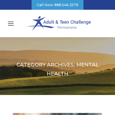
Call Now 888.546.2579
CATEGORY ARCHIVES:
MENTAL
HEALTH