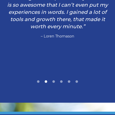
is so awesome that I can’t even put my
experiences in words. I gained a lot of
tools and growth there, that made it
worth every minute.”
– Loren Thomason