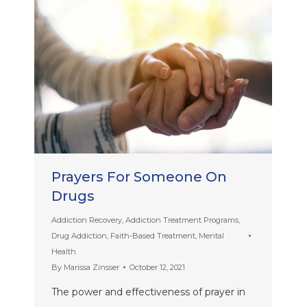
Prayers For Someone On
Drugs
Addiction Recovery
,
Addiction Treatment Programs
,
Drug Addiction
,
Faith-Based Treatment
,
Mental
Health
By
Marissa Zinsser
October 12, 2021
The power and effectiveness of prayer in