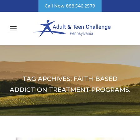
Call Now 888.546.2579
TAG ARCHIVES:
FAITH-BASED
ADDICTION TREATMENT PROGRAMS.