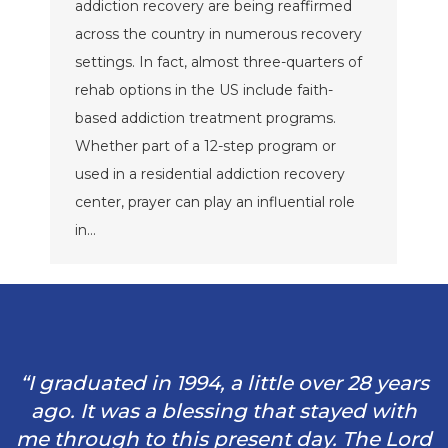
addiction recovery are being reaffirmed
across the country in numerous recovery
settings. In fact, almost three-quarters of
rehab options in the US include faith-
based addiction treatment programs.
Whether part of a 12-step program or
used in a residential addiction recovery
center, prayer can play an influential role
in…
“I graduated in 1994, a little over 28 years
ago. It was a blessing that stayed with
me through to this present day. The Lord