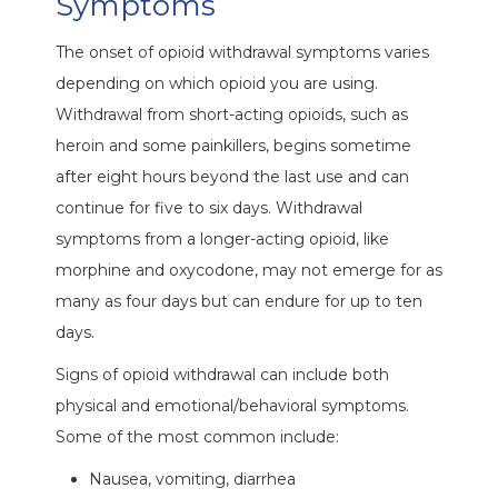
Symptoms
The onset of opioid withdrawal symptoms varies
depending on which opioid you are using.
Withdrawal from short-acting opioids, such as
heroin and some painkillers, begins sometime
after eight hours beyond the last use and can
continue for five to six days. Withdrawal
symptoms from a longer-acting opioid, like
morphine and oxycodone, may not emerge for as
many as four days but can endure for up to ten
days.
Signs of opioid withdrawal can include both
physical and emotional/behavioral symptoms.
Some of the most common include:
Nausea, vomiting, diarrhea