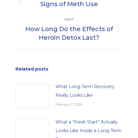
Signs of Meth Use
Previous
post:
NEXT
How Long Do the Effects of
Next
Heroin Detox Last?
post:
Related posts
What Long-Term Recovery
Really Looks Like
February 11, 2026
What a “Fresh Start” Actually
Looks Like Inside a Long-Term