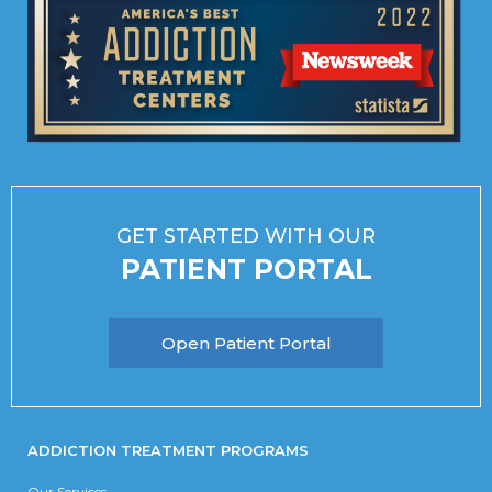
GET STARTED WITH OUR
PATIENT PORTAL
Open Patient Portal
ADDICTION TREATMENT PROGRAMS
Our Services