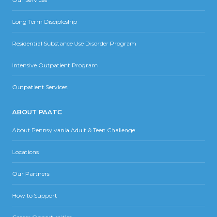
Long Term Discipleship
Residential Substance Use Disorder Program
Intensive Outpatient Program
Outpatient Services
ABOUT PAATC
About Pennsylvania Adult & Teen Challenge
Locations
Our Partners
How to Support