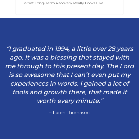
What Long-Term Recovery Really Looks Like
“I graduated in 1994, a little over 28 years
ago. It was a blessing that stayed with
me through to this present day. The Lord
is so awesome that I can’t even put my
experiences in words. I gained a lot of
tools and growth there, that made it
worth every minute.”
– Loren Thomason