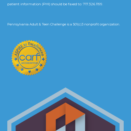
patient information (PHI) should be faxed to: 717.326.1199.
Pennsylvania Adult & Teen Challenge is a 501(c)3 nonprofit organization.