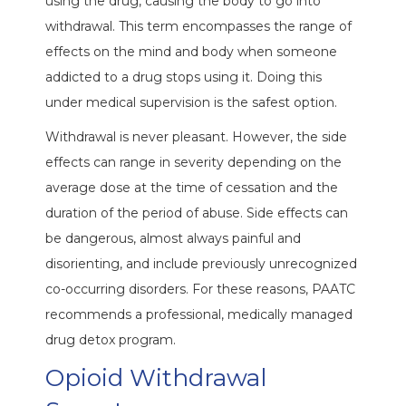
using the drug, causing the body to go into
withdrawal. This term encompasses the range of
effects on the mind and body when someone
addicted to a drug stops using it. Doing this
under medical supervision is the safest option.
Withdrawal is never pleasant. However, the side
effects can range in severity depending on the
average dose at the time of cessation and the
duration of the period of abuse. Side effects can
be dangerous, almost always painful and
disorienting, and include previously unrecognized
co-occurring disorders. For these reasons, PAATC
recommends a professional, medically managed
drug detox program.
Opioid Withdrawal