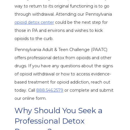
way to return to its original functioning is to go
through withdrawal. Attending our Pennsylvania
opioid detox center
could be the next step for
those in PA and environs and wishes to kick
opioids to the curb.
Pennsylvania Adult & Teen Challenge (PAATC)
offers professional detox from opioids and other
drugs. If you have any questions about the signs
of opioid withdrawal or how to access evidence-
based treatment for opioid addiction, reach out
today. Call
888.546.2579
or complete and submit
our online form.
Why Should You Seek a
Professional Detox