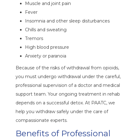
Muscle and joint pain
Fever
Insomnia and other sleep disturbances
Chills and sweating
Tremors
High blood pressure
Anxiety or paranoia
Because of the risks of withdrawal from opioids,
you must undergo withdrawal under the careful,
professional supervision of a doctor and medical
support team. Your ongoing treatment in rehab
depends on a successful detox. At PAATC, we
help you withdraw safely under the care of
compassionate experts.
Benefits of Professional