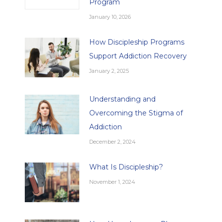
Program
January 10, 2026
How Discipleship Programs
Support Addiction Recovery
January 2, 2025
Understanding and
Overcoming the Stigma of
Addiction
December 2, 2024
What Is Discipleship?
November 1, 2024