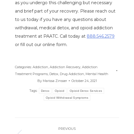
as you undergo this challenging but necessary
and brief part of your recovery. Please reach out
to us today if you have any questions about
withdrawal, medical detox, and opioid addiction
treatment at PAATC. Call today at
888.546.2579
or fill out our online form.
Categories:
Addiction
,
Addiction Recovery
,
Addiction
Treatment Programs
,
Detox
,
Drug Addiction
,
Mental Health
By
Marissa Zinsser
October 24, 2021
Tags:
Detox
Opioid
Opioid Detox Services
Opioid Withdrawal Symptoms
Post
PREVIOUS
navigation