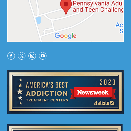
Facebook
X
Instagram
YouTube