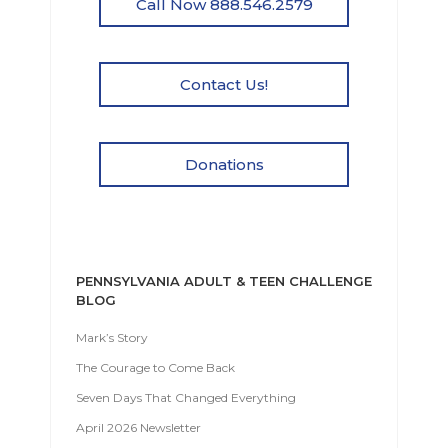
Call Now 888.546.2579
Contact Us!
Donations
PENNSYLVANIA ADULT & TEEN CHALLENGE
BLOG
Mark’s Story
The Courage to Come Back
Seven Days That Changed Everything
April 2026 Newsletter