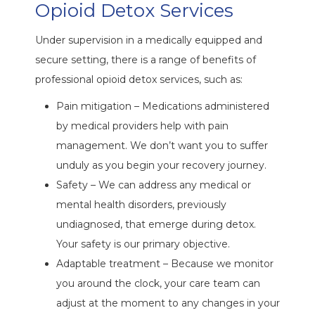
Opioid Detox Services
Under supervision in a medically equipped and
secure setting, there is a range of benefits of
professional opioid detox services, such as:
Pain mitigation – Medications administered
by medical providers help with pain
management. We don’t want you to suffer
unduly as you begin your recovery journey.
Safety – We can address any medical or
mental health disorders, previously
undiagnosed, that emerge during detox.
Your safety is our primary objective.
Adaptable treatment – Because we monitor
you around the clock, your care team can
adjust at the moment to any changes in your