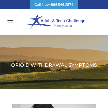
Call Now 888.546.2579
OPIOID WITHDRAWAL SYMPTOMS