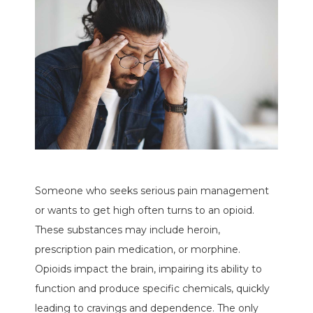
Someone who seeks serious pain management
or wants to get high often turns to an opioid.
These substances may include heroin,
prescription pain medication, or morphine.
Opioids impact the brain, impairing its ability to
function and produce specific chemicals, quickly
leading to cravings and dependence. The only