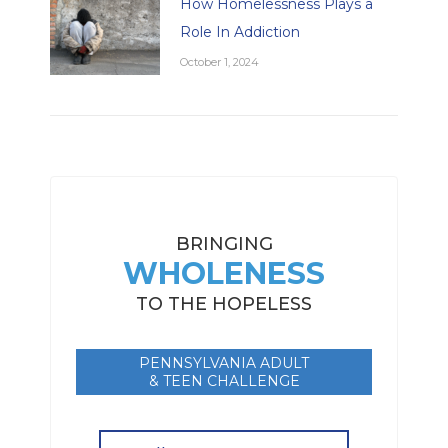
How Homelessness Plays a
Role In Addiction
October 1, 2024
BRINGING
WHOLENESS
TO THE HOPELESS
PENNSYLVANIA ADULT
& TEEN CHALLENGE