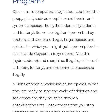
Program?
Opioids include opiates, drugs produced from the
poppy plant, such as morphine and heroin, and
synthetic opioids, like hydrocodone, oxycodone,
and fentanyl. Some are legal and prescribed by
doctors, and some are illegal. Legal opioids and
opiates for which you might get a prescription for
pain include Oxycontin (oxycodone), Vicodin
(hydrocodone), and morphine. Illegal opioids such
as heroin, fentanyl, and morphine are accessed
illegally.
Millions of people worldwide abuse opioids. When
they are ready to stop the cycle of addiction and
seek recovery, they must go through
detoxification first. Detox means that you stop