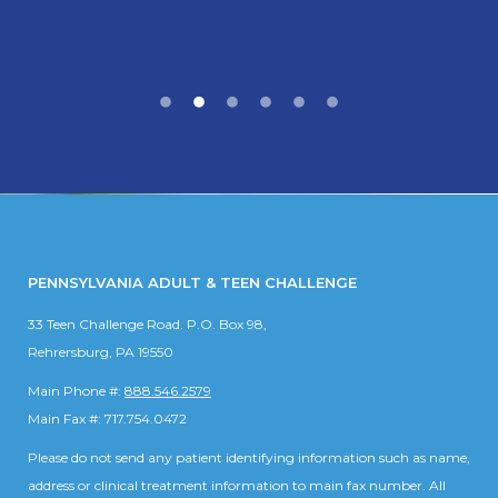
PENNSYLVANIA ADULT & TEEN CHALLENGE
33 Teen Challenge Road. P.O. Box 98,
Rehrersburg, PA 19550
Main Phone #:
888.546.2579
Main Fax #: 717.754.0472
Please do not send any patient identifying information such as name,
address or clinical treatment information to main fax number. All