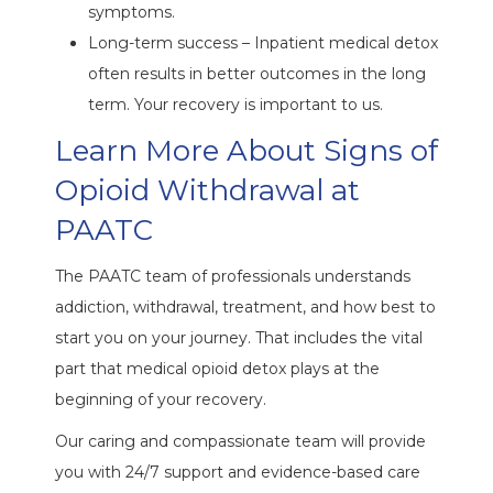
symptoms.
Long-term success – Inpatient medical detox
often results in better outcomes in the long
term. Your recovery is important to us.
Learn More About Signs of
Opioid Withdrawal at
PAATC
The PAATC team of professionals understands
addiction, withdrawal, treatment, and how best to
start you on your journey. That includes the vital
part that medical opioid detox plays at the
beginning of your recovery.
Our caring and compassionate team will provide
you with 24/7 support and evidence-based care