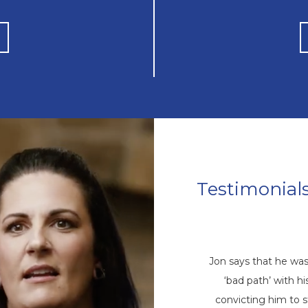
Testimonial
Mike’s Story
come a repetitive cycle of rehabs that
Jon says that he wa
 root of his addiction. Eventually, God
‘bad path’ with 
ike through a friend, and he came to
convicting him to 