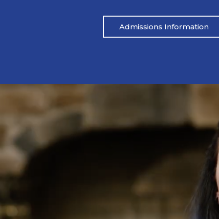
Admissions Information
Pat’s Story
 drinking heavily one night. I blacked out,
Mike’s life had be
ared.” His wife called her father, and an
didn’t address the
 which led to Pat being arrested. From
reached out to M