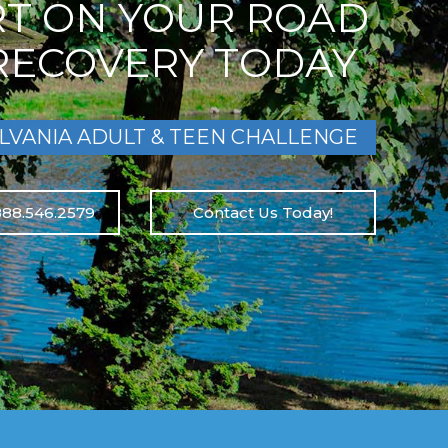
RT ON YOUR ROAD
RECOVERY TODAY
LVANIA ADULT & TEEN CHALLENGE
888.546.2579
Contact Us Today!