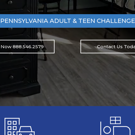
PENNSYLVANIA ADULT & TEEN CHALLENGE
l Now 888.546.2579
Contact Us Toda