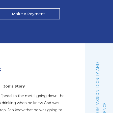
Make a Payment
:
F
A
I
T
H
,
C
O
M
P
A
S
S
I
O
N
,
D
I
G
N
I
T
Y
,
A
N
D
E
X
C
E
L
L
E
N
C
s
Jon’s Story
N
s “pedal to the metal going down the
Natalie graduated 
his drinking when he knew God was
October of 2019. Sh
stop. Jon knew that he was going to
woman of faith that 