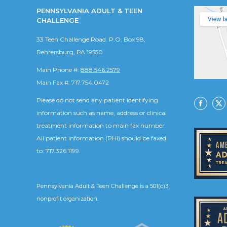
PENNSYLVANIA ADULT & TEEN
CHALLENGE
33 Teen Challenge Road. P.O. Box 98,
Rehrersburg, PA 19550
Main Phone #:
888.546.2579
Main Fax #: 717.754.0472
Please do not send any patient identifying
Facebo
X
information such as name, address or clinical
treatment information to main fax number.
All patient information (PHI) should be faxed
to: 717.326.1199.
Pennsylvania Adult & Teen Challenge is a 501(c)3
nonprofit organization.