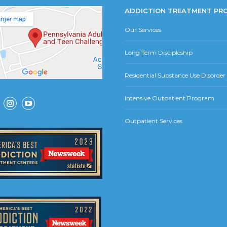
ADDICTION TREATMENT PR
Our Services
Long Term Discipleship
Residential Substance Use Disorde
Intensive Outpatient Program
ok
Instagram
YouTube
Outpatient Services