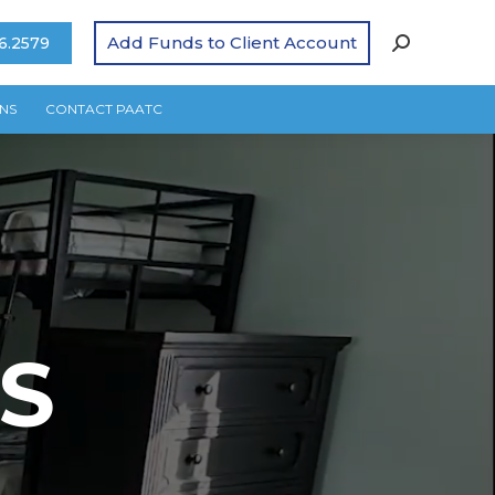
Add Funds to Client Account
6.2579
NS
CONTACT PAATC
S