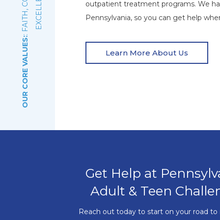
E
outpatient treatment programs. We ha
Pennsylvania, so you can get help wher
OUR CORE VALUES:
Learn More About Us
Get Help at Pennsylv
Adult & Teen Challe
Reach out today to start on your road to 