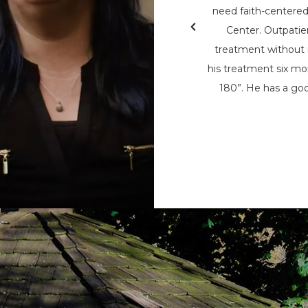
& Teen Challenge (PAATC). He says, “If
need faith-centere
nsylvania Adult & Teen Challenge being
Center. Outpatie
d used to save me, I wouldn’t be here
treatment without i
here now, to help spread his message
his treatment six mon
t being the only person that can save
180”. He has a goo
m the chains of addiction.”