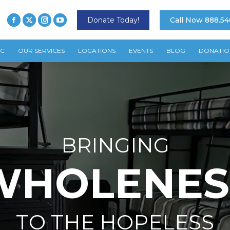
Donate Today!
Call Now 888.54
TC
OUR SERVICES
LOCATIONS
EVENTS
BLOG
DONATIO
BRINGING
WHOLENES
TO THE HOPELESS