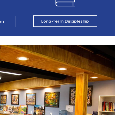
Long-Term Discipleship
am