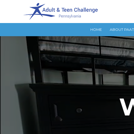
HOME
ABOUT PAA