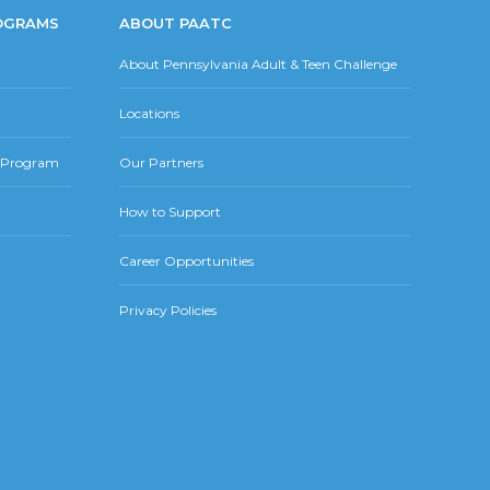
OGRAMS
ABOUT PAATC
About Pennsylvania Adult & Teen Challenge
Locations
r Program
Our Partners
How to Support
Career Opportunities
Privacy Policies