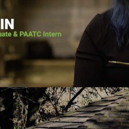
he voice of the Lord calling him back. He
Pennsylvania Adult 
as going to surrender his life to Jesus.
it wasn’t for Pen
lace for Pat at Pennsylvania Adult and
the vessel that Go
e, and the court ordered him to the
today. He put me 
h-based program. Pat graduated from the
about Jesus Chris
uary 2019 and has continued to serve
you fro
PAATC as an intern.