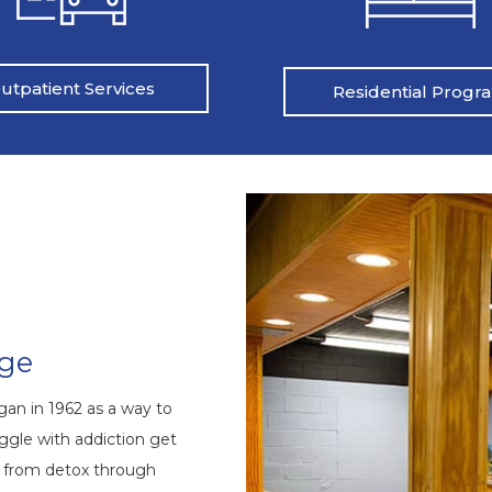
utpatient Services
Residential Progr
nge
an in 1962 as a way to
ggle with addiction get
s from detox through