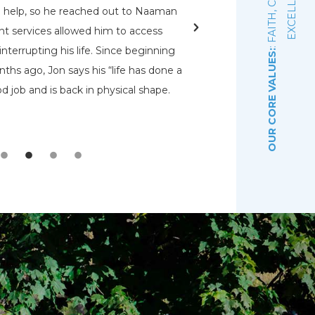
E
d help, so he reached out to Naaman
rehabs for me. O
nt services allowed him to access
Pennsylvania Adult a
nterrupting his life. Since beginning
that had a bed open.
OUR CORE VALUES:
ths ago, Jon says his “life has done a
even know were there.
d job and is back in physical shape.
the Lord that wou
depre