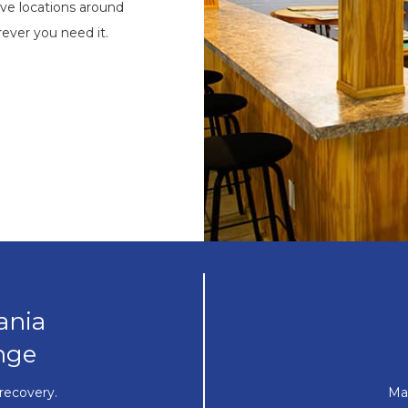
ve locations around
ever you need it.
ania
nge
recovery.
Ma