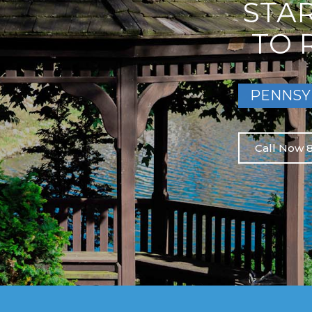
STA
TO 
PENNSY
Call Now 