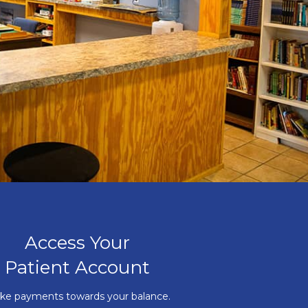
Access Your
Patient Account
ke payments towards your balance.