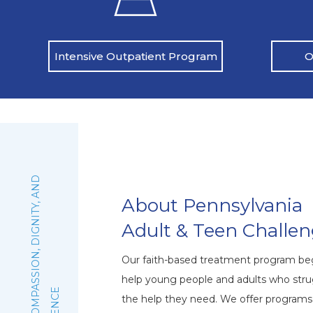
O
Intensive Outpatient Program
:
F
A
I
T
H
,
C
O
M
P
A
S
S
I
O
N
,
D
I
G
N
I
T
Y
,
A
N
D
E
X
C
E
L
L
E
N
C
About Pennsylvania
Adult & Teen Challe
Our faith-based treatment program beg
help young people and adults who stru
the help they need. We offer program