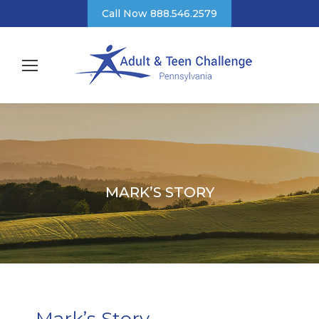
Call Now 888.546.2579
MARK’S STORY