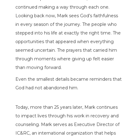
continued making a way through each one.
Looking back now, Mark sees God’s faithfulness
in every season of the journey. The people who
stepped into his life at exactly the right time. The
opportunities that appeared when everything
seemed uncertain. The prayers that carried him
through moments where giving up felt easier
than moving forward.
Even the smallest details became reminders that
God had not abandoned him.
Today, more than 25 years later, Mark continues
to impact lives through his work in recovery and
counseling. Mark serves as Executive Director of
IC&RC, an international organization that helps