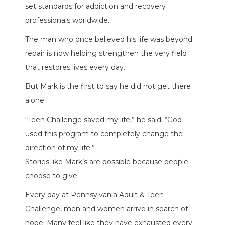
set standards for addiction and recovery
professionals worldwide.
The man who once believed his life was beyond
repair is now helping strengthen the very field
that restores lives every day.
But Mark is the first to say he did not get there
alone.
“Teen Challenge saved my life,” he said. “God
used this program to completely change the
direction of my life.”
Stories like Mark’s are possible because people
choose to give.
Every day at Pennsylvania Adult & Teen
Challenge, men and women arrive in search of
hope. Many feel like they have exhausted every