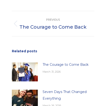
Post
PREVIOUS
navigation
The Courage to Come Back
Previous
post:
Related posts
The Courage to Come Back
March 31, 2026
Seven Days That Changed
Everything
March 26, 2026