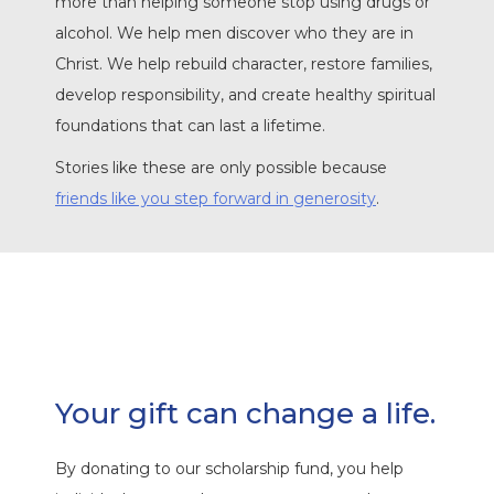
more than helping someone stop using drugs or
alcohol. We help men discover who they are in
Christ. We help rebuild character, restore families,
develop responsibility, and create healthy spiritual
foundations that can last a lifetime.
Stories like these are only possible because
friends like you step forward in generosity
.
Your gift can change a life.
By donating to our scholarship fund, you help