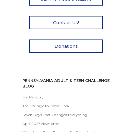
Contact Us!
Donations
PENNSYLVANIA ADULT & TEEN CHALLENGE
BLOG
Mark’s Story
The Courage to Come Back
Seven Days That Changed Everything
April 2026 Newsletter