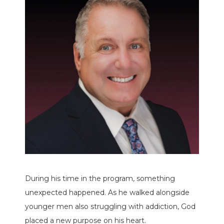
During his time in the program, something
unexpected happened. As he walked alongside
younger men also struggling with addiction, God
placed a new purpose on his heart.