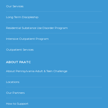
Our Services
Long Term Discipleship
Residential Substance Use Disorder Program
Intensive Outpatient Program
Outpatient Services
ABOUT PAATC
About Pennsylvania Adult & Teen Challenge
Locations
Our Partners
How to Support