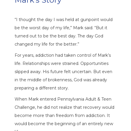
Mark’s Story
“I thought the day I was held at gunpoint would
be the worst day of my life,” Mark said. “But it
turned out to be the best day. The day God
changed my life for the better.”
For years, addiction had taken control of Mark’s
life. Relationships were strained. Opportunities
slipped away. His future felt uncertain. But even
in the middle of brokenness, God was already
preparing a different story.
When Mark entered Pennsylvania Adult & Teen
Challenge, he did not realize that recovery would
become more than freedom from addiction. It
would become the beginning of an entirely new