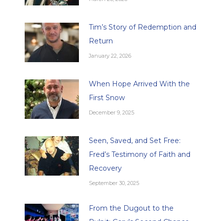
Tim’s Story of Redemption and
Return
January 22, 2026
When Hope Arrived With the
First Snow
December 9, 2025
Seen, Saved, and Set Free:
Fred’s Testimony of Faith and
Recovery
September 30, 2025
From the Dugout to the