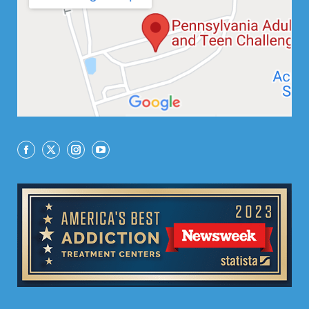
Facebook
X
Instagram
YouTube