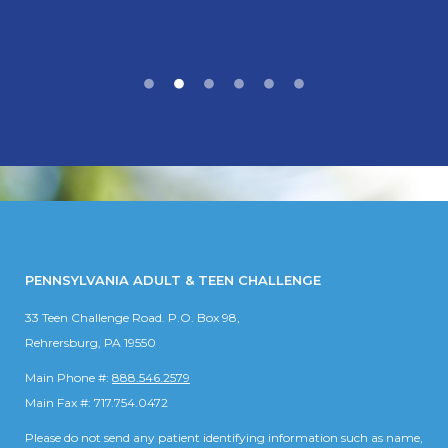
PENNSYLVANIA ADULT & TEEN CHALLENGE
33 Teen Challenge Road. P.O. Box 98,
Rehrersburg, PA 19550
Main Phone #:
888.546.2579
Main Fax #: 717.754.0472
Please do not send any patient identifying information such as name,