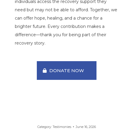
individuals access the recovery support they
need but may not be able to afford. Together, we
can offer hope, healing, and a chance for a
brighter future. Every contribution makes a
difference—thank you for being part of their
recovery story.
DONATE NOW
Category:
Testimonies
June 16, 2026