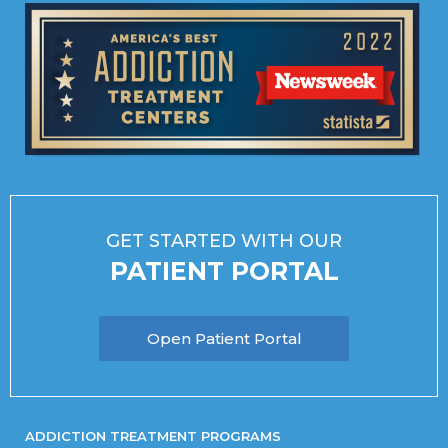
GET STARTED WITH OUR
PATIENT PORTAL
Open Patient Portal
ADDICTION TREATMENT PROGRAMS