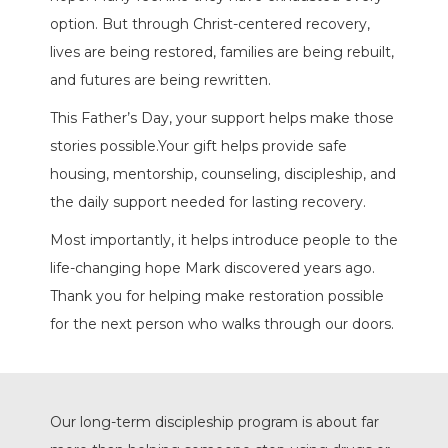
option. But through Christ-centered recovery,
lives are being restored, families are being rebuilt,
and futures are being rewritten.
This Father’s Day, your support helps make those
stories possible.Your gift helps provide safe
housing, mentorship, counseling, discipleship, and
the daily support needed for lasting recovery.
Most importantly, it helps introduce people to the
life-changing hope Mark discovered years ago.
Thank you for helping make restoration possible
for the next person who walks through our doors.
Our long-term discipleship program is about far