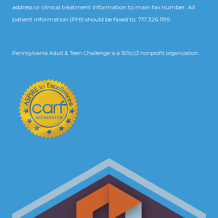
address or clinical treatment information to main fax number. All
patient information (PHI) should be faxed to: 717.326.1199.
Pennsylvania Adult & Teen Challenge is a 501(c)3 nonprofit organization.