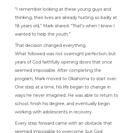
“I remember looking at these young guys and
thinking, their lives are already hurting so badly at
18 years old,” Mark shared. “That’s when I knew I
wanted to help the youth.”
That decision changed everything.
What followed was not overnight perfection, but
years of God faithfully opening doors that once
seemed impossible. After completing the
program, Mark moved to Oklahoma to start over.
One step at a time, his life began to change in
ways he never imagined. He was able to return to
school, finish his degree, and eventually begin
working with adolescents in recovery.
Every step forward came with an obstacle that
seemed impossible to overcome, but God