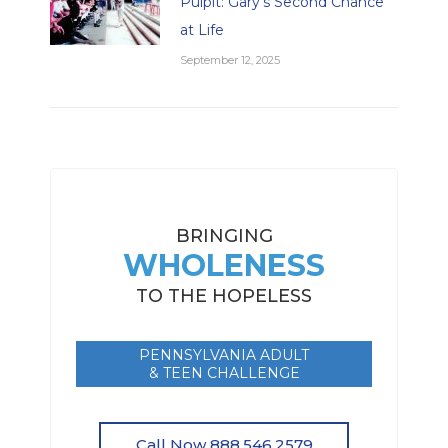
Pulpit: Gary’s Second Chance
at Life
September 12, 2025
BRINGING
WHOLENESS
TO THE HOPELESS
PENNSYLVANIA ADULT
& TEEN CHALLENGE
Call Now 888.546.2579