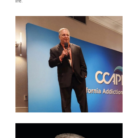
life.