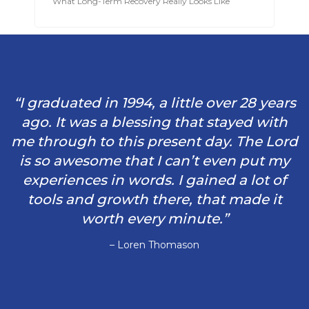
What Long-Term Recovery Really Looks Like
“I graduated in 1994, a little over 28 years
ago. It was a blessing that stayed with
me through to this present day. The Lord
is so awesome that I can’t even put my
experiences in words. I gained a lot of
tools and growth there, that made it
worth every minute.”
– Loren Thomason