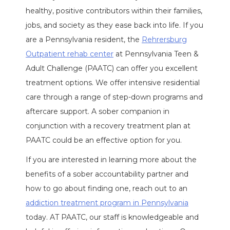
healthy, positive contributors within their families,
jobs, and society as they ease back into life. If you
are a Pennsylvania resident, the
Rehrersburg
Outpatient rehab center
at Pennsylvania Teen &
Adult Challenge (PAATC) can offer you excellent
treatment options. We offer intensive residential
care through a range of step-down programs and
aftercare support. A sober companion in
conjunction with a recovery treatment plan at
PAATC could be an effective option for you.
If you are interested in learning more about the
benefits of a sober accountability partner and
how to go about finding one, reach out to an
addiction treatment program in Pennsylvania
today. AT PAATC, our staff is knowledgeable and