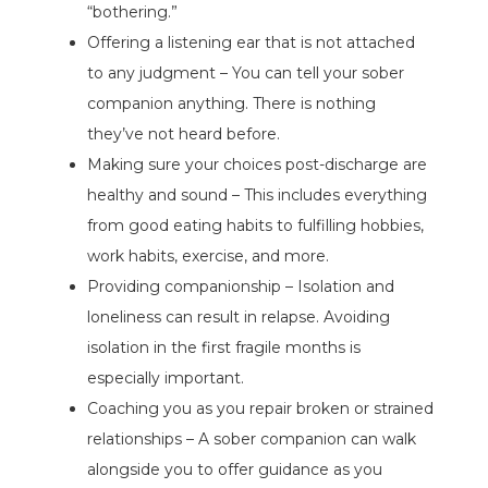
“bothering.”
Offering a listening ear that is not attached
to any judgment – You can tell your sober
companion anything. There is nothing
they’ve not heard before.
Making sure your choices post-discharge are
healthy and sound – This includes everything
from good eating habits to fulfilling hobbies,
work habits, exercise, and more.
Providing companionship – Isolation and
loneliness can result in relapse. Avoiding
isolation in the first fragile months is
especially important.
Coaching you as you repair broken or strained
relationships – A sober companion can walk
alongside you to offer guidance as you