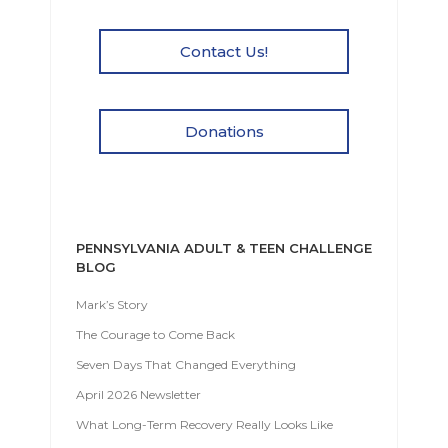
Contact Us!
Donations
PENNSYLVANIA ADULT & TEEN CHALLENGE
BLOG
Mark’s Story
The Courage to Come Back
Seven Days That Changed Everything
April 2026 Newsletter
What Long-Term Recovery Really Looks Like