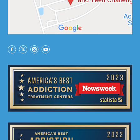
Facebook
X
Instagram
YouTube