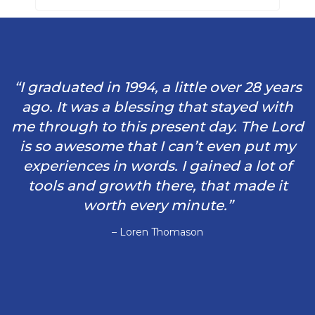
“I graduated in 1994, a little over 28 years
ago. It was a blessing that stayed with
me through to this present day. The Lord
is so awesome that I can’t even put my
experiences in words. I gained a lot of
tools and growth there, that made it
worth every minute.”
– Loren Thomason