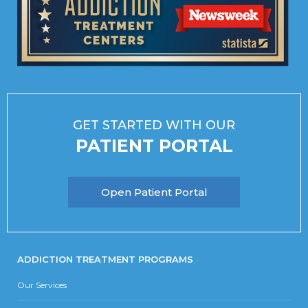
GET STARTED WITH OUR
PATIENT PORTAL
Open Patient Portal
ADDICTION TREATMENT PROGRAMS
Our Services