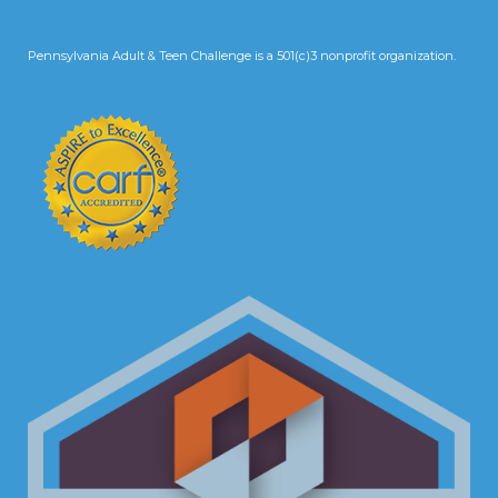
Pennsylvania Adult & Teen Challenge is a 501(c)3 nonprofit organization.