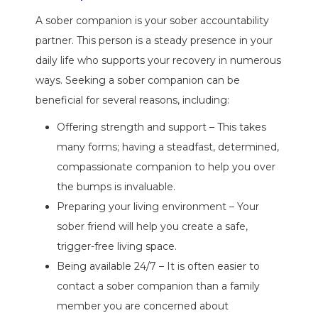
A sober companion is your sober accountability
partner. This person is a steady presence in your
daily life who supports your recovery in numerous
ways. Seeking a sober companion can be
beneficial for several reasons, including:
Offering strength and support – This takes
many forms; having a steadfast, determined,
compassionate companion to help you over
the bumps is invaluable.
Preparing your living environment – Your
sober friend will help you create a safe,
trigger-free living space.
Being available 24/7 – It is often easier to
contact a sober companion than a family
member you are concerned about