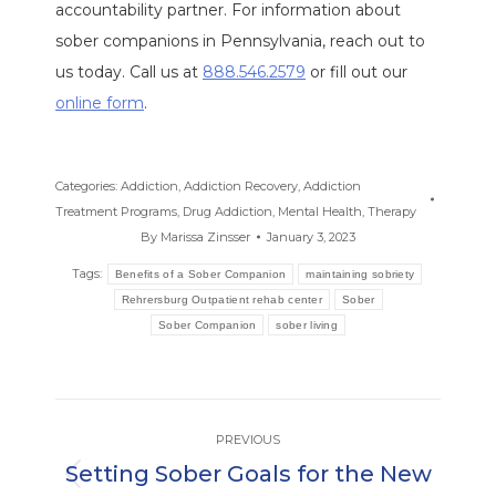
accountability partner. For information about
sober companions in Pennsylvania, reach out to
us today. Call us at
888.546.2579
or fill out our
online form
.
Categories:
Addiction
,
Addiction Recovery
,
Addiction
Treatment Programs
,
Drug Addiction
,
Mental Health
,
Therapy
By
Marissa Zinsser
January 3, 2023
Tags:
Benefits of a Sober Companion
maintaining sobriety
Rehrersburg Outpatient rehab center
Sober
Sober Companion
sober living
Post
PREVIOUS
navigation
Setting Sober Goals for the New
Previous