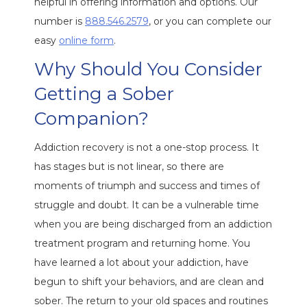
helpful in offering information and options. Our
number is
888.546.2579
, or you can complete our
easy
online form
.
Why Should You Consider
Getting a Sober
Companion?
Addiction recovery is not a one-stop process. It
has stages but is not linear, so there are
moments of triumph and success and times of
struggle and doubt. It can be a vulnerable time
when you are being discharged from an addiction
treatment program and returning home. You
have learned a lot about your addiction, have
begun to shift your behaviors, and are clean and
sober. The return to your old spaces and routines