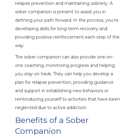
relapse prevention and maintaining sobriety. A
sober companion is present to assist you in
defining your path forward. In the process, you’re
developing skills for long-term recovery and
providing positive reinforcement each step of the
way.
The sober companion can also provide one-on-
one coaching, monitoring progress and helping
you stay on track. They can help you develop a
plan for relapse prevention, providing guidance
and support in establishing new behaviors or
reintroducing yourself to activities that have been
neglected due to active addiction.
Benefits of a Sober
Companion