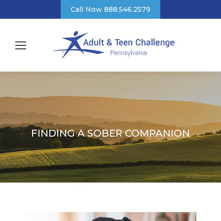
Call Now 888.546.2579
FINDING A SOBER COMPANION