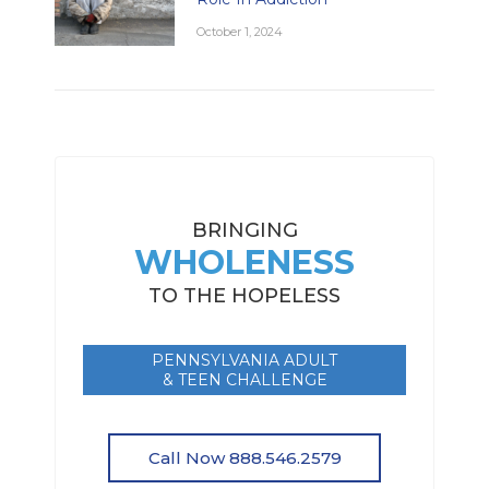
October 1, 2024
BRINGING
WHOLENESS
TO THE HOPELESS
PENNSYLVANIA ADULT
& TEEN CHALLENGE
Call Now 888.546.2579