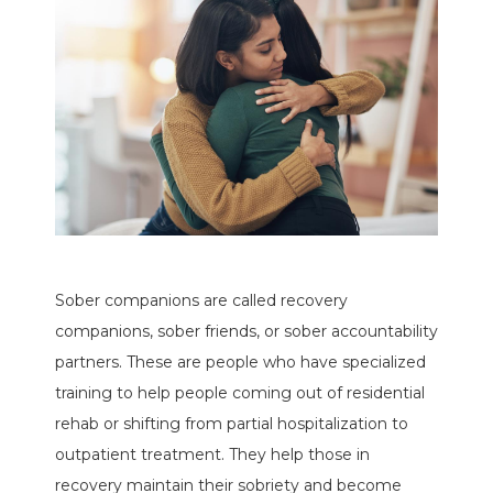
Sober companions are called recovery
companions, sober friends, or sober accountability
partners. These are people who have specialized
training to help people coming out of residential
rehab or shifting from partial hospitalization to
outpatient treatment. They help those in
recovery maintain their sobriety and become