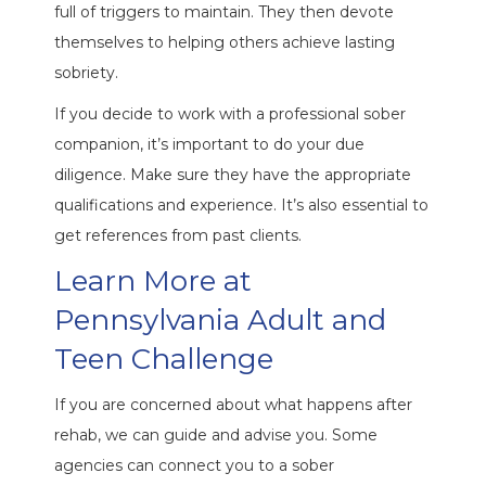
full of triggers to maintain. They then devote
themselves to helping others achieve lasting
sobriety.
If you decide to work with a professional sober
companion, it’s important to do your due
diligence. Make sure they have the appropriate
qualifications and experience. It’s also essential to
get references from past clients.
Learn More at
Pennsylvania Adult and
Teen Challenge
If you are concerned about what happens after
rehab, we can guide and advise you. Some
agencies can connect you to a sober