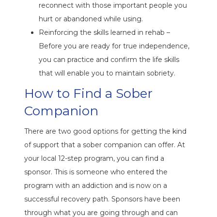
reconnect with those important people you
hurt or abandoned while using.
Reinforcing the skills learned in rehab –
Before you are ready for true independence,
you can practice and confirm the life skills
that will enable you to maintain sobriety.
How to Find a Sober
Companion
There are two good options for getting the kind
of support that a sober companion can offer. At
your local 12-step program, you can find a
sponsor. This is someone who entered the
program with an addiction and is now on a
successful recovery path. Sponsors have been
through what you are going through and can