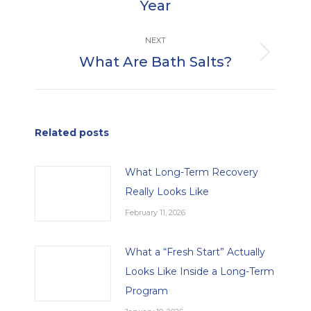
Year
post:
NEXT
What Are Bath Salts?
Next
post:
Related posts
What Long-Term Recovery
Really Looks Like
February 11, 2026
What a “Fresh Start” Actually
Looks Like Inside a Long-Term
Program