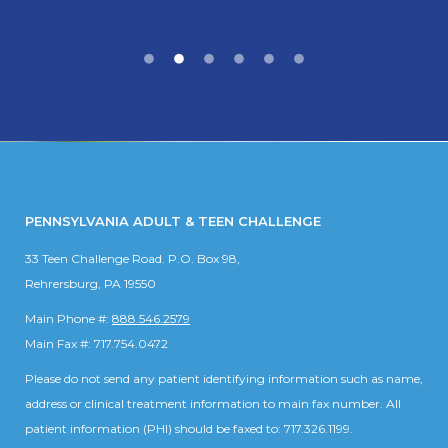
PENNSYLVANIA ADULT & TEEN CHALLENGE
33 Teen Challenge Road. P.O. Box 98,
Rehrersburg, PA 19550
Main Phone #:
888.546.2579
Main Fax #: 717.754.0472
Please do not send any patient identifying information such as name,
address or clinical treatment information to main fax number. All
patient information (PHI) should be faxed to: 717.326.1199.