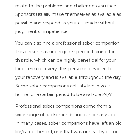
relate to the problems and challenges you face.
Sponsors usually make themselves as available as
possible and respond to your outreach without
judgment or impatience.
You can also hire a professional sober companion.
This person has undergone specific training for
this role, which can be highly beneficial for your
long-term recovery. This person is devoted to
your recovery and is available throughout the day.
Some sober companions actually live in your
home for a certain period to be available 24/7.
Professional sober companions come from a
wide range of backgrounds and can be any age.
In many cases, sober companions have left an old
life/career behind, one that was unhealthy or too