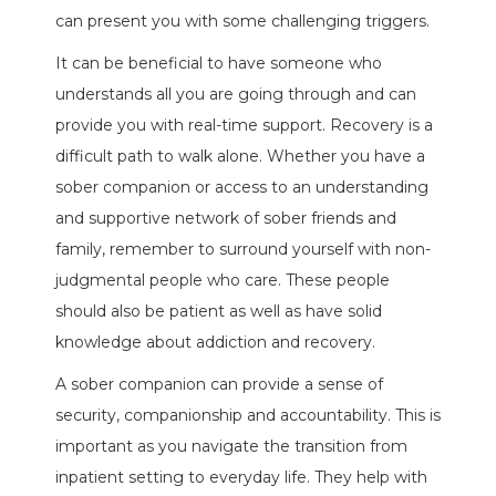
can present you with some challenging triggers.
It can be beneficial to have someone who
understands all you are going through and can
provide you with real-time support. Recovery is a
difficult path to walk alone. Whether you have a
sober companion or access to an understanding
and supportive network of sober friends and
family, remember to surround yourself with non-
judgmental people who care. These people
should also be patient as well as have solid
knowledge about addiction and recovery.
A sober companion can provide a sense of
security, companionship and accountability. This is
important as you navigate the transition from
inpatient setting to everyday life. They help with