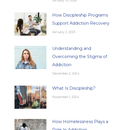
January 10, 2026
How Discipleship Programs
Support Addiction Recovery
January 2, 2025
Understanding and
Overcoming the Stigma of
Addiction
December 2, 2024
What Is Discipleship?
November 1, 2024
How Homelessness Plays a
Role In Addiction