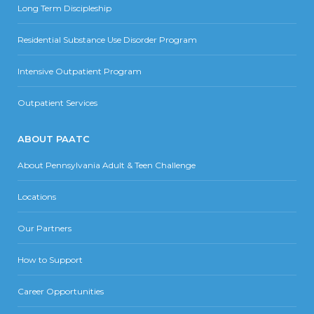
Long Term Discipleship
Residential Substance Use Disorder Program
Intensive Outpatient Program
Outpatient Services
ABOUT PAATC
About Pennsylvania Adult & Teen Challenge
Locations
Our Partners
How to Support
Career Opportunities