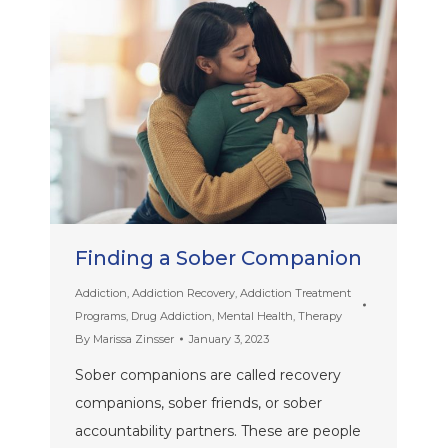
Finding a Sober Companion
Addiction
,
Addiction Recovery
,
Addiction Treatment
Programs
,
Drug Addiction
,
Mental Health
,
Therapy
By
Marissa Zinsser
January 3, 2023
Sober companions are called recovery
companions, sober friends, or sober
accountability partners. These are people