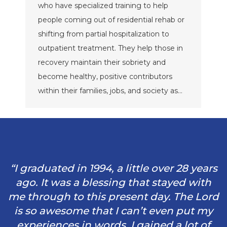
who have specialized training to help
people coming out of residential rehab or
shifting from partial hospitalization to
outpatient treatment. They help those in
recovery maintain their sobriety and
become healthy, positive contributors
within their families, jobs, and society as…
“I graduated in 1994, a little over 28 years
ago. It was a blessing that stayed with
me through to this present day. The Lord
is so awesome that I can’t even put my
experiences in words. I gained a lot of