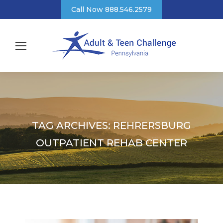
Call Now 888.546.2579
TAG ARCHIVES:
REHRERSBURG
OUTPATIENT REHAB CENTER