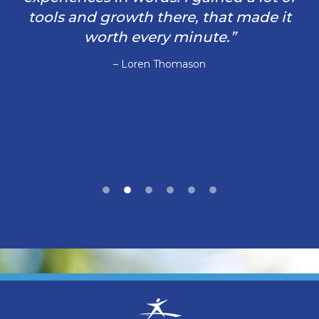
tools and growth there, that made it
worth every minute.”
– Loren Thomason