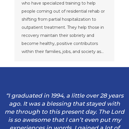
who have specialized training to help
people coming out of residential rehab or
shifting from partial hospitalization to
outpatient treatment. They help those in
recovery maintain their sobriety and
become healthy, positive contributors
within their families, jobs, and society as…
“I graduated in 1994, a little over 28 years
ago. It was a blessing that stayed with
me through to this present day. The Lord
is so awesome that I can’t even put my
experiences in words. I gained a lot of