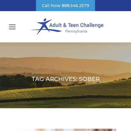
Call Now 888.546.2579
TAG ARCHIVES:
SOBER