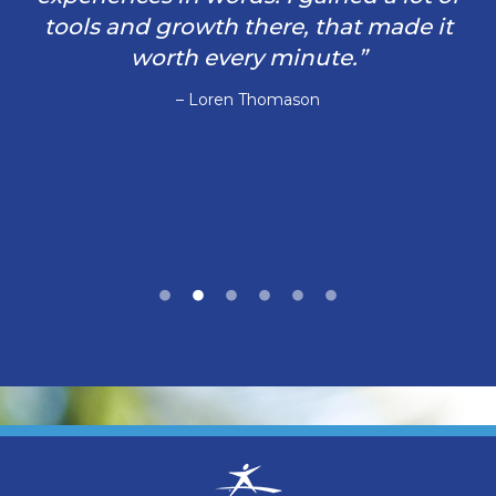
tools and growth there, that made it
worth every minute.”
– Loren Thomason