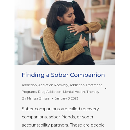
Finding a Sober Companion
Addiction
,
Addiction Recovery
,
Addiction Treatment
Programs
,
Drug Addiction
,
Mental Health
,
Therapy
By
Marissa Zinsser
January 3, 2023
Sober companions are called recovery
companions, sober friends, or sober
accountability partners. These are people