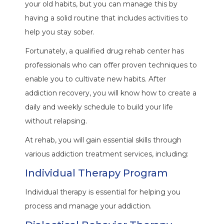
your old habits, but you can manage this by
having a solid routine that includes activities to
help you stay sober.
Fortunately, a qualified drug rehab center has
professionals who can offer proven techniques to
enable you to cultivate new habits. After
addiction recovery, you will know how to create a
daily and weekly schedule to build your life
without relapsing.
At rehab, you will gain essential skills through
various addiction treatment services, including:
Individual Therapy Program
Individual therapy is essential for helping you
process and manage your addiction.