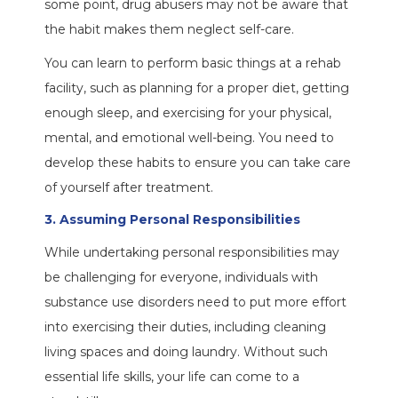
some point, drug abusers may not be aware that
the habit makes them neglect self-care.
You can learn to perform basic things at a rehab
facility, such as planning for a proper diet, getting
enough sleep, and exercising for your physical,
mental, and emotional well-being. You need to
develop these habits to ensure you can take care
of yourself after treatment.
3. Assuming Personal Responsibilities
While undertaking personal responsibilities may
be challenging for everyone, individuals with
substance use disorders need to put more effort
into exercising their duties, including cleaning
living spaces and doing laundry. Without such
essential life skills, your life can come to a