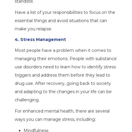
standstill.
Have a list of your responsibilities to focus on the
essential things and avoid situations that can
make you relapse.
4. Stress Management
Most people have a problem when it comes to
managing their emotions. People with substance
use disorders need to learn how to identify stress
triggers and address them before they lead to
drug use. After recovery, going back to society
and adapting to the changes in your life can be
challenging.
For enhanced mental health, there are several
ways you can manage stress, including:
Mindfulness