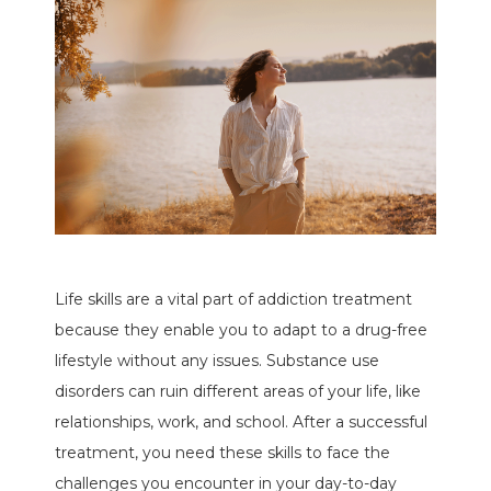
Life skills are a vital part of addiction treatment
because they enable you to adapt to a drug-free
lifestyle without any issues. Substance use
disorders can ruin different areas of your life, like
relationships, work, and school. After a successful
treatment, you need these skills to face the
challenges you encounter in your day-to-day