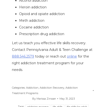
Alcohol addiction
Heroin addiction
Opioid and opiate addiction
Meth addiction
Cocaine addiction
Prescription drug addiction
Let us teach you effective life skills recovery.
Contact Pennsylvania Adult & Teen Challenge at
888.546.2579
today or reach out
online
for the
right addiction treatment program for your
needs.
Categories:
Addiction
,
Addiction Recovery
,
Addiction
Treatment Programs
By
Marissa Zinsser
May 31, 2023
Tags:
addiction recovery
life skills
life skills for adult