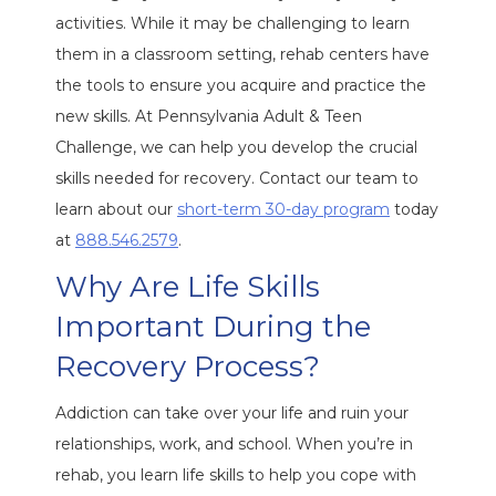
activities. While it may be challenging to learn
them in a classroom setting, rehab centers have
the tools to ensure you acquire and practice the
new skills. At Pennsylvania Adult & Teen
Challenge, we can help you develop the crucial
skills needed for recovery. Contact our team to
learn about our
short-term 30-day program
today
at
888.546.2579
.
Why Are Life Skills
Important During the
Recovery Process?
Addiction can take over your life and ruin your
relationships, work, and school. When you’re in
rehab, you learn life skills to help you cope with