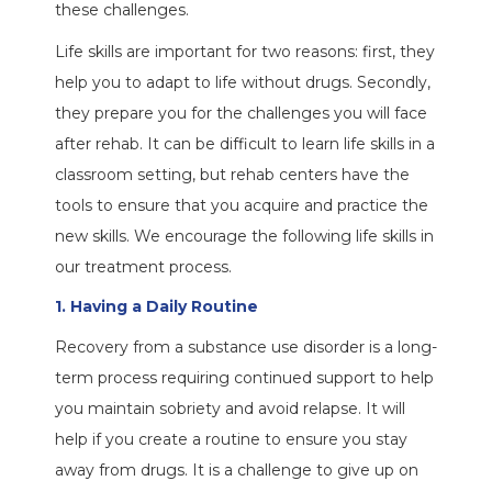
these challenges.
Life skills are important for two reasons: first, they
help you to adapt to life without drugs. Secondly,
they prepare you for the challenges you will face
after rehab. It can be difficult to learn life skills in a
classroom setting, but rehab centers have the
tools to ensure that you acquire and practice the
new skills. We encourage the following life skills in
our treatment process.
1. Having a Daily Routine
Recovery from a substance use disorder is a long-
term process requiring continued support to help
you maintain sobriety and avoid relapse. It will
help if you create a routine to ensure you stay
away from drugs. It is a challenge to give up on