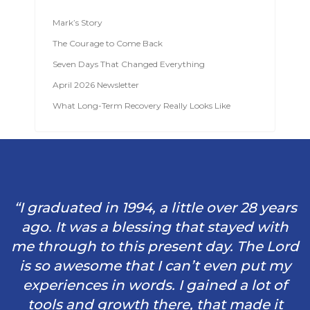
Mark’s Story
The Courage to Come Back
Seven Days That Changed Everything
April 2026 Newsletter
What Long-Term Recovery Really Looks Like
“I graduated in 1994, a little over 28 years
ago. It was a blessing that stayed with
me through to this present day. The Lord
is so awesome that I can’t even put my
experiences in words. I gained a lot of
tools and growth there, that made it