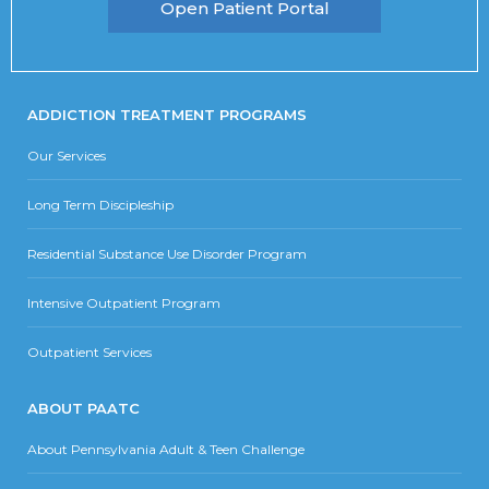
Open Patient Portal
ADDICTION TREATMENT PROGRAMS
Our Services
Long Term Discipleship
Residential Substance Use Disorder Program
Intensive Outpatient Program
Outpatient Services
ABOUT PAATC
About Pennsylvania Adult & Teen Challenge