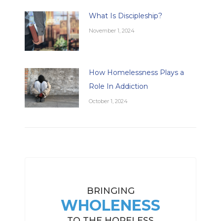
What Is Discipleship?
November 1, 2024
How Homelessness Plays a
Role In Addiction
October 1, 2024
BRINGING
WHOLENESS
TO THE HOPELESS