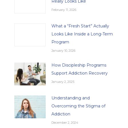
Really Looks Like
February 11, 2026
What a “Fresh Start” Actually
Looks Like Inside a Long-Term
Program
January 10, 2026
How Discipleship Programs
Support Addiction Recovery
January 2, 2025
Understanding and
Overcoming the Stigma of
Addiction
December 2, 2024