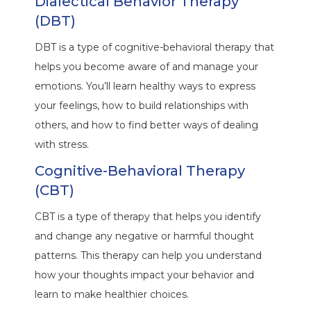
Dialectical Behavior Therapy
(DBT)
DBT is a type of cognitive-behavioral therapy that
helps you become aware of and manage your
emotions. You’ll learn healthy ways to express
your feelings, how to build relationships with
others, and how to find better ways of dealing
with stress.
Cognitive-Behavioral Therapy
(CBT)
CBT is a type of therapy that helps you identify
and change any negative or harmful thought
patterns. This therapy can help you understand
how your thoughts impact your behavior and
learn to make healthier choices.