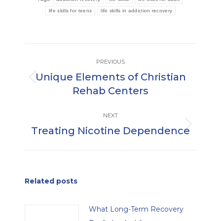
life skills for teens
life skills in addiction recovery
Post
PREVIOUS
navigation
Unique Elements of Christian
Previous
Rehab Centers
post:
NEXT
Treating Nicotine Dependence
Next
post:
Related posts
What Long-Term Recovery