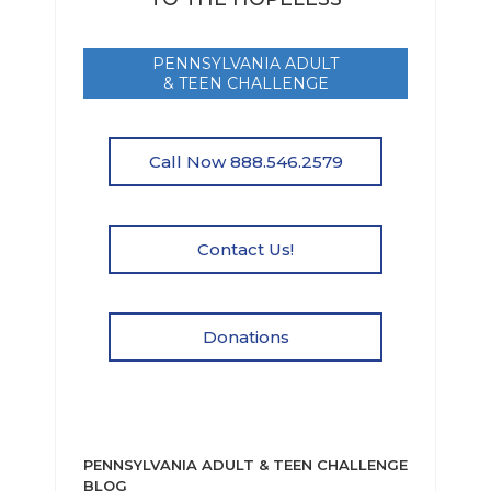
PENNSYLVANIA ADULT
& TEEN CHALLENGE
Call Now 888.546.2579
Contact Us!
Donations
PENNSYLVANIA ADULT & TEEN CHALLENGE
BLOG