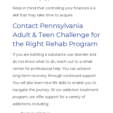
Keep in mind that controlling your finances is a
skill that may take time to acquire.
Contact Pennsylvania
Adult & Teen Challenge for
the Right Rehab Program
If you are battling a substance use disorder and
do not know what to do, reach out to a rehab
center for professional help. You can achieve
long-term recovery through continued support.
You will also learn new life skills to enable you to
navigate the journey. At our addiction treatment
program, we offer support for a variety of
addictions, including: