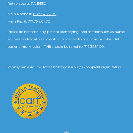
Rehrersburg, PA 19550
Main Phone #:
888.546.2579
Main Fax #: 717.754.0472
Please do not send any patient identifying information such as name,
address or clinical treatment information to main fax number. All
patient information (PHI) should be faxed to: 717.326.1199.
Pennsylvania Adult & Teen Challenge is a 501(c)3 nonprofit organization.