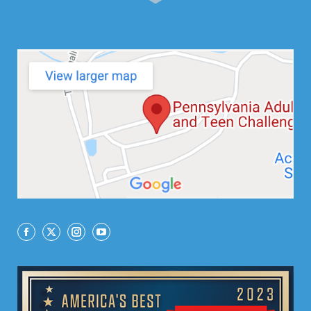
Facebook
X
Instagram
YouTube