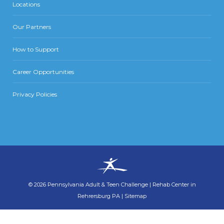
Locations
Our Partners
How to Support
Career Opportunities
Privacy Policies
©
2026
Pennsylvania Adult & Teen Challenge
|
Rehab Center in
Rehrersburg PA
|
Sitemap