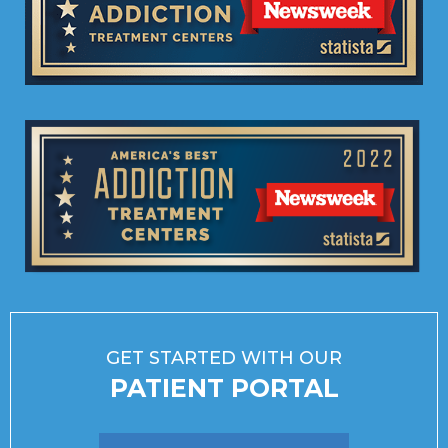
GET STARTED WITH OUR
PATIENT PORTAL