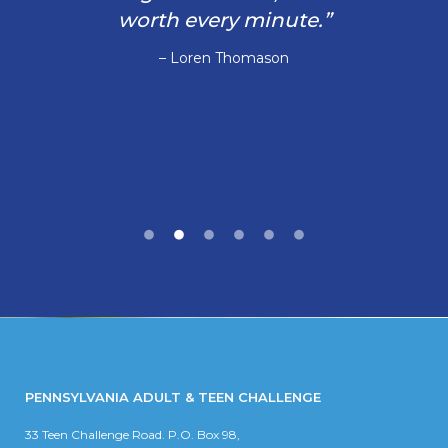
worth every minute.”
– Loren Thomason
PENNSYLVANIA ADULT & TEEN CHALLENGE
33 Teen Challenge Road. P.O. Box 98,