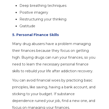
Deep breathing techniques
Positive imagery
Restructuring your thinking
Gratitude
5. Personal Finance Skills
Many drug abusers have a problem managing
their finances because they focus on getting
high. Buying drugs can ruin your finances, so you
need to learn the necessary personal finance
skills to rebuild your life after addiction recovery.
You can avoid financial woes by practicing basic
principles, like saving, having a bank account, and
sticking to your budget. If substance
dependence ruined your job, find a new one, and
focus on managing your finances.