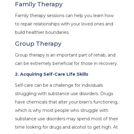
Family Therapy
Family therapy sessions can help you learn how
to repair relationships with your loved ones and
build healthier boundaries.
Group Therapy
Group therapy is an important part of rehab, and
can be extremely beneficial for those in recovery.
2. Acquiring Self-Care Life Skills
Self-care can be a challenge for individuals
struggling with substance use disorders. Drugs
have chemicals that alter your brain’s functioning,
which is why most people who struggle with
substance use disorders may spend most of their
time looking for drugs and alcohol to get high. At