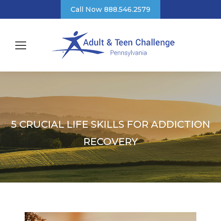
Call Now 888.546.2579
5 CRUCIAL LIFE SKILLS FOR ADDICTION
RECOVERY