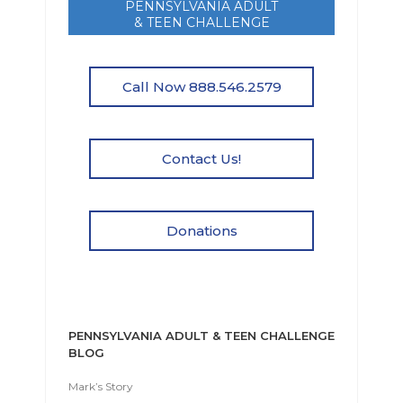
PENNSYLVANIA ADULT
& TEEN CHALLENGE
Call Now 888.546.2579
Contact Us!
Donations
PENNSYLVANIA ADULT & TEEN CHALLENGE
BLOG
Mark’s Story