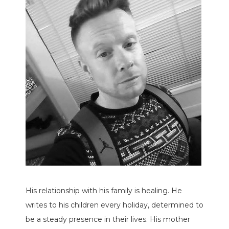
His relationship with his family is healing. He
writes to his children every holiday, determined to
be a steady presence in their lives. His mother