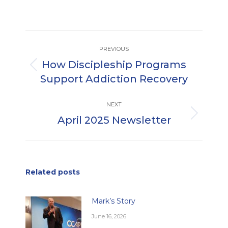
Post
PREVIOUS
navigation
How Discipleship Programs
Previous
Support Addiction Recovery
post:
NEXT
April 2025 Newsletter
Next
post:
Related posts
Mark’s Story
June 16, 2026