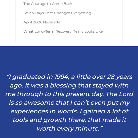
The Courage to Come Back
Seven Days That Changed Everything
April 2026 Newsletter
What Long-Term Recovery Really Looks Like
“I graduated in 1994, a little over 28 years
ago. It was a blessing that stayed with
me through to this present day. The Lord
is so awesome that I can’t even put my
experiences in words. I gained a lot of
tools and growth there, that made it
worth every minute.”