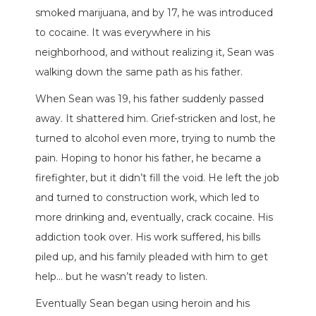
smoked marijuana, and by 17, he was introduced
to cocaine. It was everywhere in his
neighborhood, and without realizing it, Sean was
walking down the same path as his father.
When Sean was 19, his father suddenly passed
away. It shattered him. Grief-stricken and lost, he
turned to alcohol even more, trying to numb the
pain. Hoping to honor his father, he became a
firefighter, but it didn’t fill the void. He left the job
and turned to construction work, which led to
more drinking and, eventually, crack cocaine. His
addiction took over. His work suffered, his bills
piled up, and his family pleaded with him to get
help… but he wasn’t ready to listen.
Eventually Sean began using heroin and his