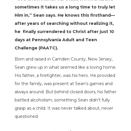
sometimes it takes us a long time to truly let
Him in,” Sean says. He knows this firsthand—
after years of searching without realizing it,
he
finally surrendered to Christ after just 10
days at Pennsylvania Adult and Teen
Challenge (PAATC).
Born and raised in Camden County, New Jersey,
Sean grew up in what seemed like a loving home.
His father, a firefighter, was his hero. He provided
for the family, was present at Sean’s games and
always around. But behind closed doors, his father
battled alcoholism, something Sean didn’t fully
grasp as a child. It was never talked about, never
questioned.