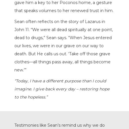
gave him a key to her Poconos home, a gesture
that speaks volumes to her renewed trust in him.
Sean often reflects on the story of Lazarus in
John 11. “We were all dead spiritually at one point,
dead to drugs,” Sean says. “When Jesus entered
our lives, we were in our grave on our way to
death. But He calls us out. ‘Take off those grave
clothes—all things pass away, all things become
new.’”
“Today, I have a different purpose than I could
imagine. I give back every day – restoring hope
to the hopeless.”
Testimonies like Sean’s remind us why we do