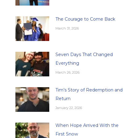
The Courage to Come Back
March 31, 2026
Seven Days That Changed
Everything
March 26, 2026
Tim’s Story of Redemption and
Return
January 22, 2026
When Hope Arrived With the
First Snow