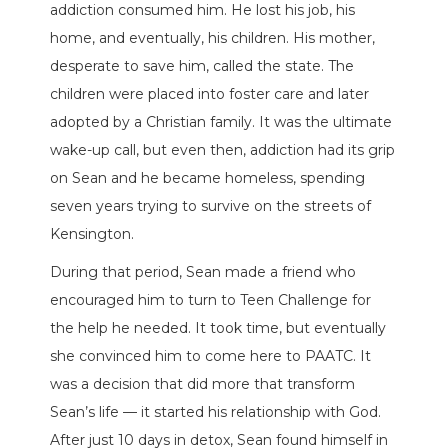
addiction consumed him. He lost his job, his
home, and eventually, his children. His mother,
desperate to save him, called the state. The
children were placed into foster care and later
adopted by a Christian family. It was the ultimate
wake-up call, but even then, addiction had its grip
on Sean and he became homeless, spending
seven years trying to survive on the streets of
Kensington.
During that period, Sean made a friend who
encouraged him to turn to Teen Challenge for
the help he needed. It took time, but eventually
she convinced him to come here to PAATC. It
was a decision that did more that transform
Sean’s life — it started his relationship with God.
After just 10 days in detox, Sean found himself in