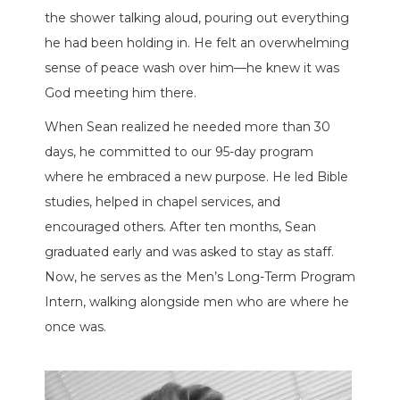
the shower talking aloud, pouring out everything
he had been holding in. He felt an overwhelming
sense of peace wash over him—he knew it was
God meeting him there.
When Sean realized he needed more than 30
days, he committed to our 95-day program
where he embraced a new purpose. He led Bible
studies, helped in chapel services, and
encouraged others. After ten months, Sean
graduated early and was asked to stay as staff.
Now, he serves as the Men’s Long-Term Program
Intern, walking alongside men who are where he
once was.