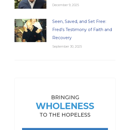
December 9, 2025
Seen, Saved, and Set Free:
Fred’s Testimony of Faith and
Recovery
September 30, 2025
BRINGING
WHOLENESS
TO THE HOPELESS