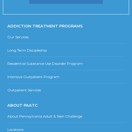
ADDICTION TREATMENT PROGRAMS
Our Services
Long Term Discipleship
Residential Substance Use Disorder Program
Intensive Outpatient Program
Outpatient Services
ABOUT PAATC
About Pennsylvania Adult & Teen Challenge
Locations