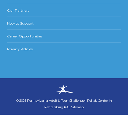
Our Partners
How to Support
Career Opportunities
Privacy Policies
©
2026
Pennsylvania Adult & Teen Challenge
|
Rehab Center in
Rehrersburg PA
|
Sitemap