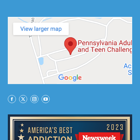
Facebook
X
Instagram
YouTube