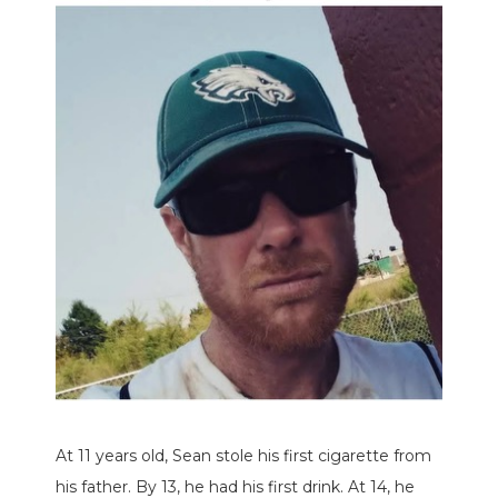
At 11 years old, Sean stole his first cigarette from
his father. By 13, he had his first drink. At 14, he