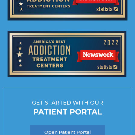
GET STARTED WITH OUR
PATIENT PORTAL
Open Patient Portal