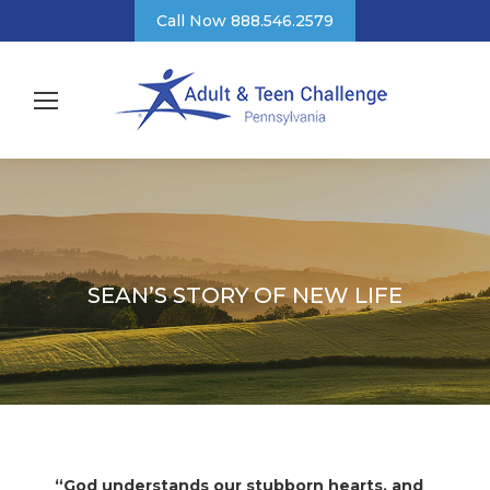
Call Now 888.546.2579
SEAN’S STORY OF NEW LIFE
“God understands our stubborn hearts, and