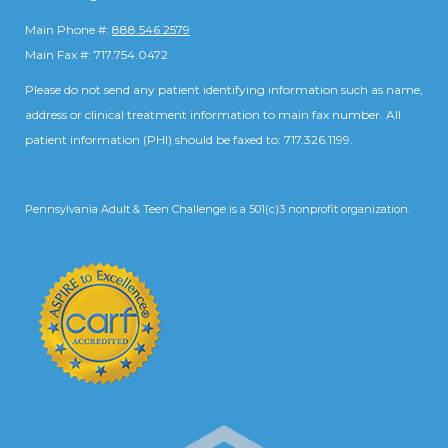
Main Phone #:
888.546.2579
Main Fax #: 717.754.0472
Please do not send any patient identifying information such as name,
address or clinical treatment information to main fax number. All
patient information (PHI) should be faxed to: 717.326.1199.
Pennsylvania Adult & Teen Challenge is a 501(c)3 nonprofit organization.