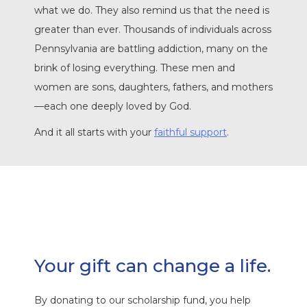
what we do. They also remind us that the need is
greater than ever. Thousands of individuals across
Pennsylvania are battling addiction, many on the
brink of losing everything. These men and
women are sons, daughters, fathers, and mothers
—each one deeply loved by God.
And it all starts with your
faithful support
.
Your gift can change a life.
By donating to our scholarship fund, you help