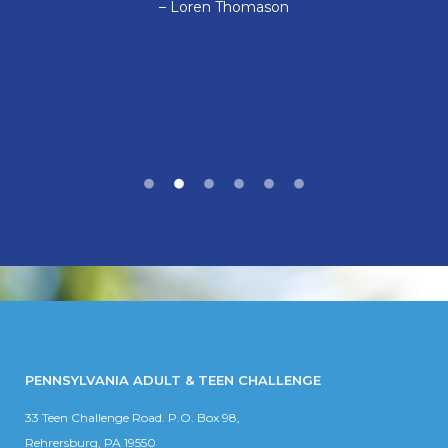
– Loren Thomason
PENNSYLVANIA ADULT & TEEN CHALLENGE
33 Teen Challenge Road. P.O. Box 98,
Rehrersburg, PA 19550