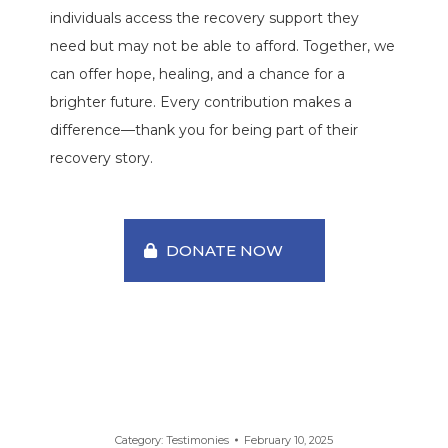
individuals access the recovery support they
need but may not be able to afford. Together, we
can offer hope, healing, and a chance for a
brighter future. Every contribution makes a
difference—thank you for being part of their
recovery story.
DONATE NOW
Category:
Testimonies
February 10, 2025