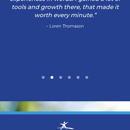
tools and growth there, that made it
worth every minute.”
– Loren Thomason