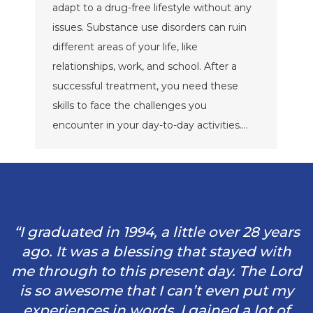
adapt to a drug-free lifestyle without any
issues. Substance use disorders can ruin
different areas of your life, like
relationships, work, and school. After a
successful treatment, you need these
skills to face the challenges you
encounter in your day-to-day activities.…
“I graduated in 1994, a little over 28 years
ago. It was a blessing that stayed with
me through to this present day. The Lord
is so awesome that I can’t even put my
experiences in words. I gained a lot of