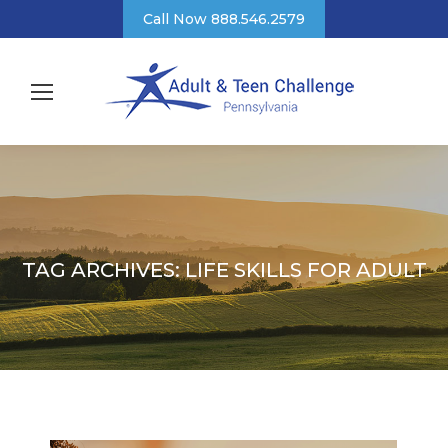
Call Now 888.546.2579
TAG ARCHIVES:
LIFE SKILLS FOR ADULT