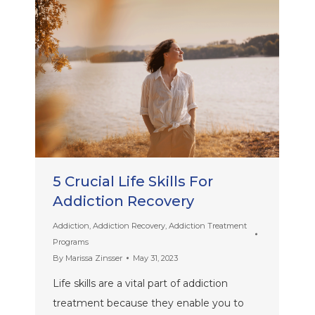
5 Crucial Life Skills For
Addiction Recovery
Addiction
,
Addiction Recovery
,
Addiction Treatment
Programs
By
Marissa Zinsser
May 31, 2023
Life skills are a vital part of addiction
treatment because they enable you to