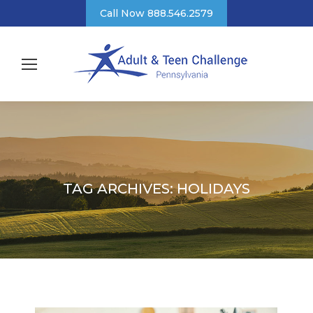
Call Now 888.546.2579
TAG ARCHIVES:
HOLIDAYS