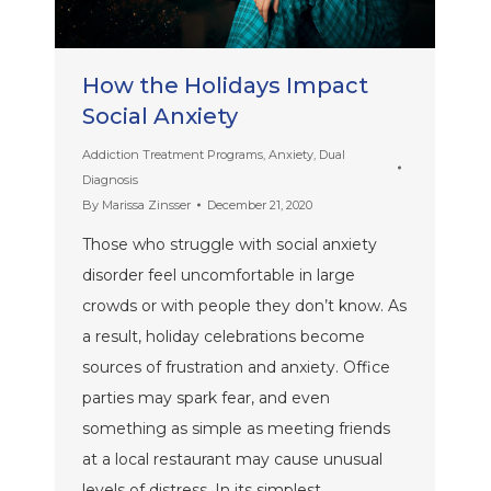
How the Holidays Impact
Social Anxiety
Addiction Treatment Programs
,
Anxiety
,
Dual
Diagnosis
By
Marissa Zinsser
December 21, 2020
Those who struggle with social anxiety
disorder feel uncomfortable in large
crowds or with people they don’t know. As
a result, holiday celebrations become
sources of frustration and anxiety. Office
parties may spark fear, and even
something as simple as meeting friends
at a local restaurant may cause unusual
levels of distress. In its simplest…