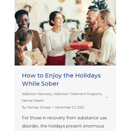
How to Enjoy the Holidays
While Sober
Addiction Recovery
,
Addiction Treatment Programs
,
Mental Health
By
Marissa Zinsser
December 23, 2020
For those in recovery from substance use
disorder, the holidays present enormous