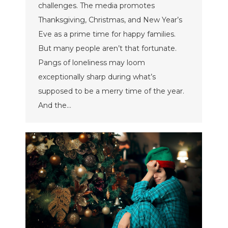
challenges. The media promotes
Thanksgiving, Christmas, and New Year’s
Eve as a prime time for happy families.
But many people aren’t that fortunate.
Pangs of loneliness may loom
exceptionally sharp during what’s
supposed to be a merry time of the year.
And the…