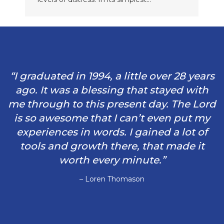
“I graduated in 1994, a little over 28 years
ago. It was a blessing that stayed with
me through to this present day. The Lord
is so awesome that I can’t even put my
experiences in words. I gained a lot of
tools and growth there, that made it
worth every minute.”
– Loren Thomason