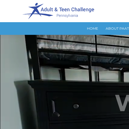
HOME
ABOUT PAA