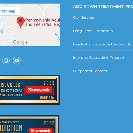
ADDICTION TREATMENT PR
Our Services
Long Term Discipleship
Residential Substance Use Disorde
Intensive Outpatient Program
ok
Instagram
YouTube
Outpatient Services