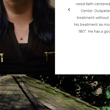
& Teen Challenge (PAATC). He says, “If
need faith-centere
nsylvania Adult & Teen Challenge being
Center. Outpatie
d used to save me, I wouldn’t be here
treatment without i
here now, to help spread his message
his treatment six mon
t being the only person that can save
180”. He has a goo
m the chains of addiction.”