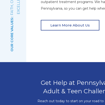
E
outpatient treatment programs. We ha
Pennsylvania, so you can get help wher
OUR CORE VALUES:
Learn More About Us
Get Help at Pennsylv
Adult & Teen Challe
Reach out today to start on your road to 