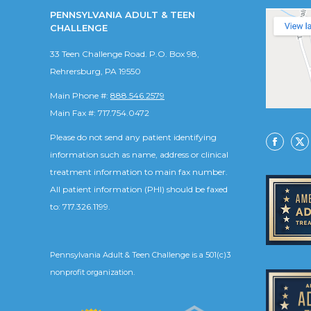
PENNSYLVANIA ADULT & TEEN
CHALLENGE
33 Teen Challenge Road. P.O. Box 98,
Rehrersburg, PA 19550
Main Phone #:
888.546.2579
Main Fax #: 717.754.0472
Please do not send any patient identifying
Facebo
X
information such as name, address or clinical
treatment information to main fax number.
All patient information (PHI) should be faxed
to: 717.326.1199.
Pennsylvania Adult & Teen Challenge is a 501(c)3
nonprofit organization.