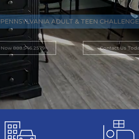
PENNSYLVANIA ADULT & TEEN CHALLENGE
l Now 888.546.2579
Contact Us Toda