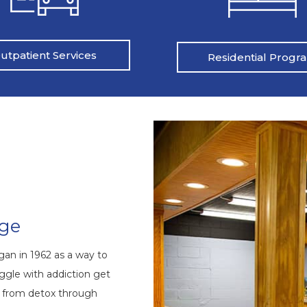
utpatient Services
Residential Progr
nge
an in 1962 as a way to
ggle with addiction get
s from detox through