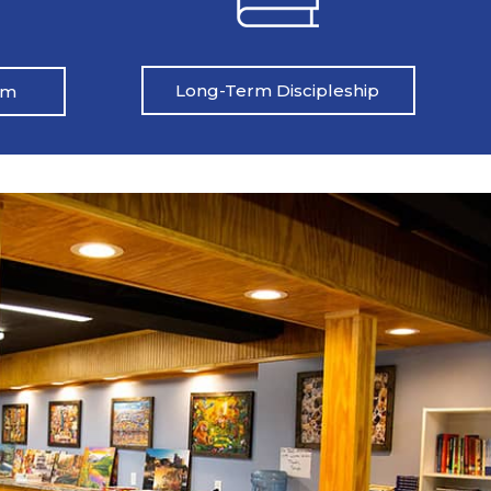
Long-Term Discipleship
am