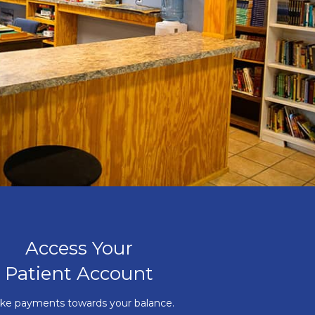
Access Your
Patient Account
ke payments towards your balance.