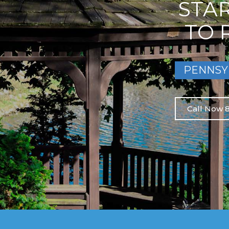
STA
TO 
PENNSY
Call Now 