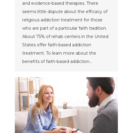
and evidence-based therapies. There
seems little dispute about the efficacy of
religious addiction treatment for those
who are part of a particular faith tradition.
About 75% of rehab centers in the United
States offer faith-based addiction
treatment. To learn more about the
benefits of faith-based addiction…