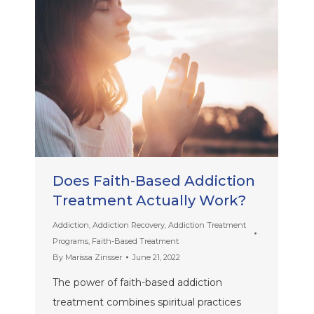
Does Faith-Based Addiction
Treatment Actually Work?
Addiction
,
Addiction Recovery
,
Addiction Treatment
Programs
,
Faith-Based Treatment
By
Marissa Zinsser
June 21, 2022
The power of faith-based addiction
treatment combines spiritual practices