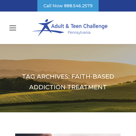
Call Now 888.546.2579
TAG ARCHIVES:
FAITH-BASED
ADDICTION TREATMENT