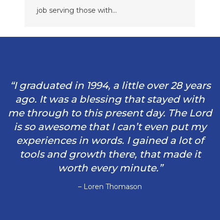
job serving those with…
“I graduated in 1994, a little over 28 years
ago. It was a blessing that stayed with
me through to this present day. The Lord
is so awesome that I can’t even put my
experiences in words. I gained a lot of
tools and growth there, that made it
worth every minute.”
– Loren Thomason