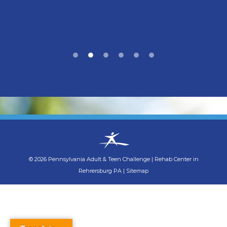
©
2026
Pennsylvania Adult & Teen Challenge
|
Rehab Center in
Rehrersburg PA
|
Sitemap