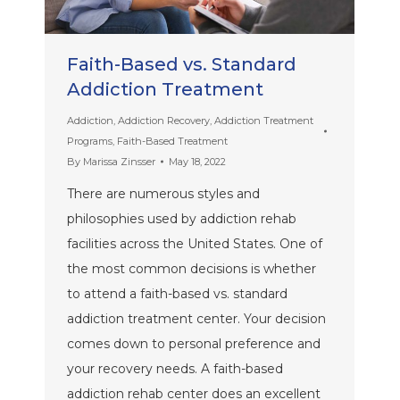
Faith-Based vs. Standard
Addiction Treatment
Addiction
,
Addiction Recovery
,
Addiction Treatment
Programs
,
Faith-Based Treatment
By
Marissa Zinsser
May 18, 2022
There are numerous styles and
philosophies used by addiction rehab
facilities across the United States. One of
the most common decisions is whether
to attend a faith-based vs. standard
addiction treatment center. Your decision
comes down to personal preference and
your recovery needs. A faith-based
addiction rehab center does an excellent