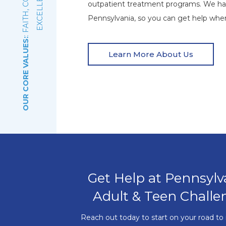
E
outpatient treatment programs. We ha
Pennsylvania, so you can get help wher
OUR CORE VALUES:
Learn More About Us
Get Help at Pennsylv
Adult & Teen Challe
Reach out today to start on your road to 