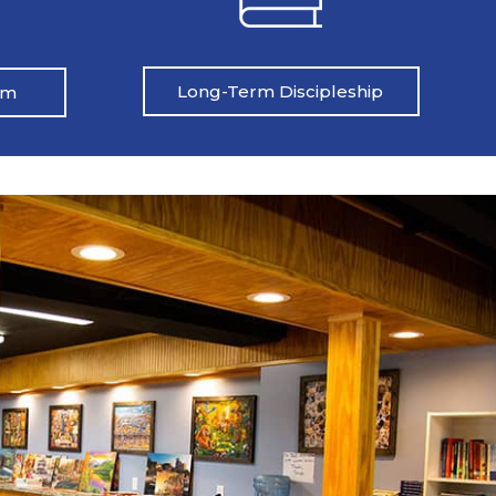
Long-Term Discipleship
am