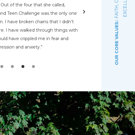
E
Out of the four that she called,
jail, Pat heard the vo
and Teen Challenge was the only one
decided that he was g
. I have broken chains that I didn’t
Sarah found a place 
OUR CORE VALUES:
e. I have walked through things with
Teen Challenge, a
uld have crippled me in fear and
residential faith-bas
ession and anxiety.”
program in January
PAA