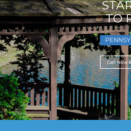
STA
TO 
PENNSY
Call Now 