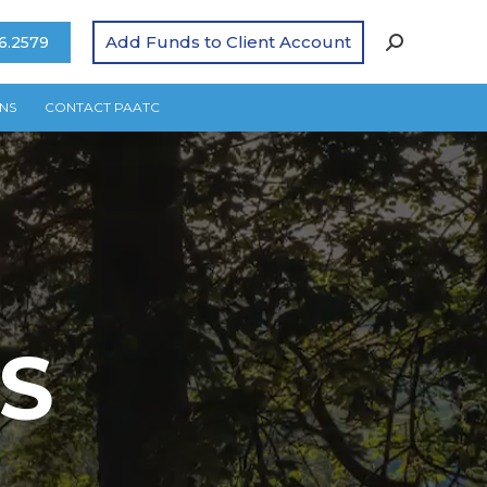
Add Funds to Client Account
6.2579
NS
CONTACT PAATC
S