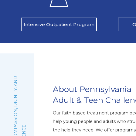
O
Intensive Outpatient Program
:
F
A
I
T
H
,
C
O
M
P
A
S
S
I
O
N
,
D
I
G
N
I
T
Y
,
A
N
D
E
X
C
E
L
L
E
N
C
About Pennsylvania
Adult & Teen Challe
Our faith-based treatment program beg
help young people and adults who stru
the help they need. We offer program