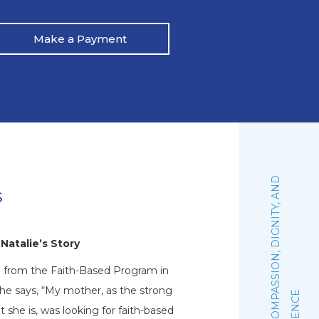
Make a Payment
:
F
A
I
T
H
,
C
O
M
P
A
S
S
I
O
N
,
D
I
G
N
I
T
Y
,
A
N
D
E
X
C
E
L
L
E
N
C
s
Natalie’s Story
d from the Faith-Based Program in
Pat recalls, “I was drin
he says, “My mother, as the strong
and my wife got scared
 she is, was looking for faith-based
argument ensued, whi