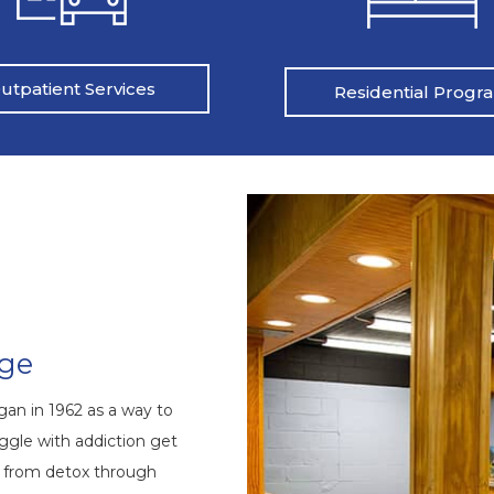
utpatient Services
Residential Progr
nge
an in 1962 as a way to
ggle with addiction get
s from detox through