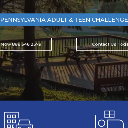
PENNSYLVANIA ADULT & TEEN CHALLENGE
l Now 888.546.2579
Contact Us Toda