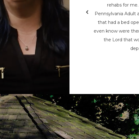
ed help, so he reached out to Naaman
rehabs for me. 
ent services allowed him to access
Pennsylvania Adult 
interrupting his life. Since beginning
that had a bed open
onths ago, Jon says his “life has done a
even know were ther
od job and is back in physical shape.
the Lord that wo
depr