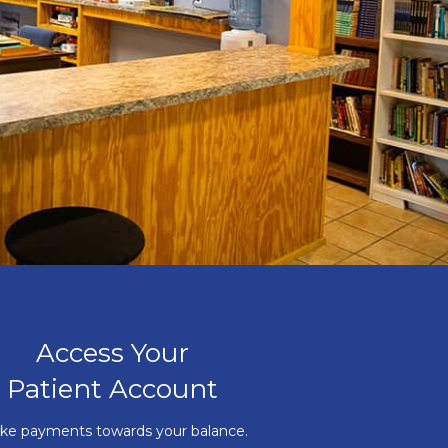
Access Your
Patient Account
ke payments towards your balance.