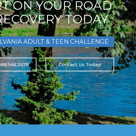
RT ON YOUR ROAD
RECOVERY TODAY
LVANIA ADULT & TEEN CHALLENGE
888.546.2579
Contact Us Today!