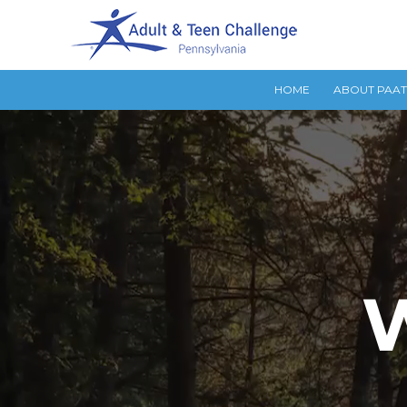
HOME
ABOUT PAA