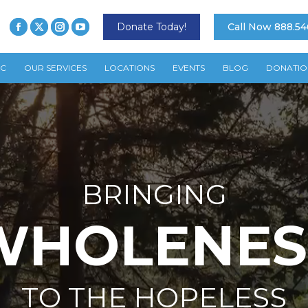
Donate Today!
Call Now 888.54
TC
OUR SERVICES
LOCATIONS
EVENTS
BLOG
DONATIO
BRINGING
WHOLENES
TO THE HOPELESS