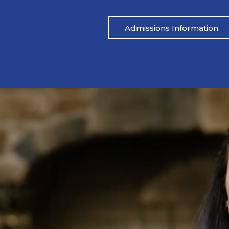
Admissions Information
Mike’s Story
become a repetitive cycle of rehabs that
Jon says that he w
he root of his addiction. Eventually, God
‘bad path’ with
Mike through a friend, and he came to
convicting him to