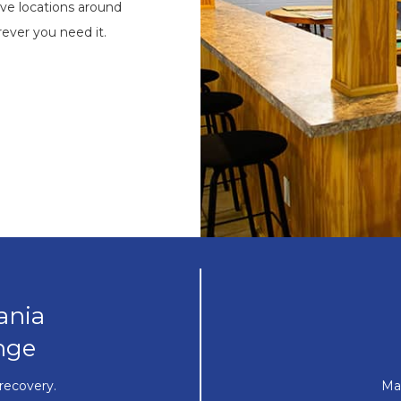
ve locations around
ever you need it.
ania
nge
recovery.
Ma