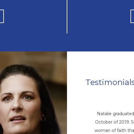
Testimonial
Jon’s Story
as “pedal to the metal going down the
Natalie graduate
 his drinking when he knew God was
October of 2019. S
 stop. Jon knew that he was going to
woman of faith that