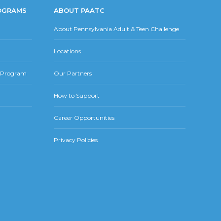
OGRAMS
ABOUT PAATC
About Pennsylvania Adult & Teen Challenge
Locations
r Program
Our Partners
How to Support
Career Opportunities
Privacy Policies