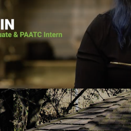
t & Teen Challenge (PAATC). He says, “If
need faith-center
nnsylvania Adult & Teen Challenge being
Center. Outpati
God used to save me, I wouldn’t be here
treatment without 
e here now, to help spread his message
his treatment six m
ist being the only person that can save
180”. He has a go
rom the chains of addiction.”