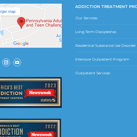
ADDICTION TREATMENT PR
Our Services
Long Term Discipleship
Residential Substance Use Disorde
Intensive Outpatient Program
ok
Instagram
YouTube
Outpatient Services