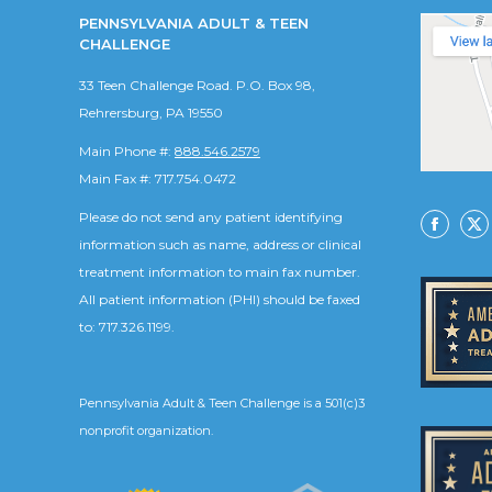
PENNSYLVANIA ADULT & TEEN
CHALLENGE
33 Teen Challenge Road. P.O. Box 98,
Rehrersburg, PA 19550
Main Phone #:
888.546.2579
Main Fax #: 717.754.0472
Please do not send any patient identifying
Facebo
X
information such as name, address or clinical
treatment information to main fax number.
All patient information (PHI) should be faxed
to: 717.326.1199.
Pennsylvania Adult & Teen Challenge is a 501(c)3
nonprofit organization.