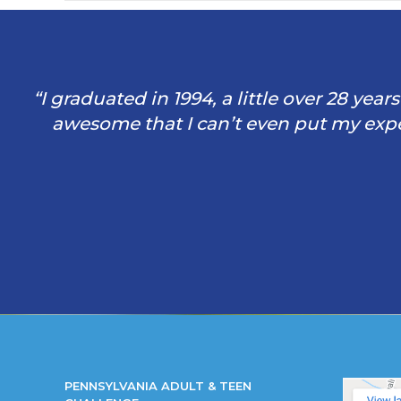
“I graduated in 1994, a little over 28 yea
awesome that I can’t even put my exper
PENNSYLVANIA ADULT & TEEN