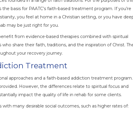
es founded in a range of faith traditions. For the purposes of thi
is the basis for PAATC’s faith-based treatment program. If you’re
stianity, you feel at home in a Christian setting, or you have dee
ehab may be just right for you.
l benefit from evidence-based therapies combined with spiritual
who share their faith, traditions, and the inspiration of Christ. Th
roughout your recovery journey.
diction Treatment
tional approaches and a faith-based addiction treatment program.
 provided. However, the differences relate to spiritual focus and
tantially impact the quality of life in rehab for some clients.
s with many desirable social outcomes, such as higher rates of: