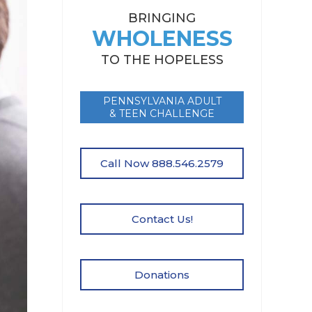
BRINGING
WHOLENESS
TO THE HOPELESS
PENNSYLVANIA ADULT
& TEEN CHALLENGE
Call Now 888.546.2579
Contact Us!
Donations