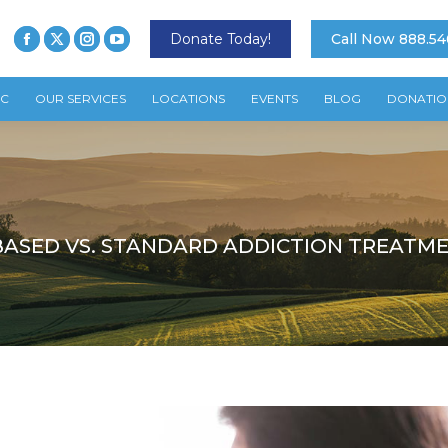
Donate Today!
Call Now 888.54
TC
OUR SERVICES
LOCATIONS
EVENTS
BLOG
DONATIO
BASED VS. STANDARD ADDICTION TREATM