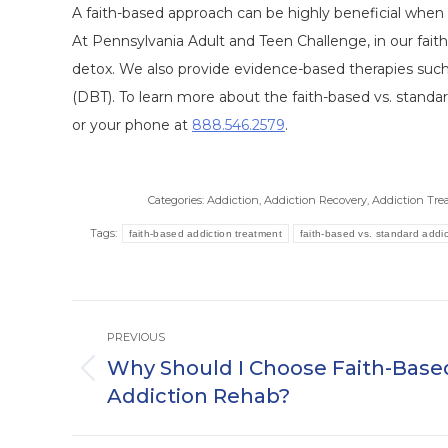
A faith-based approach can be highly beneficial when 
At Pennsylvania Adult and Teen Challenge, in our fai
detox. We also provide evidence-based therapies such 
(DBT). To learn more about the faith-based vs. standa
or your phone at
888.546.2579
.
Categories:
Addiction
,
Addiction Recovery
,
Addiction Tr
Tags:
faith-based addiction treatment
faith-based vs. standard addic
Post
PREVIOUS
navigation
Why Should I Choose Faith-Base
Previous
Addiction Rehab?
post: