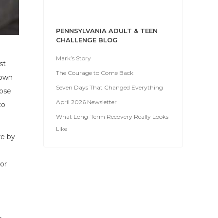
PENNSYLVANIA ADULT & TEEN
CHALLENGE BLOG
Mark’s Story
st
The Courage to Come Back
down
Seven Days That Changed Everything
hose
April 2026 Newsletter
to
What Long-Term Recovery Really Looks
Like
re by
or