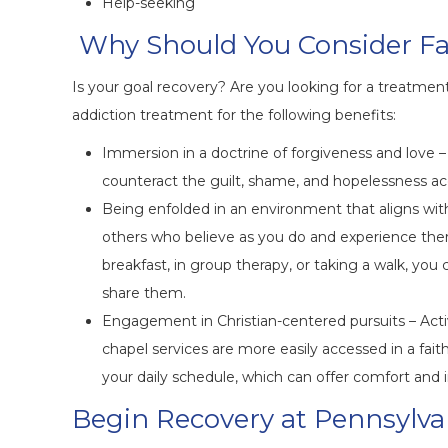
Help-seeking
Why Should You Consider F
Is your goal recovery? Are you looking for a treatment
addiction treatment for the following benefits:
Immersion in a doctrine of forgiveness and love – 
counteract the guilt, shame, and hopelessness a
Being enfolded in an environment that aligns with 
others who believe as you do and experience ther
breakfast, in group therapy, or taking a walk, you
share them.
Engagement in Christian-centered pursuits – Activi
chapel services are more easily accessed in a faith
your daily schedule, which can offer comfort and i
Begin Recovery at Pennsylva