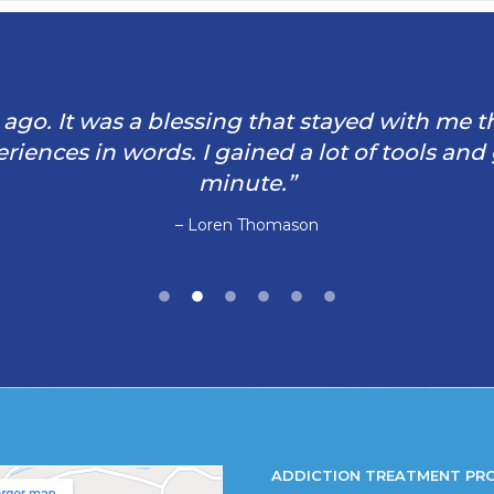
rs ago. It was a blessing that stayed with me 
iences in words. I gained a lot of tools and
minute.”
– Loren Thomason
ADDICTION TREATMENT PR