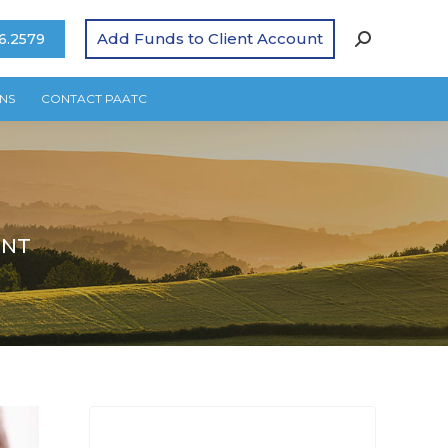
Add Funds to Client Account
6.2579
NS
CONTACT PAATC
ENT