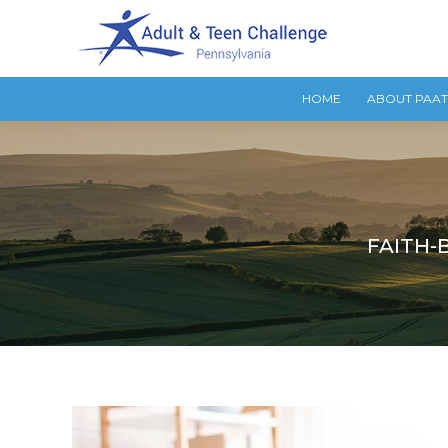
HOME
ABOUT PAA
FAITH-