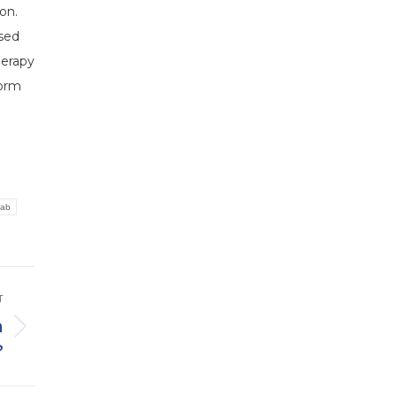
on.
ised
herapy
form
hab
T
n
?