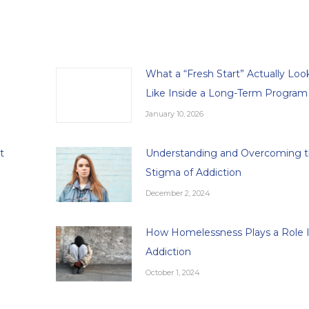
What a “Fresh Start” Actually Loo
Like Inside a Long-Term Program
January 10, 2026
t
Understanding and Overcoming 
Stigma of Addiction
December 2, 2024
How Homelessness Plays a Role 
Addiction
October 1, 2024