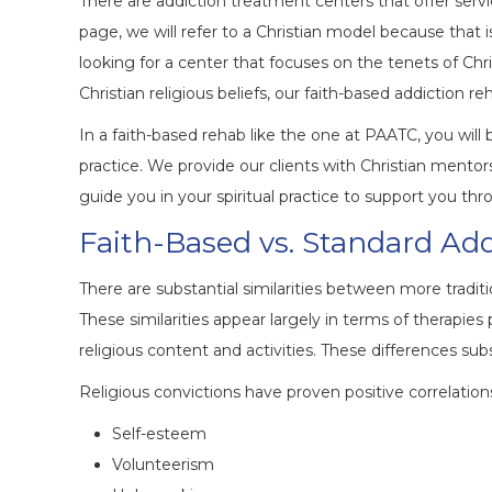
There are addiction treatment centers that offer servic
page, we will refer to a Christian model because that 
looking for a center that focuses on the tenets of Chri
Christian religious beliefs, our faith-based addiction r
In a faith-based rehab like the one at PAATC, you wil
practice. We provide our clients with Christian mentors 
guide you in your spiritual practice to support you th
Faith-Based vs. Standard Ad
There are substantial similarities between more tradi
These similarities appear largely in terms of therapies
religious content and activities. These differences subs
Religious convictions have proven positive correlation
Self-esteem
Volunteerism