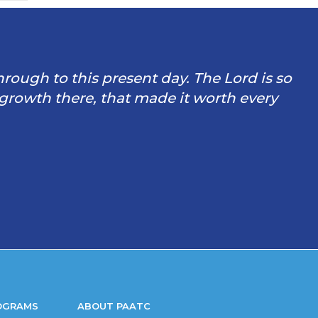
through to this present day. The Lord is so
 growth there, that made it worth every
OGRAMS
ABOUT PAATC