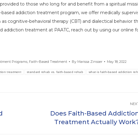
provided to those who long for and benefit from a spiritual missi
th-based addiction treatment program, we offer medically superv
as cognitive-behavioral therapy (CBT) and dialectical behavior t
rd addiction treatment at PAATC, reach out by using our online 
eatment Programs
,
Faith-Based Treatment
By
Marissa Zinsser
May 18, 2022
tion treatment
standard rehab vs. faith-based rehab
what is faith-based addiction re
NEX
d
Does Faith-Based Addictio
Next
Treatment Actually Work
post: