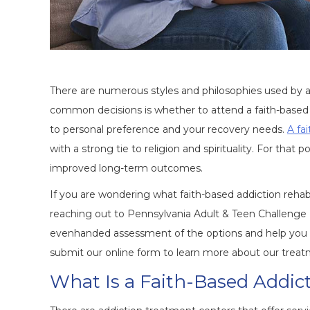
There are numerous styles and philosophies used by ad
common decisions is whether to attend a faith-based
to personal preference and your recovery needs.
A fa
with a strong tie to religion and spirituality. For that
improved long-term outcomes.
If you are wondering what faith-based addiction reha
reaching out to Pennsylvania Adult & Teen Challenge
evenhanded assessment of the options and help you fig
submit our online form to learn more about our treat
What Is a Faith-Based Addic