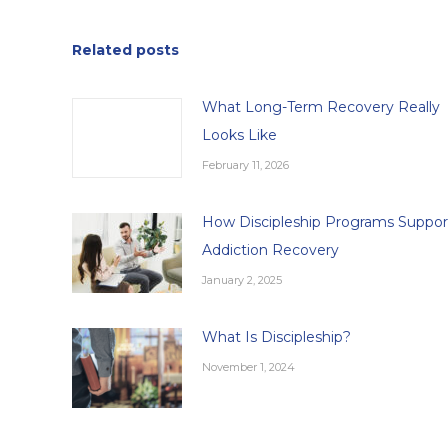
Related posts
What Long-Term Recovery Really
Looks Like
February 11, 2026
How Discipleship Programs Suppor
Addiction Recovery
January 2, 2025
What Is Discipleship?
November 1, 2024