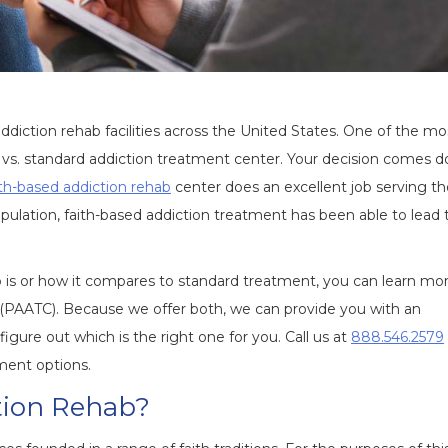
diction rehab facilities across the United States. One of the mo
 vs. standard addiction treatment center. Your decision comes 
ith-based addiction rehab
center does an excellent job serving t
 population, faith-based addiction treatment has been able to lead 
b is or how it compares to standard treatment, you can learn mo
 (PAATC). Because we offer both, we can provide you with an
ure out which is the right one for you. Call us at
888.546.2579
ment options.
tion Rehab?