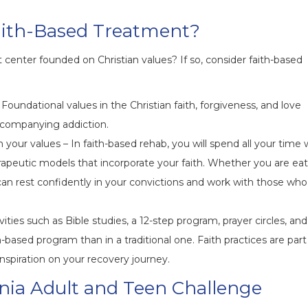
aith-Based Treatment?
 center founded on Christian values? If so, consider faith-based
Foundational values in the Christian faith, forgiveness, and love
ccompanying addiction.
your values – In faith-based rehab, you will spend all your time 
apeutic models that incorporate your faith. Whether you are ea
 can rest confidently in your convictions and work with those who
ties such as Bible studies, a 12-step program, prayer circles, and
-based program than in a traditional one. Faith practices are part
nspiration on your recovery journey.
nia Adult and Teen Challenge