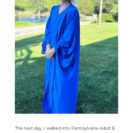
The next day, I walked into Pennsylvania Adult &