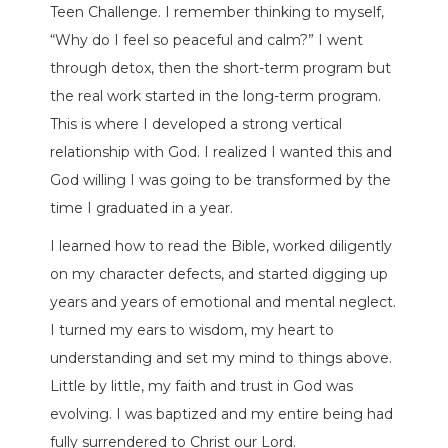
Teen Challenge. I remember thinking to myself,
“Why do I feel so peaceful and calm?” I went
through detox, then the short-term program but
the real work started in the long-term program.
This is where I developed a strong vertical
relationship with God. I realized I wanted this and
God willing I was going to be transformed by the
time I graduated in a year.
I learned how to read the Bible, worked diligently
on my character defects, and started digging up
years and years of emotional and mental neglect.
I turned my ears to wisdom, my heart to
understanding and set my mind to things above.
Little by little, my faith and trust in God was
evolving. I was baptized and my entire being had
fully surrendered to Christ our Lord.