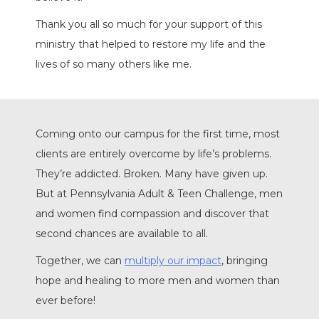
Thank you all so much for your support of this
ministry that helped to restore my life and the
lives of so many others like me.
Coming onto our campus for the first time, most
clients are entirely overcome by life’s problems.
They’re addicted. Broken. Many have given up.
But at Pennsylvania Adult & Teen Challenge, men
and women find compassion and discover that
second chances are available to all.
Together, we can
multiply our impact
, bringing
hope and healing to more men and women than
ever before!