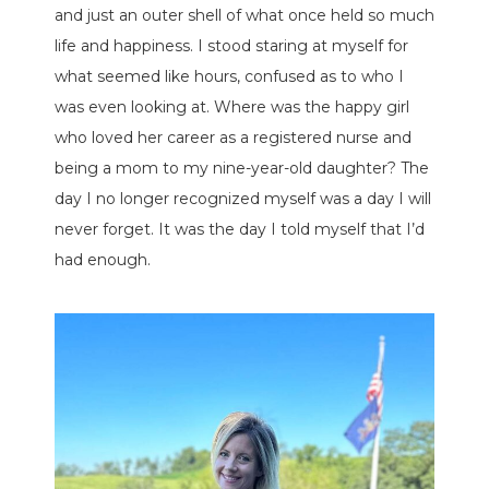
and just an outer shell of what once held so much
life and happiness. I stood staring at myself for
what seemed like hours, confused as to who I
was even looking at. Where was the happy girl
who loved her career as a registered nurse and
being a mom to my nine-year-old daughter? The
day I no longer recognized myself was a day I will
never forget. It was the day I told myself that I’d
had enough.