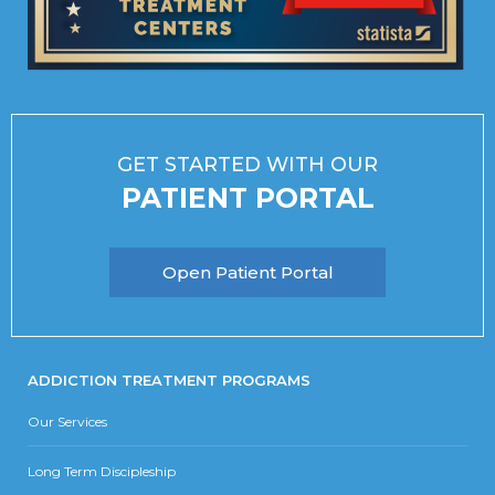
GET STARTED WITH OUR
PATIENT PORTAL
Open Patient Portal
ADDICTION TREATMENT PROGRAMS
Our Services
Long Term Discipleship