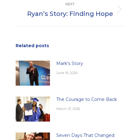
NEXT
Ryan’s Story: Finding Hope
Next
post:
Related posts
Mark’s Story
June 16, 2026
The Courage to Come Back
March 31, 2026
Seven Days That Changed