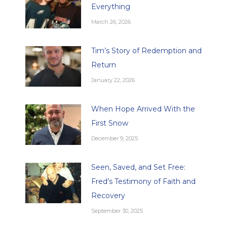
Everything
March 26, 2026
Tim’s Story of Redemption and
Return
January 22, 2026
When Hope Arrived With the
First Snow
December 9, 2025
Seen, Saved, and Set Free:
Fred’s Testimony of Faith and
Recovery
September 30, 2025