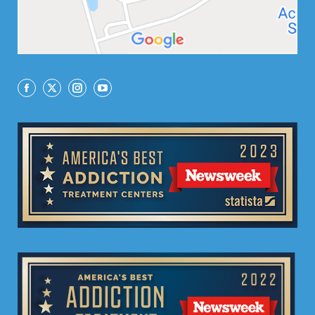
Facebook
X
Instagram
YouTube