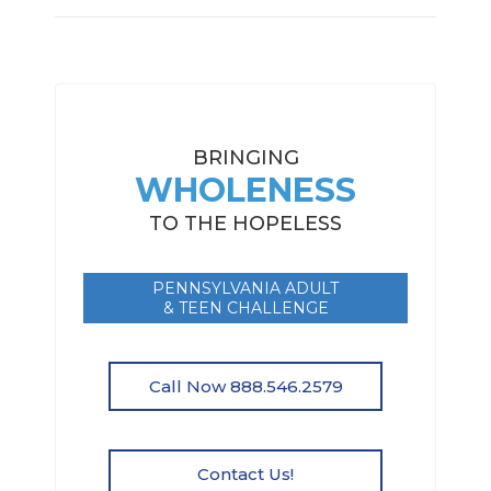
BRINGING
WHOLENESS
TO THE HOPELESS
PENNSYLVANIA ADULT
& TEEN CHALLENGE
Call Now 888.546.2579
Contact Us!