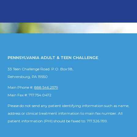
PENNSYLVANIA ADULT & TEEN CHALLENGE
33 Teen Challenge Road. P.O. Box 98,
Rehrersburg, PA 19550
Main Phone #:
888.546.2579
Main Fax #: 717.754.0472
Please do not send any patient identifying information such as name,
address or clinical treatment information to main fax number. All
patient information (PHI) should be faxed to: 717.326.1199.