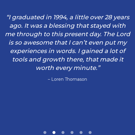
“I graduated in 1994, a little over 28 years
ago. It was a blessing that stayed with
me through to this present day. The Lord
is so awesome that I can’t even put my
experiences in words. I gained a lot of
tools and growth there, that made it
worth every minute.”
– Loren Thomason