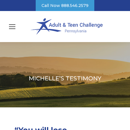
Call Now 888.546.2579
MICHELLE’S TESTIMONY