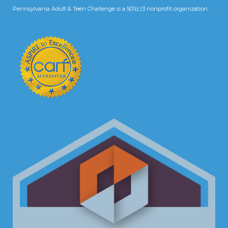
Pennsylvania Adult & Teen Challenge is a 501(c)3 nonprofit organization.