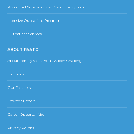
Residential Substance Use Disorder Program
Intensive Outpatient Program
Outpatient Services
ABOUT PAATC
About Pennsylvania Adult & Teen Challenge
Locations
Our Partners
How to Support
Career Opportunities
Privacy Policies