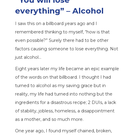
“You will lose
everything”
– Alcohol
I saw this on a billboard years ago and I
remembered thinking to myself, “how is that
even possible?” Surely there had to be other
factors causing someone to lose everything. Not
just alcohol…
Eight years later my life became an epic example
of the words on that billboard. I thought I had
turned to alcohol as my saving grace but in
reality, my life had turned into nothing but the
ingredients for a disastrous recipe; 2 DUIs, a lack
of stability, jobless, homeless, a disappointment
as a mother, and so much more.
One year ago, I found myself chained, broken,