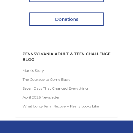
Donations
PENNSYLVANIA ADULT & TEEN CHALLENGE
BLOG
Mark’s Story
The Courage to Come Back
Seven Days That Changed Everything
April 2026 Newsletter
What Long-Term Recovery Really Looks Like