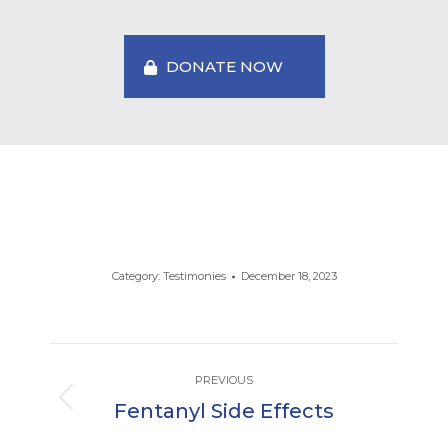
DONATE NOW
Category:
Testimonies
December 18, 2023
Post
PREVIOUS
navigation
Fentanyl Side Effects
Previous
post: