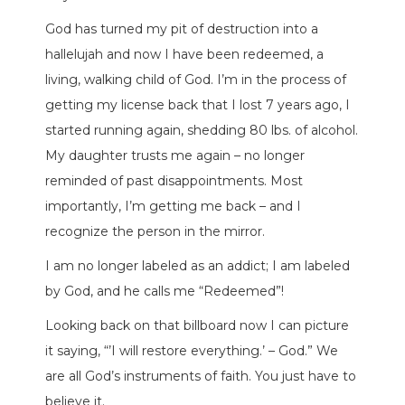
God has turned my pit of destruction into a
hallelujah and now I have been redeemed, a
living, walking child of God. I’m in the process of
getting my license back that I lost 7 years ago, I
started running again, shedding 80 lbs. of alcohol.
My daughter trusts me again – no longer
reminded of past disappointments. Most
importantly, I’m getting me back – and I
recognize the person in the mirror.
I am no longer labeled as an addict; I am labeled
by God, and he calls me “Redeemed”!
Looking back on that billboard now I can picture
it saying, “’I will restore everything.’ – God.” We
are all God’s instruments of faith. You just have to
believe it.