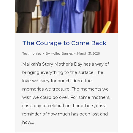
The Courage to Come Back
Testimonies
By
Holley Barnes
March 31, 2026
Malikah’s Story Mother’s Day has a way of
bringing everything to the surface. The
love we carry for our children. The
memories we treasure. The moments we
wish we could do over. For some mothers,
it is a day of celebration. For others, it is a
reminder of how much has been lost and
how…