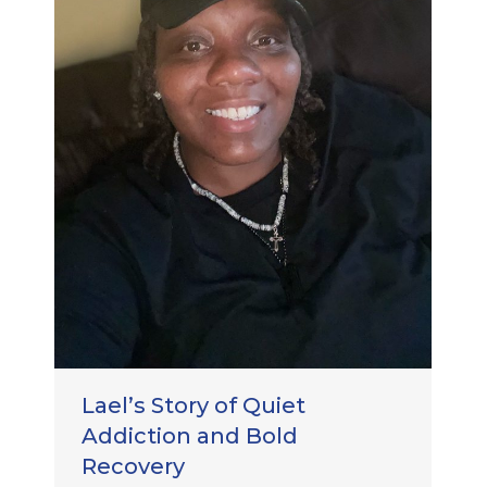
Lael’s Story of Quiet
Addiction and Bold
Recovery