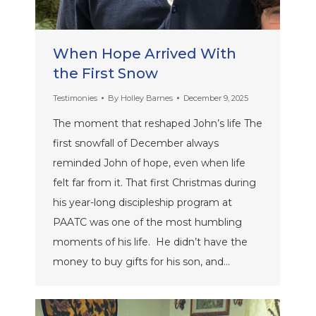
When Hope Arrived With
the First Snow
Testimonies
By
Holley Barnes
December 9, 2025
The moment that reshaped John’s life The
first snowfall of December always
reminded John of hope, even when life
felt far from it. That first Christmas during
his year-long discipleship program at
PAATC was one of the most humbling
moments of his life. He didn’t have the
money to buy gifts for his son, and…