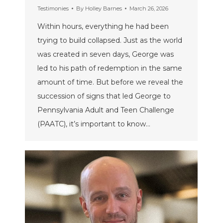
Testimonies
By
Holley Barnes
March 26, 2026
Within hours, everything he had been
trying to build collapsed. Just as the world
was created in seven days, George was
led to his path of redemption in the same
amount of time. But before we reveal the
succession of signs that led George to
Pennsylvania Adult and Teen Challenge
(PAATC), it’s important to know…