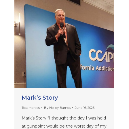
Mark’s Story
Testimonies
By
Holley Barnes
June 16, 2026
Mark’s Story “I thought the day I was held
at gunpoint would be the worst day of my