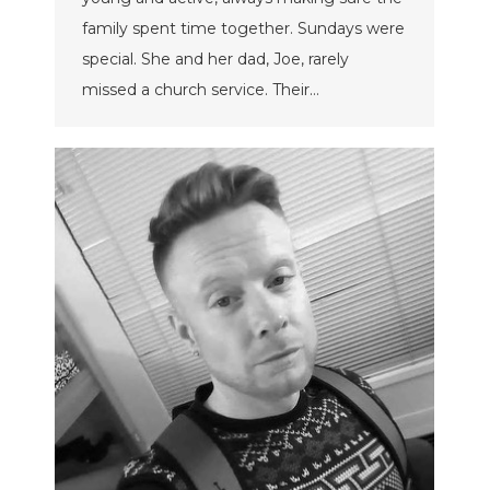
family spent time together. Sundays were
special. She and her dad, Joe, rarely
missed a church service. Their…