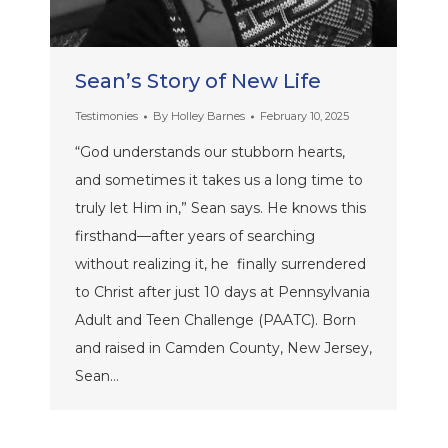
Sean’s Story of New Life
Testimonies
By
Holley Barnes
February 10, 2025
“God understands our stubborn hearts,
and sometimes it takes us a long time to
truly let Him in,” Sean says. He knows this
firsthand—after years of searching
without realizing it, he finally surrendered
to Christ after just 10 days at Pennsylvania
Adult and Teen Challenge (PAATC). Born
and raised in Camden County, New Jersey,
Sean…