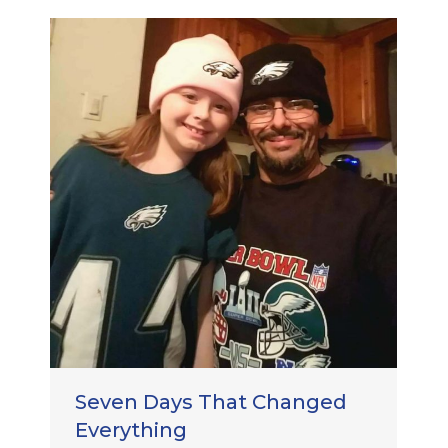
Seven Days That Changed
Everything