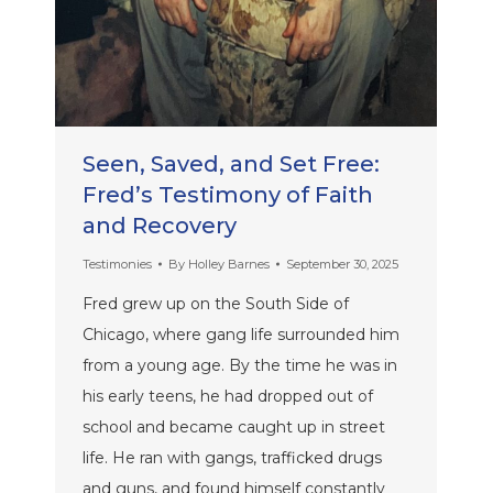
Seen, Saved, and Set Free:
Fred’s Testimony of Faith
and Recovery
Testimonies
By
Holley Barnes
September 30, 2025
Fred grew up on the South Side of
Chicago, where gang life surrounded him
from a young age. By the time he was in
his early teens, he had dropped out of
school and became caught up in street
life. He ran with gangs, trafficked drugs
and guns, and found himself constantly