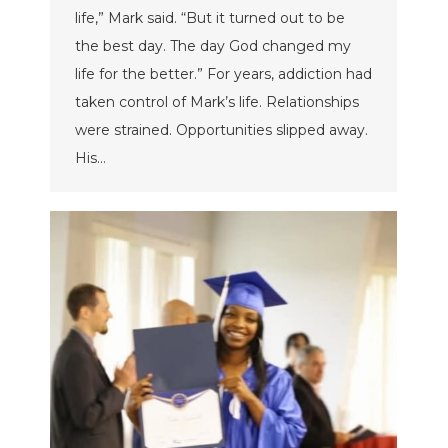
life,” Mark said. “But it turned out to be
the best day. The day God changed my
life for the better.” For years, addiction had
taken control of Mark’s life. Relationships
were strained. Opportunities slipped away.
His…