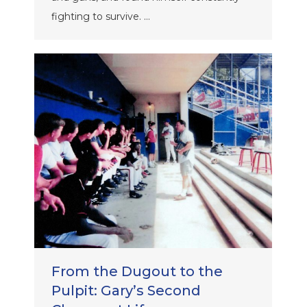
fighting to survive. …
From the Dugout to the
Pulpit: Gary’s Second