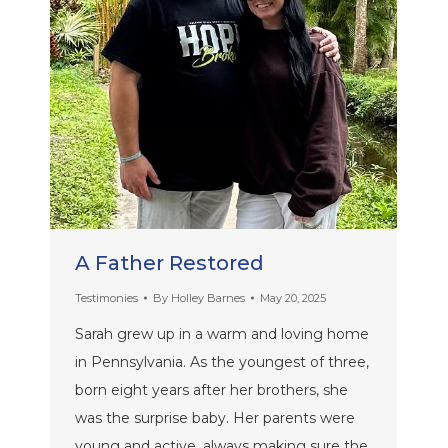
A Father Restored
Testimonies
By
Holley Barnes
May 20, 2025
Sarah grew up in a warm and loving home
in Pennsylvania. As the youngest of three,
born eight years after her brothers, she
was the surprise baby. Her parents were
young and active, always making sure the