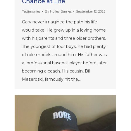
Chance at Life
Testimonies
By
Holley Barnes
September 12, 2025
Gary never imagined the path his life
would take. He grew up in a loving home
with his parents and three older brothers.
The youngest of four boys, he had plenty
of role models around him. His father was
a professional baseball player before later
becoming a coach. His cousin, Bill
Mazeroski, famously hit the…