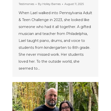
Testimonies
By
Holley Barnes
August 11, 2025
When Lael walked into Pennsylvania Adult
& Teen Challenge in 2023, she looked like
someone who had it all together. A gifted
musician and teacher from Philadelphia,
Lael taught piano, drums, and voice to
students from kindergarten to 8th grade.
She never missed work. Her students
loved her. To the outside world, she
seemed to…