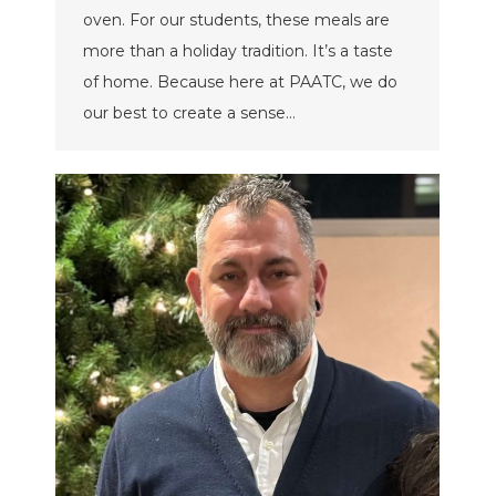
oven. For our students, these meals are
more than a holiday tradition. It’s a taste
of home. Because here at PAATC, we do
our best to create a sense…