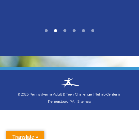
©
2026
Pennsylvania Adult & Teen Challenge
|
Rehab Center in
Rehrersburg PA
|
Sitemap
Translate »