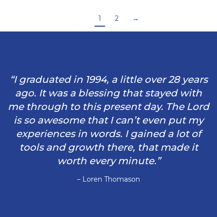
1
2
→
“I graduated in 1994, a little over 28 years
ago. It was a blessing that stayed with
me through to this present day. The Lord
is so awesome that I can’t even put my
experiences in words. I gained a lot of
tools and growth there, that made it
worth every minute.”
– Loren Thomason