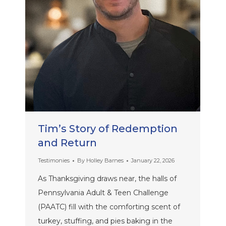
Tim’s Story of Redemption
and Return
Testimonies
By
Holley Barnes
January 22, 2026
As Thanksgiving draws near, the halls of
Pennsylvania Adult & Teen Challenge
(PAATC) fill with the comforting scent of
turkey, stuffing, and pies baking in the