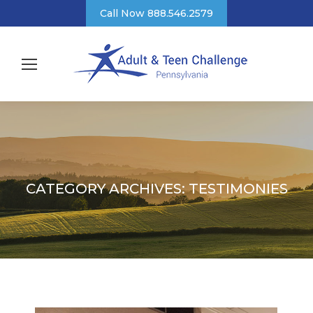
Call Now 888.546.2579
CATEGORY ARCHIVES:
TESTIMONIES