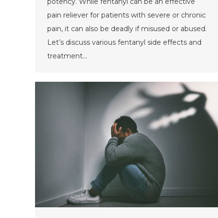
potency. While fentanyl can be an effective
pain reliever for patients with severe or chronic
pain, it can also be deadly if misused or abused.
Let’s discuss various fentanyl side effects and
treatment…