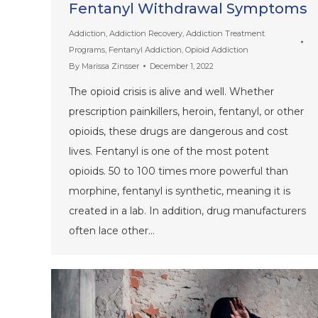
Fentanyl Withdrawal Symptoms
Addiction
,
Addiction Recovery
,
Addiction Treatment
Programs
,
Fentanyl Addiction
,
Opioid Addiction
By
Marissa Zinsser
December 1, 2022
The opioid crisis is alive and well. Whether
prescription painkillers, heroin, fentanyl, or other
opioids, these drugs are dangerous and cost
lives. Fentanyl is one of the most potent
opioids. 50 to 100 times more powerful than
morphine, fentanyl is synthetic, meaning it is
created in a lab. In addition, drug manufacturers
often lace other…