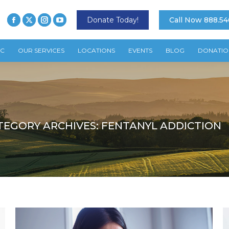
Donate Today!
Call Now 888.54
TC
OUR SERVICES
LOCATIONS
EVENTS
BLOG
DONATIO
TEGORY ARCHIVES:
FENTANYL ADDICTION