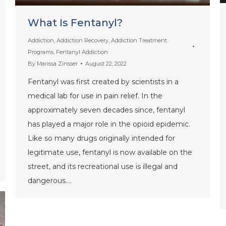
What Is Fentanyl?
Addiction
,
Addiction Recovery
,
Addiction Treatment
Programs
,
Fentanyl Addiction
By
Marissa Zinsser
August 22, 2022
Fentanyl was first created by scientists in a
medical lab for use in pain relief. In the
approximately seven decades since, fentanyl
has played a major role in the opioid epidemic.
Like so many drugs originally intended for
legitimate use, fentanyl is now available on the
street, and its recreational use is illegal and
dangerous.…