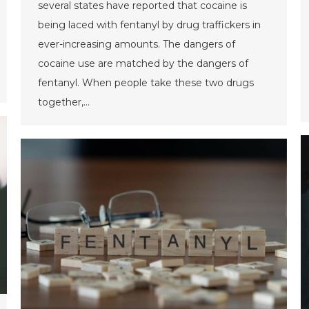
several states have reported that cocaine is
being laced with fentanyl by drug traffickers in
ever-increasing amounts. The dangers of
cocaine use are matched by the dangers of
fentanyl. When people take these two drugs
together,…