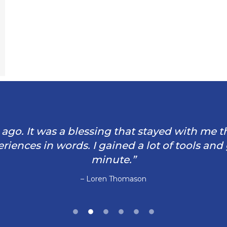
rs ago. It was a blessing that stayed with me 
iences in words. I gained a lot of tools and
minute.”
– Loren Thomason