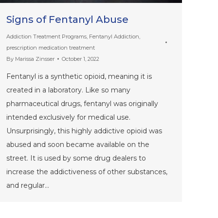
Signs of Fentanyl Abuse
Addiction Treatment Programs
,
Fentanyl Addiction
,
prescription medication treatment
By
Marissa Zinsser
October 1, 2022
Fentanyl is a synthetic opioid, meaning it is
created in a laboratory. Like so many
pharmaceutical drugs, fentanyl was originally
intended exclusively for medical use.
Unsurprisingly, this highly addictive opioid was
abused and soon became available on the
street. It is used by some drug dealers to
increase the addictiveness of other substances,
and regular…