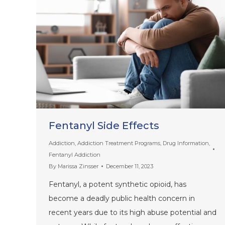
Fentanyl Side Effects
Addiction
,
Addiction Treatment Programs
,
Drug Information
,
Fentanyl Addiction
By
Marissa Zinsser
December 11, 2023
Fentanyl, a potent synthetic opioid, has
become a deadly public health concern in
recent years due to its high abuse potential and