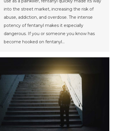
use as a painkiller, fentanyl quickly made its way
into the street market, increasing the risk of
abuse, addiction, and overdose. The intense
potency of fentanyl makes it especially
dangerous. If you or someone you know has
become hooked on fentanyl…