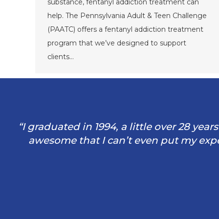
substance, fentanyl addiction treatment can
help. The Pennsylvania Adult & Teen Challenge
(PAATC) offers a fentanyl addiction treatment
program that we’ve designed to support
clients…
“I graduated in 1994, a little over 28 yea
awesome that I can’t even put my exper