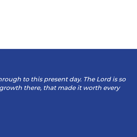
through to this present day. The Lord is so
 growth there, that made it worth every