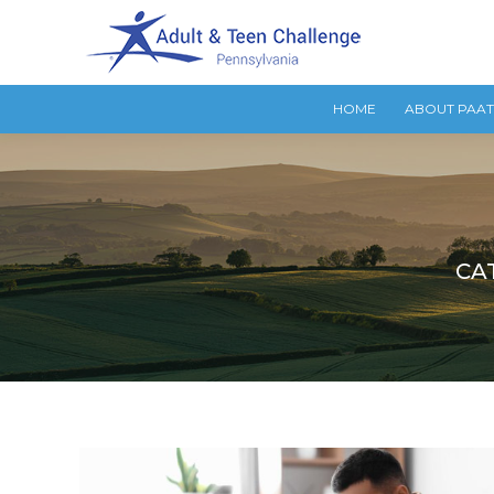
HOME
ABOUT PAA
CA