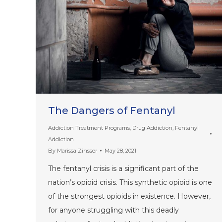
The Dangers of Fentanyl
Addiction Treatment Programs
,
Drug Addiction
,
Fentanyl
Addiction
By
Marissa Zinsser
May 28, 2021
The fentanyl crisis is a significant part of the
nation’s opioid crisis. This synthetic opioid is one
of the strongest opioids in existence. However,
for anyone struggling with this deadly