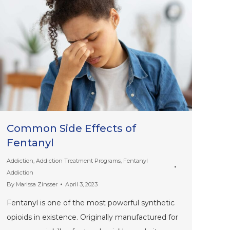
Common Side Effects of
Fentanyl
Addiction
,
Addiction Treatment Programs
,
Fentanyl
Addiction
By
Marissa Zinsser
April 3, 2023
Fentanyl is one of the most powerful synthetic
opioids in existence. Originally manufactured for