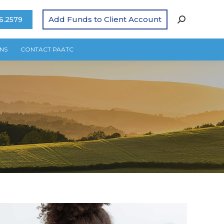
Add Funds to Client Account
6.2579
NS
CONTACT PAATC