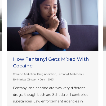
How Fentanyl Gets Mixed With
Cocaine
Cocaine Addiction
,
Drug Addiction
,
Fentanyl Addiction
By
Marissa Zinsser
July 1, 2023
Fentanyl and cocaine are two very different
drugs, though both are Schedule II controlled
substances. Law enforcement agencies in