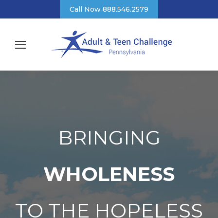
Call Now 888.546.2579
BRINGING
WHOLENESS
TO THE HOPELESS