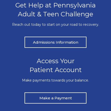
Get Help at Pennsylvania
Adult & Teen Challenge
Reach out today to start on your road to recovery.
Admissions Information
Access Your
Patient Account
Make payments towards your balance.
Make a Payment