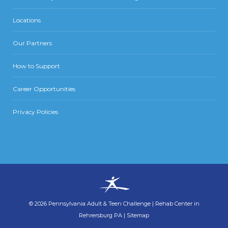
Locations
Our Partners
How to Support
Career Opportunities
Privacy Policies
©
2026
Pennsylvania Adult & Teen Challenge
|
Rehab Center in
Rehrersburg PA
|
Sitemap