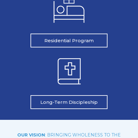
Residential Program
Long-Term Discipleship
OUR VISION
: BRINGING WHOLENESS TO THE