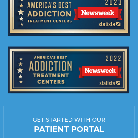
GET STARTED WITH OUR
PATIENT PORTAL