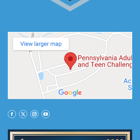
Facebook
X
Instagram
YouTube