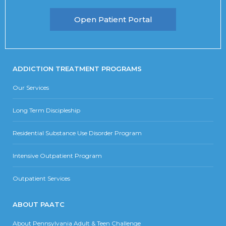
Open Patient Portal
ADDICTION TREATMENT PROGRAMS
Our Services
Long Term Discipleship
Residential Substance Use Disorder Program
Intensive Outpatient Program
Outpatient Services
ABOUT PAATC
About Pennsylvania Adult & Teen Challenge