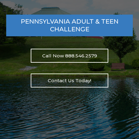
PENNSYLVANIA ADULT & TEEN
CHALLENGE
Call Now 888.546.2579
Contact Us Today!