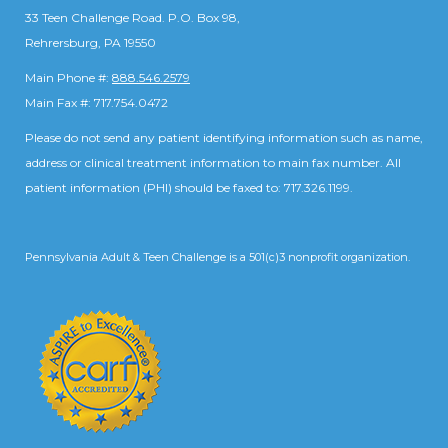
33 Teen Challenge Road. P.O. Box 98,
Rehrersburg, PA 19550
Main Phone #:
888.546.2579
Main Fax #: 717.754.0472
Please do not send any patient identifying information such as name,
address or clinical treatment information to main fax number. All
patient information (PHI) should be faxed to: 717.326.1199.
Pennsylvania Adult & Teen Challenge is a 501(c)3 nonprofit organization.