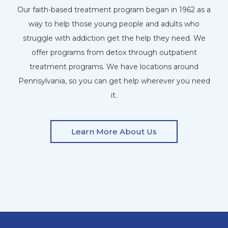
Our faith-based treatment program began in 1962 as a
way to help those young people and adults who
struggle with addiction get the help they need. We
offer programs from detox through outpatient
treatment programs. We have locations around
Pennsylvania, so you can get help wherever you need
it.
Learn More About Us