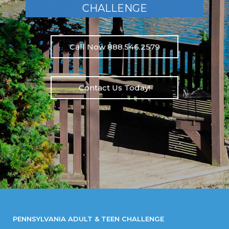
CHALLENGE
Call Now 888.546.2579
Contact Us Today!
PENNSYLVANIA ADULT & TEEN CHALLENGE