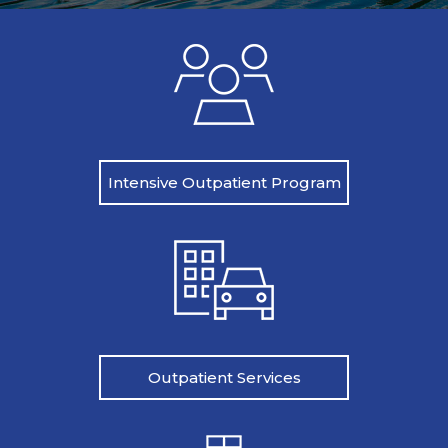
Intensive Outpatient Program
Outpatient Services