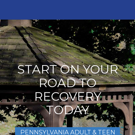
START ON YOUR
ROAD TO
RECOVERY
TODAY
PENNSYLVANIA ADULT & TEEN