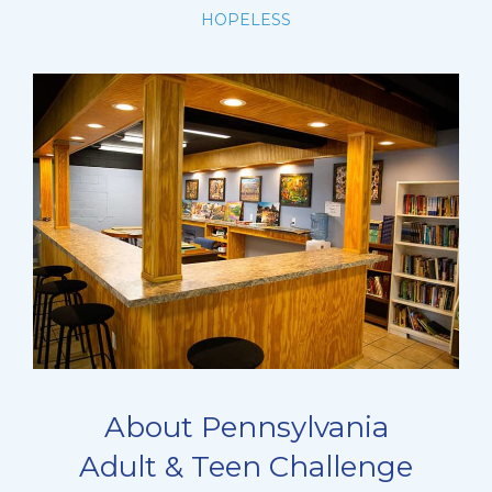
HOPELESS
About Pennsylvania
Adult & Teen Challenge