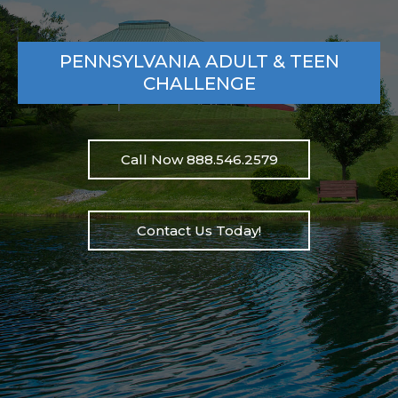
PENNSYLVANIA ADULT & TEEN
CHALLENGE
Call Now 888.546.2579
Contact Us Today!