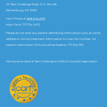
33 Teen Challenge Road. P.O. Box 98,
Rehrersburg, PA 19550
Main Phone #:
888.546.2579
Main Fax #: 717.754.0472
Please do not send any patient identifying information such as name,
address or clinical treatment information to main fax number. All
patient information (PHI) should be faxed to: 717.326.1199.
Pennsylvania Adult & Teen Challenge is a 501(c)3 nonprofit organization.