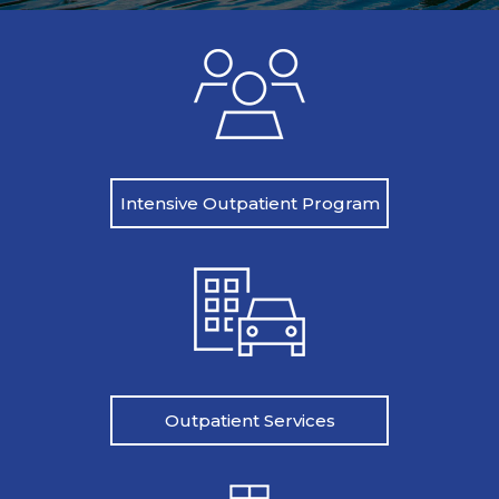
Intensive Outpatient Program
Outpatient Services