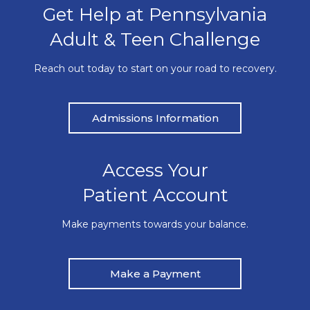
Get Help at Pennsylvania
Adult & Teen Challenge
Reach out today to start on your road to recovery.
Admissions Information
Access Your
Patient Account
Make payments towards your balance.
Make a Payment