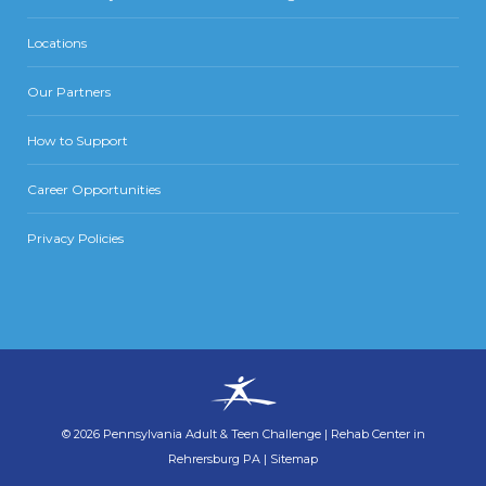
Locations
Our Partners
How to Support
Career Opportunities
Privacy Policies
©
2026
Pennsylvania Adult & Teen Challenge
|
Rehab Center in
Rehrersburg PA
|
Sitemap