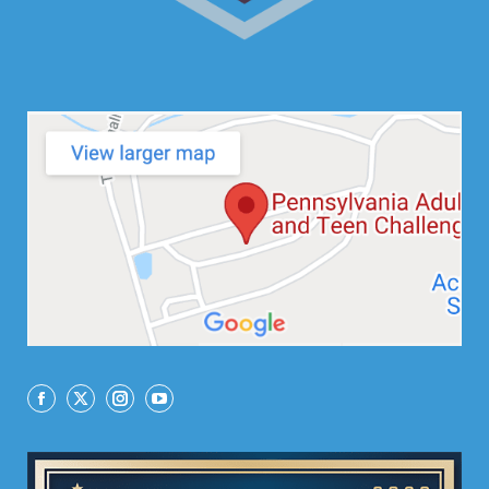
Facebook
X
Instagram
YouTube