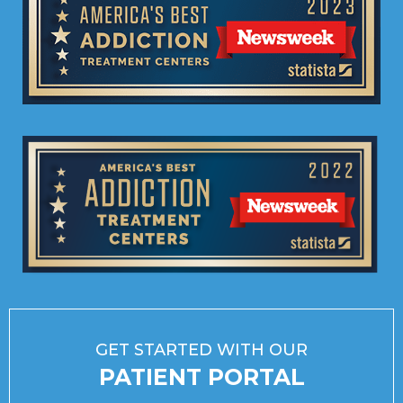
GET STARTED WITH OUR
PATIENT PORTAL