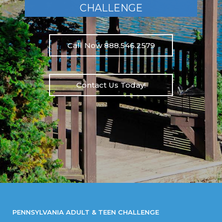
CHALLENGE
Call Now 888.546.2579
Contact Us Today!
PENNSYLVANIA ADULT & TEEN CHALLENGE