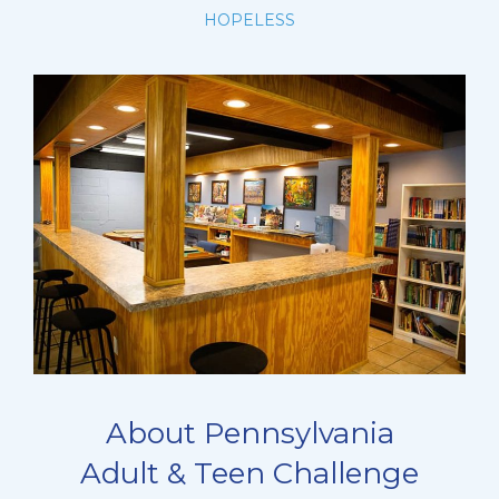
HOPELESS
About Pennsylvania
Adult & Teen Challenge