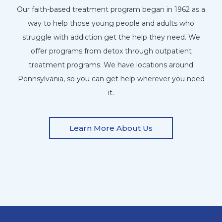
Our faith-based treatment program began in 1962 as a
way to help those young people and adults who
struggle with addiction get the help they need. We
offer programs from detox through outpatient
treatment programs. We have locations around
Pennsylvania, so you can get help wherever you need
it.
Learn More About Us