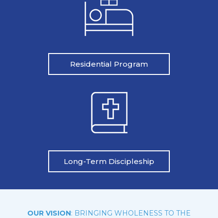
Residential Program
Long-Term Discipleship
OUR VISION
: BRINGING WHOLENESS TO THE