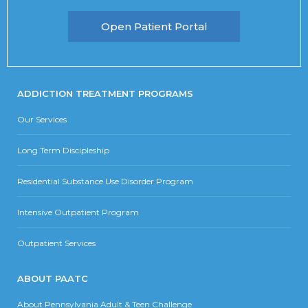
Open Patient Portal
ADDICTION TREATMENT PROGRAMS
Our Services
Long Term Discipleship
Residential Substance Use Disorder Program
Intensive Outpatient Program
Outpatient Services
ABOUT PAATC
About Pennsylvania Adult & Teen Challenge