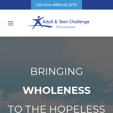
Call Now 888.546.2579
BRINGING
WHOLENESS
TO THE HOPELESS