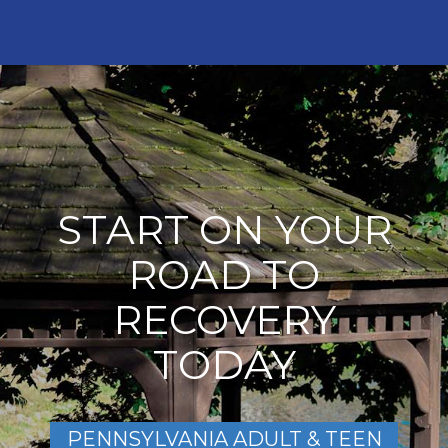
START ON YOUR
ROAD TO
RECOVERY
TODAY
PENNSYLVANIA ADULT & TEEN