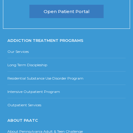
Open Patient Portal
ADDICTION TREATMENT PROGRAMS
Our Services
Long Term Discipleship
Residential Substance Use Disorder Program
Intensive Outpatient Program
Outpatient Services
ABOUT PAATC
About Pennsylvania Adult & Teen Challenge