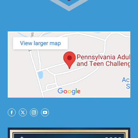
Facebook
X
Instagram
YouTube