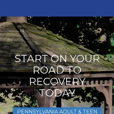
START ON YOUR
ROAD TO
RECOVERY
TODAY
PENNSYLVANIA ADULT & TEEN