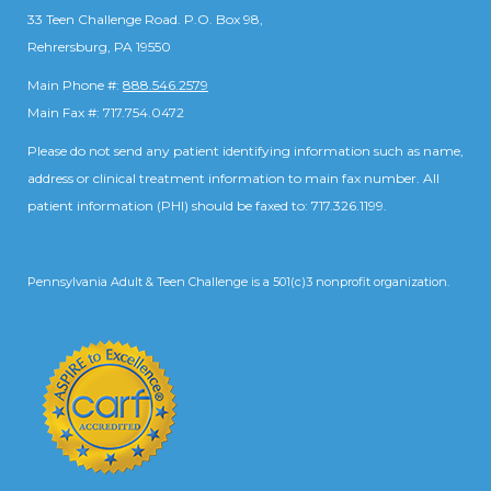
33 Teen Challenge Road. P.O. Box 98,
Rehrersburg, PA 19550
Main Phone #:
888.546.2579
Main Fax #: 717.754.0472
Please do not send any patient identifying information such as name,
address or clinical treatment information to main fax number. All
patient information (PHI) should be faxed to: 717.326.1199.
Pennsylvania Adult & Teen Challenge is a 501(c)3 nonprofit organization.