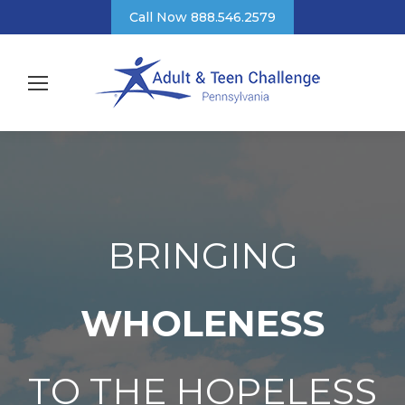
Call Now 888.546.2579
BRINGING
WHOLENESS
TO THE HOPELESS