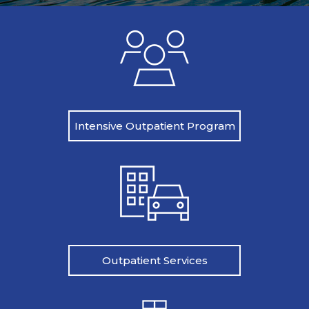
Intensive Outpatient Program
Outpatient Services