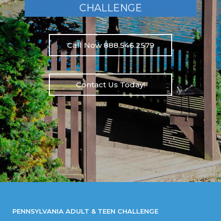
CHALLENGE
Call Now 888.546.2579
Contact Us Today!
PENNSYLVANIA ADULT & TEEN CHALLENGE