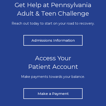
Get Help at Pennsylvania
Adult & Teen Challenge
Reach out today to start on your road to recovery.
Admissions Information
Access Your
Patient Account
Make payments towards your balance.
Make a Payment