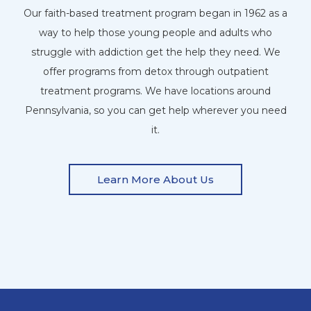
Our faith-based treatment program began in 1962 as a
way to help those young people and adults who
struggle with addiction get the help they need. We
offer programs from detox through outpatient
treatment programs. We have locations around
Pennsylvania, so you can get help wherever you need
it.
Learn More About Us