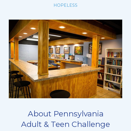
HOPELESS
About Pennsylvania
Adult & Teen Challenge