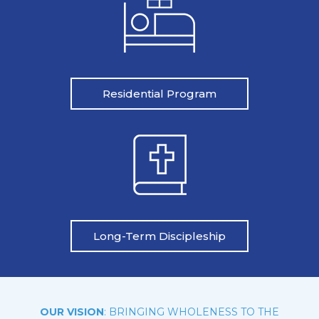
Residential Program
Long-Term Discipleship
OUR VISION
: BRINGING WHOLENESS TO THE