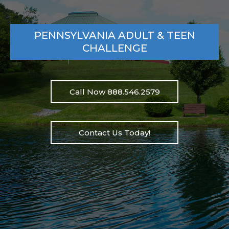
PENNSYLVANIA ADULT & TEEN
CHALLENGE
Call Now 888.546.2579
Contact Us Today!