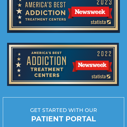
GET STARTED WITH OUR
PATIENT PORTAL