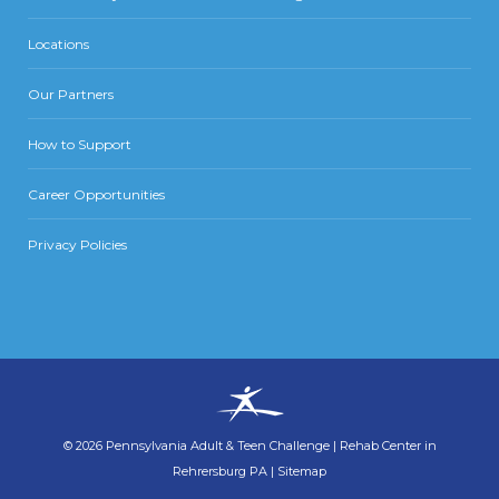
Locations
Our Partners
How to Support
Career Opportunities
Privacy Policies
©
2026
Pennsylvania Adult & Teen Challenge
|
Rehab Center in
Rehrersburg PA
|
Sitemap