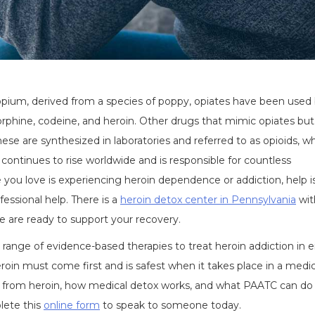
 opium, derived from a species of poppy, opiates have been used
phine, codeine, and heroin. Other drugs that mimic opiates but
e are synthesized in laboratories and referred to as opioids, wh
 continues to rise worldwide and is responsible for countless
 you love is experiencing heroin dependence or addiction, help i
fessional help. There is a
heroin detox center in Pennsylvania
wit
e are ready to support your recovery.
range of evidence-based therapies to treat heroin addiction in e
roin must come first and is safest when it takes place in a medic
from heroin, how medical detox works, and what PAATC can do
lete this
online form
to speak to someone today.