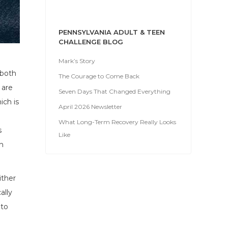
PENNSYLVANIA ADULT & TEEN
CHALLENGE BLOG
Mark’s Story
 both
The Courage to Come Back
 are
Seven Days That Changed Everything
ich is
April 2026 Newsletter
What Long-Term Recovery Really Looks
s
Like
h
ither
ally
 to