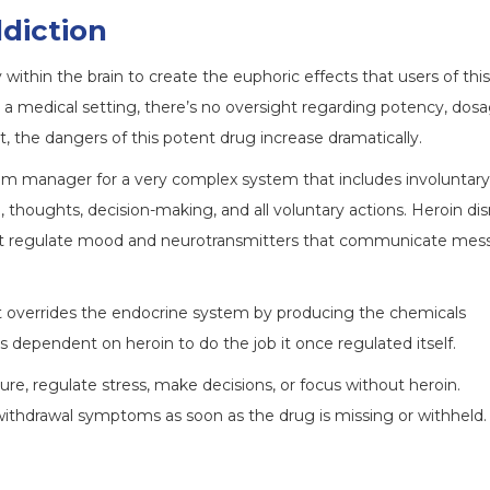
diction
y within the brain to create the euphoric effects that users of thi
 a medical setting, there’s no oversight regarding potency, dosa
 the dangers of this potent drug increase dramatically.
ogram manager for a very complex system that includes involuntary
, thoughts, decision-making, and all voluntary actions. Heroin dis
at regulate mood and neurotransmitters that communicate mes
it overrides the endocrine system by producing the chemicals
 dependent on heroin to do the job it once regulated itself.
sure, regulate stress, make decisions, or focus without heroin.
withdrawal symptoms as soon as the drug is missing or withheld.