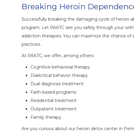
Breaking Heroin Dependenc
Successfully breaking the damaging cycle of heroin a
program. Let PAATC see you safely through your with
addiction therapies. You can maximize the chance of 
practices.
At PAATC, we offer, among others:
Cognitive-behavioral therapy
Dialectical behavior therapy
Dual diagnosis treatment
Faith-based programs
Residential treatment
Outpatient treatment
Family therapy
Are you curious about our heroin detox center in Pe