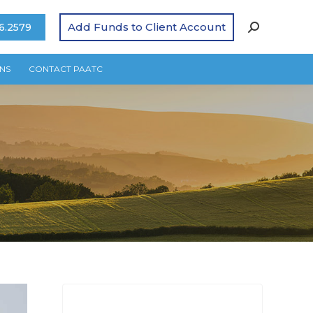
Add Funds to Client Account
6.2579
NS
CONTACT PAATC