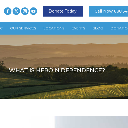
Donate Today!
Call Now 888.54
TC
OUR SERVICES
LOCATIONS
EVENTS
BLOG
DONATIO
WHAT IS HEROIN DEPENDENCE?