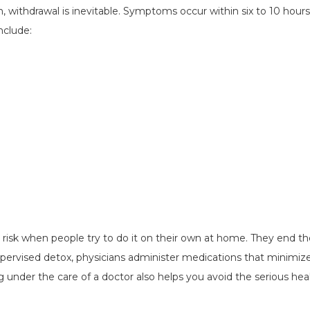
 withdrawal is inevitable. Symptoms occur within six to 10 hours
nclude:
ig risk when people try to do it on their own at home. They end th
upervised detox, physicians administer medications that minimize
under the care of a doctor also helps you avoid the serious hea