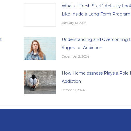
What a “Fresh Start” Actually Loo
Like Inside a Long-Term Program
January 10, 2026
t
Understanding and Overcoming 
Stigma of Addiction
December 2, 2024
How Homelessness Plays a Role 
Addiction
October 1, 2024