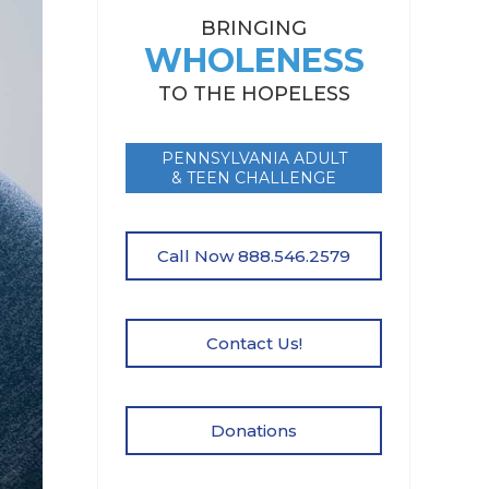
BRINGING
WHOLENESS
TO THE HOPELESS
PENNSYLVANIA ADULT
& TEEN CHALLENGE
Call Now 888.546.2579
Contact Us!
Donations