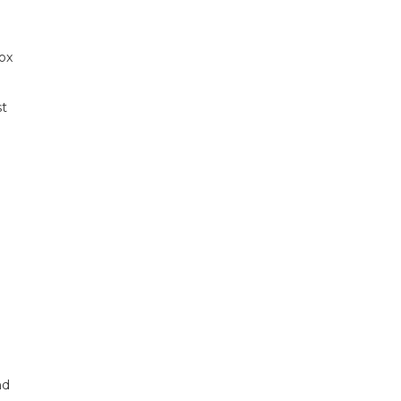
ox
st
nd