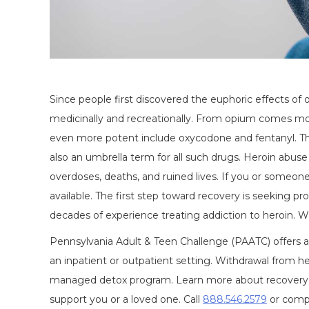
Since people first discovered the euphoric effects of
medicinally and recreationally. From opium comes mor
even more potent include oxycodone and fentanyl. Thes
also an umbrella term for all such drugs. Heroin abuse
overdoses, deaths, and ruined lives. If you or someone
available. The first step toward recovery is seeking pro
decades of experience treating addiction to heroin. W
Pennsylvania Adult & Teen Challenge (PAATC) offers a 
an inpatient or outpatient setting. Withdrawal from he
managed detox program. Learn more about recovery 
support you or a loved one. Call
888.546.2579
or comp