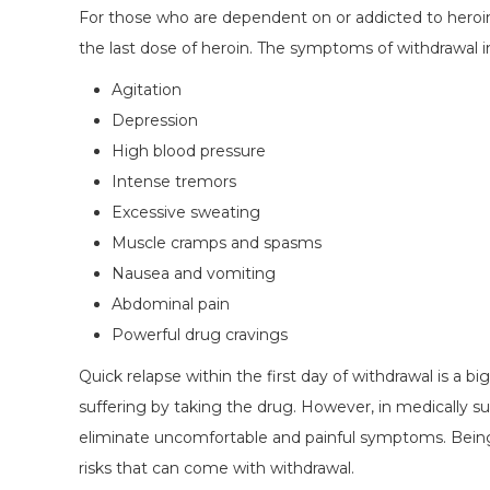
For those who are dependent on or addicted to heroin,
the last dose of heroin. The symptoms of withdrawal i
Agitation
Depression
High blood pressure
Intense tremors
Excessive sweating
Muscle cramps and spasms
Nausea and vomiting
Abdominal pain
Powerful drug cravings
Quick relapse within the first day of withdrawal is a b
suffering by taking the drug. However, in medically s
eliminate uncomfortable and painful symptoms. Being 
risks that can come with withdrawal.