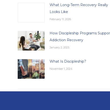
What Long-Term Recovery Really
Looks Like
February 11, 2026
How Discipleship Programs Suppor
Addiction Recovery
January 2, 2025
What Is Discipleship?
November 1, 2024