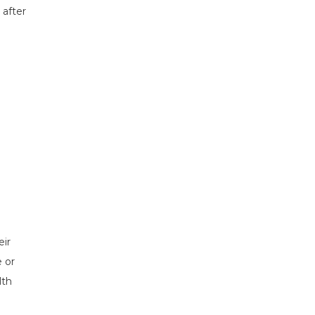
 after
eir
 or
lth