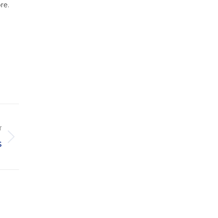
re.
T
s