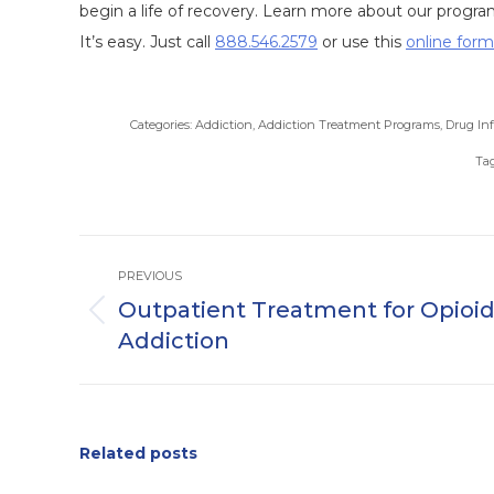
begin a life of recovery. Learn more about our progra
It’s easy. Just call
888.546.2579
or use this
online form
Categories:
Addiction
,
Addiction Treatment Programs
,
Drug In
Ta
Post
PREVIOUS
navigation
Outpatient Treatment for Opioi
Previous
Addiction
post:
Related posts