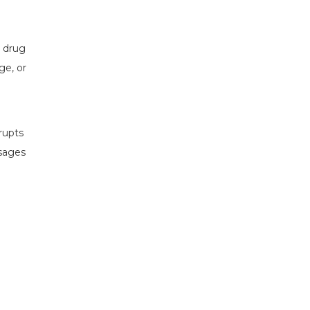
s drug
ge, or
rupts
sages