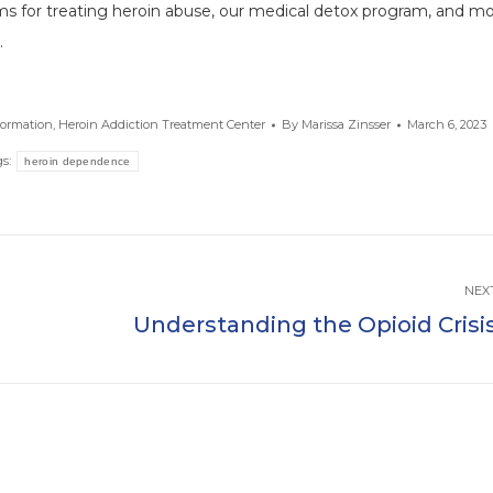
ms for treating heroin abuse, our medical detox program, and mo
.
formation
,
Heroin Addiction Treatment Center
By
Marissa Zinsser
March 6, 2023
gs:
heroin dependence
NEX
d
Understanding the Opioid Crisi
Next
post: