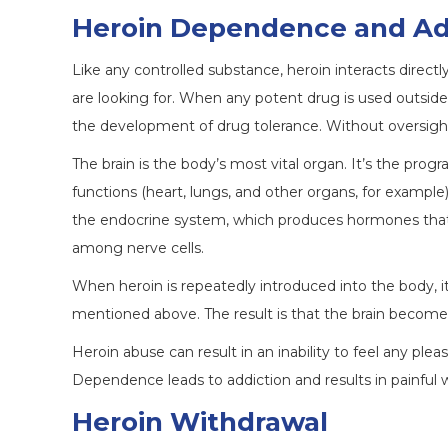
Heroin Dependence and Ad
Like any controlled substance, heroin interacts directl
are looking for. When any potent drug is used outside
the development of drug tolerance. Without oversight,
The brain is the body’s most vital organ. It’s the pr
functions (heart, lungs, and other organs, for example)
the endocrine system, which produces hormones th
among nerve cells.
When heroin is repeatedly introduced into the body, 
mentioned above. The result is that the brain becomes
Heroin abuse can result in an inability to feel any plea
Dependence leads to addiction and results in painful 
Heroin Withdrawal