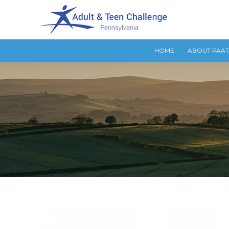
HOME
ABOUT PAA