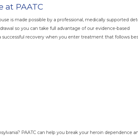
e at PAATC
buse is made possible by a professional, medically supported det
drawal so you can take full advantage of our evidence-based
a successful recovery when you enter treatment that follows be
nnsylvania? PAATC can help you break your heroin dependence a