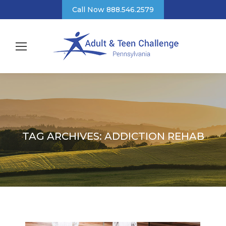
Call Now 888.546.2579
TAG ARCHIVES:
ADDICTION REHAB