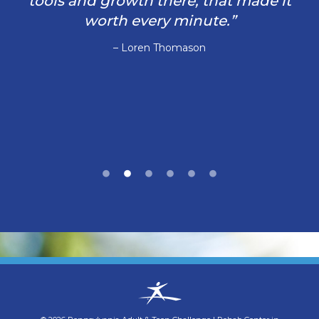
tools and growth there, that made it
worth every minute.”
– Loren Thomason