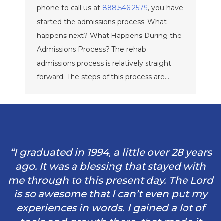
phone to call us at
888.546.2579
, you have
started the admissions process. What
happens next? What Happens During the
Admissions Process? The rehab
admissions process is relatively straight
forward. The steps of this process are…
“I graduated in 1994, a little over 28 years
ago. It was a blessing that stayed with
me through to this present day. The Lord
is so awesome that I can’t even put my
experiences in words. I gained a lot of