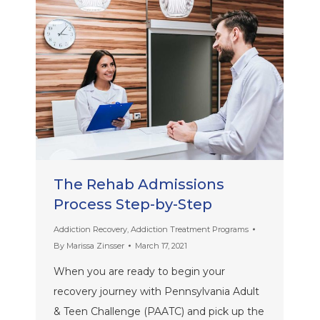
The Rehab Admissions
Process Step-by-Step
Addiction Recovery
,
Addiction Treatment Programs
By
Marissa Zinsser
March 17, 2021
When you are ready to begin your
recovery journey with Pennsylvania Adult
& Teen Challenge (PAATC) and pick up the