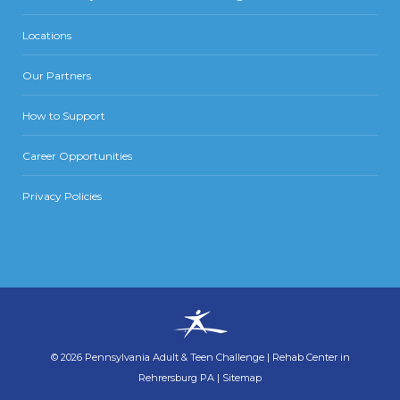
Locations
Our Partners
How to Support
Career Opportunities
Privacy Policies
©
2026
Pennsylvania Adult & Teen Challenge
|
Rehab Center in
Rehrersburg PA
|
Sitemap