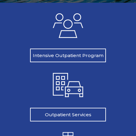
Intensive Outpatient Program
Outpatient Services