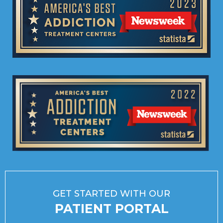
GET STARTED WITH OUR
PATIENT PORTAL