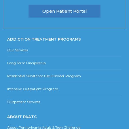
Open Patient Portal
ADDICTION TREATMENT PROGRAMS
Our Services
Long Term Discipleship
Residential Substance Use Disorder Program
Intensive Outpatient Program
Outpatient Services
ABOUT PAATC
About Pennsylvania Adult & Teen Challenge