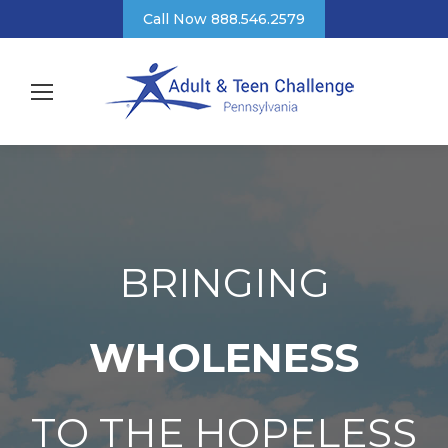
Call Now 888.546.2579
BRINGING
WHOLENESS
TO THE HOPELESS