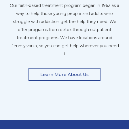
Our faith-based treatment program began in 1962 as a
way to help those young people and adults who
struggle with addiction get the help they need. We
offer programs from detox through outpatient
treatment programs. We have locations around
Pennsylvania, so you can get help wherever you need
it.
Learn More About Us