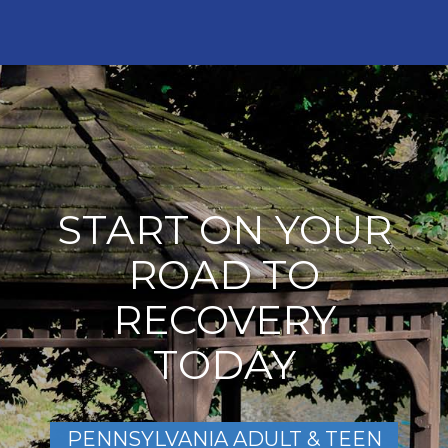
START ON YOUR
ROAD TO
RECOVERY
TODAY
PENNSYLVANIA ADULT & TEEN