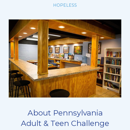
HOPELESS
About Pennsylvania
Adult & Teen Challenge