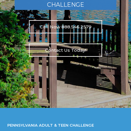
CHALLENGE
Call Now 888.546.2579
Contact Us Today!
PENNSYLVANIA ADULT & TEEN CHALLENGE