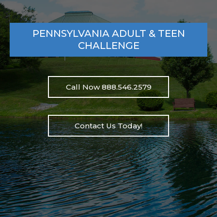
PENNSYLVANIA ADULT & TEEN
CHALLENGE
Call Now 888.546.2579
Contact Us Today!