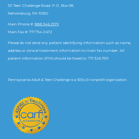
33 Teen Challenge Road. P.O. Box 98,
Rehrersburg, PA 19550
Main Phone #:
888.546.2579
Main Fax #: 717.754.0472
Please do not send any patient identifying information such as name,
address or clinical treatment information to main fax number. All
patient information (PHI) should be faxed to: 717.326.1199.
Pennsylvania Adult & Teen Challenge is a 501(c)3 nonprofit organization.