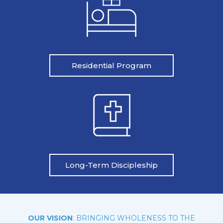
Residential Program
Long-Term Discipleship
OUR VISION
: BRINGING WHOLENESS TO THE