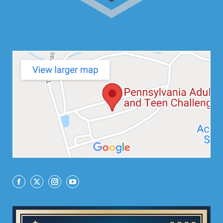
Facebook
X
Instagram
YouTube