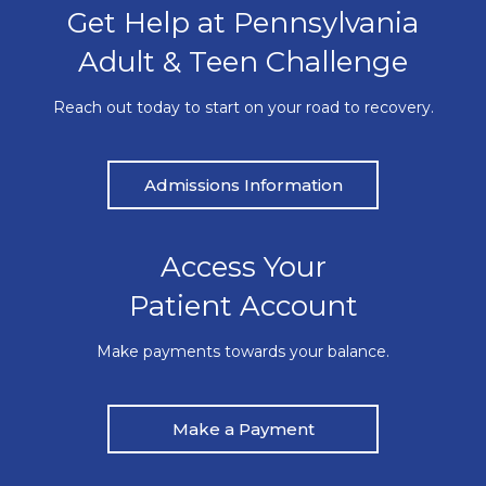
Get Help at Pennsylvania
Adult & Teen Challenge
Reach out today to start on your road to recovery.
Admissions Information
Access Your
Patient Account
Make payments towards your balance.
Make a Payment