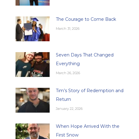
The Courage to Come Back
March 31, 2026
Seven Days That Changed
Everything
March 26, 2026
Tim’s Story of Redemption and
Return
January 22, 2026
When Hope Arrived With the
First Snow