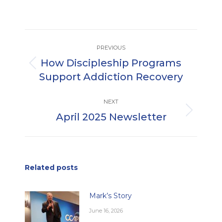
Post
PREVIOUS
navigation
How Discipleship Programs
Previous
Support Addiction Recovery
post:
NEXT
April 2025 Newsletter
Next
post:
Related posts
Mark’s Story
June 16, 2026