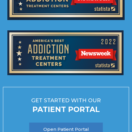
GET STARTED WITH OUR
PATIENT PORTAL
Open Patient Portal