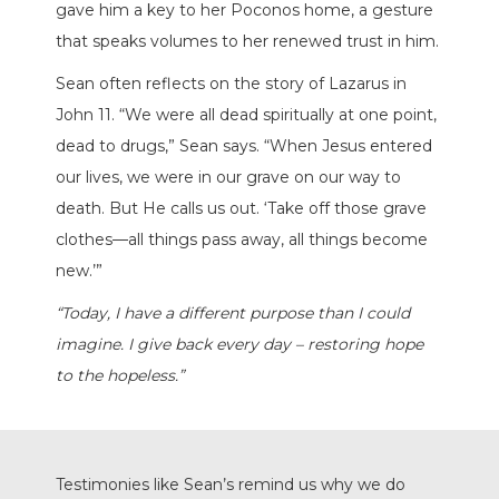
gave him a key to her Poconos home, a gesture
that speaks volumes to her renewed trust in him.
Sean often reflects on the story of Lazarus in
John 11. “We were all dead spiritually at one point,
dead to drugs,” Sean says. “When Jesus entered
our lives, we were in our grave on our way to
death. But He calls us out. ‘Take off those grave
clothes—all things pass away, all things become
new.’”
“Today, I have a different purpose than I could
imagine. I give back every day – restoring hope
to the hopeless.”
Testimonies like Sean’s remind us why we do