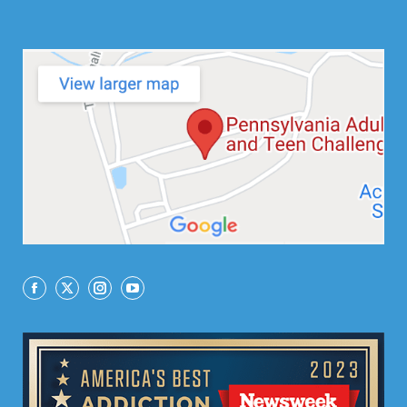
Facebook
X
Instagram
YouTube