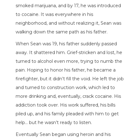
smoked marijuana, and by 17, he was introduced
to cocaine. It was everywhere in his
neighborhood, and without realizing it, Sean was
walking down the same path as his father.
When Sean was 19, his father suddenly passed
away. It shattered him. Grief-stricken and lost, he
turned to alcohol even more, trying to numb the
pain. Hoping to honor his father, he became a
firefighter, but it didn’t fill the void. He left the job
and turned to construction work, which led to
more drinking and, eventually, crack cocaine. His
addiction took over. His work suffered, his bills
piled up, and his family pleaded with him to get
help… but he wasn’t ready to listen.
Eventually Sean began using heroin and his