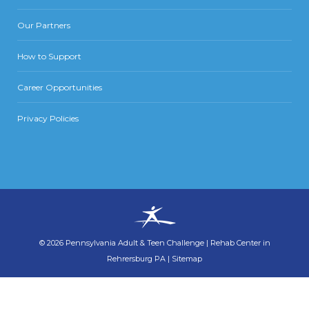
Our Partners
How to Support
Career Opportunities
Privacy Policies
©
2026
Pennsylvania Adult & Teen Challenge
|
Rehab Center in
Rehrersburg PA
|
Sitemap