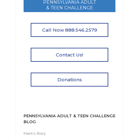
PENNSYLVANIA ADULT
& TEEN CHALLENGE
Call Now 888.546.2579
Contact Us!
Donations
PENNSYLVANIA ADULT & TEEN CHALLENGE
BLOG
Mark’s Story