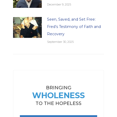
December 9, 2025
Seen, Saved, and Set Free:
Fred’s Testimony of Faith and
Recovery
September 30, 2025
BRINGING
WHOLENESS
TO THE HOPELESS