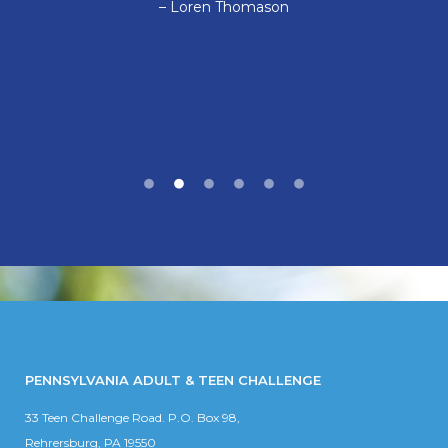
– Loren Thomason
PENNSYLVANIA ADULT & TEEN CHALLENGE
33 Teen Challenge Road. P.O. Box 98,
Rehrersburg, PA 19550