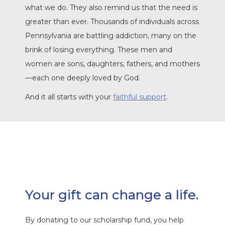
what we do. They also remind us that the need is
greater than ever. Thousands of individuals across
Pennsylvania are battling addiction, many on the
brink of losing everything. These men and
women are sons, daughters, fathers, and mothers
—each one deeply loved by God.
And it all starts with your
faithful support
.
Your gift can change a life.
By donating to our scholarship fund, you help