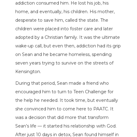
addiction consumed him. He lost his job, his
home, and eventually, his children. His mother,
desperate to save him, called the state. The
children were placed into foster care and later
adopted by a Christian family. It was the ultimate
wake-up call, but even then, addiction had its grip
on Sean and he became homeless, spending
seven years trying to survive on the streets of
Kensington.
During that period, Sean made a friend who
encouraged him to turn to Teen Challenge for
the help he needed. It took time, but eventually
she convinced him to come here to PAATC. It
was a decision that did more that transform
Sean’s life — it started his relationship with God.
After just 10 days in detox, Sean found himself in