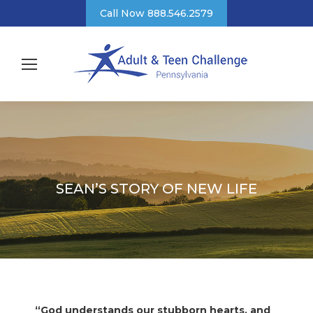
Call Now 888.546.2579
SEAN’S STORY OF NEW LIFE
“God understands our stubborn hearts, and