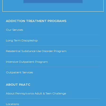
ADDICTION TREATMENT PROGRAMS
Our Services
Long Term Discipleship
Residential Substance Use Disorder Program
Intensive Outpatient Program
Outpatient Services
ABOUT PAATC
About Pennsylvania Adult & Teen Challenge
Locations