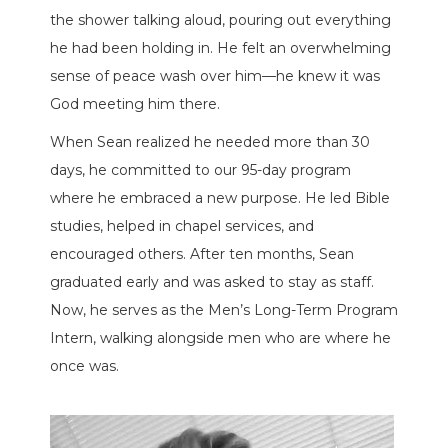
the shower talking aloud, pouring out everything
he had been holding in. He felt an overwhelming
sense of peace wash over him—he knew it was
God meeting him there.
When Sean realized he needed more than 30
days, he committed to our 95-day program
where he embraced a new purpose. He led Bible
studies, helped in chapel services, and
encouraged others. After ten months, Sean
graduated early and was asked to stay as staff.
Now, he serves as the Men’s Long-Term Program
Intern, walking alongside men who are where he
once was.