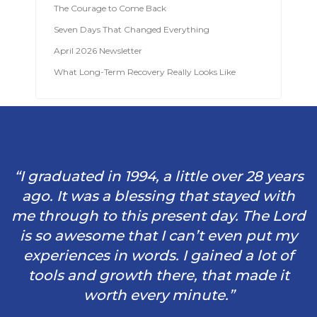
The Courage to Come Back
Seven Days That Changed Everything
April 2026 Newsletter
What Long-Term Recovery Really Looks Like
“I graduated in 1994, a little over 28 years
ago. It was a blessing that stayed with
me through to this present day. The Lord
is so awesome that I can’t even put my
experiences in words. I gained a lot of
tools and growth there, that made it
worth every minute.”