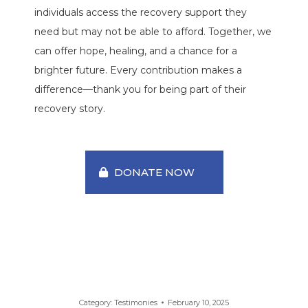
individuals access the recovery support they
need but may not be able to afford. Together, we
can offer hope, healing, and a chance for a
brighter future. Every contribution makes a
difference—thank you for being part of their
recovery story.
DONATE NOW
Category:
Testimonies
February 10, 2025