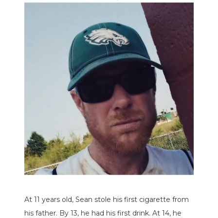
At 11 years old, Sean stole his first cigarette from
his father. By 13, he had his first drink. At 14, he