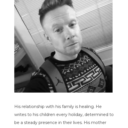
His relationship with his family is healing. He
writes to his children every holiday, determined to
be a steady presence in their lives. His mother