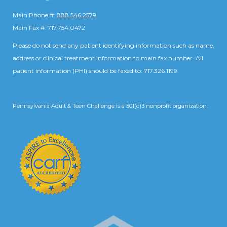
Main Phone #:
888.546.2579
Main Fax #: 717.754.0472
Please do not send any patient identifying information such as name,
address or clinical treatment information to main fax number. All
patient information (PHI) should be faxed to: 717.326.1199.
Pennsylvania Adult & Teen Challenge is a 501(c)3 nonprofit organization.