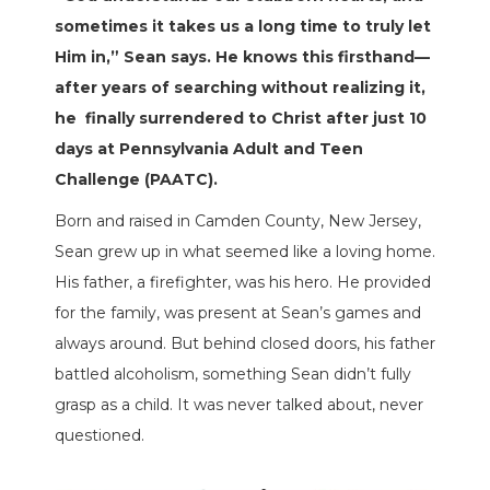
sometimes it takes us a long time to truly let
Him in,” Sean says. He knows this firsthand—
after years of searching without realizing it,
he
finally surrendered to Christ after just 10
days at Pennsylvania Adult and Teen
Challenge (PAATC).
Born and raised in Camden County, New Jersey,
Sean grew up in what seemed like a loving home.
His father, a firefighter, was his hero. He provided
for the family, was present at Sean’s games and
always around. But behind closed doors, his father
battled alcoholism, something Sean didn’t fully
grasp as a child. It was never talked about, never
questioned.