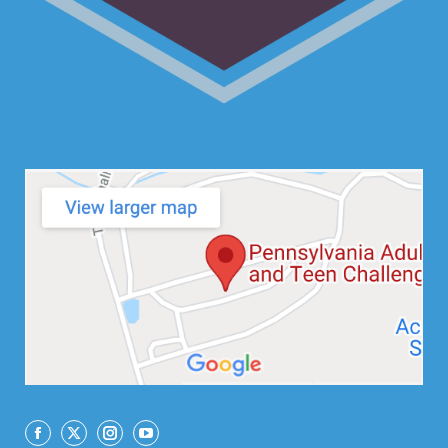
Facebook
X
Instagram
YouTube