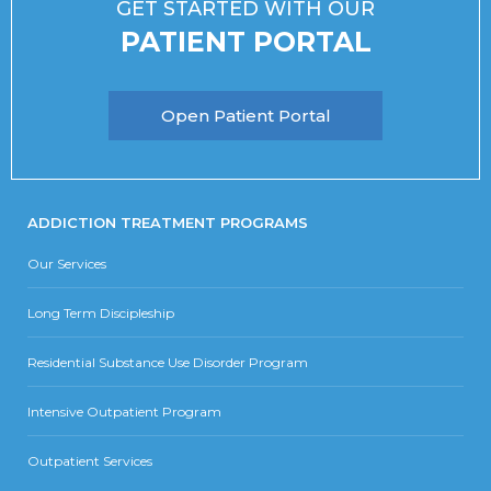
GET STARTED WITH OUR
PATIENT PORTAL
Open Patient Portal
ADDICTION TREATMENT PROGRAMS
Our Services
Long Term Discipleship
Residential Substance Use Disorder Program
Intensive Outpatient Program
Outpatient Services