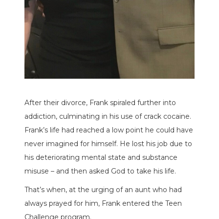
After their divorce, Frank spiraled further into
addiction, culminating in his use of crack cocaine.
Frank’s life had reached a low point he could have
never imagined for himself. He lost his job due to
his deteriorating mental state and substance
misuse – and then asked God to take his life.
That’s when, at the urging of an aunt who had
always prayed for him, Frank entered the Teen
Challenge program.