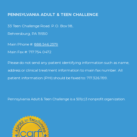
PENNSYLVANIA ADULT & TEEN CHALLENGE
33 Teen Challenge Road. P.O. Box 98,
Rehrersburg, PA 19550
Main Phone #:
888.546.2579
Main Fax #: 717.754.0472
Please do not send any patient identifying information such as name,
address or clinical treatment information to main fax number. All
patient information (PHI) should be faxed to: 717.326.1199.
Pennsylvania Adult & Teen Challenge is a 501(c)3 nonprofit organization.