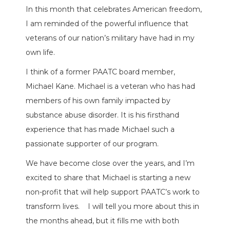
In this month that celebrates American freedom,
I am reminded of the powerful influence that
veterans of our nation’s military have had in my
own life.
I think of a former PAATC board member,
Michael Kane. Michael is a veteran who has had
members of his own family impacted by
substance abuse disorder. It is his firsthand
experience that has made Michael such a
passionate supporter of our program.
We have become close over the years, and I’m
excited to share that Michael is starting a new
non-profit that will help support PAATC’s work to
transform lives.
I will tell you more about this in
the months ahead, but it fills me with both