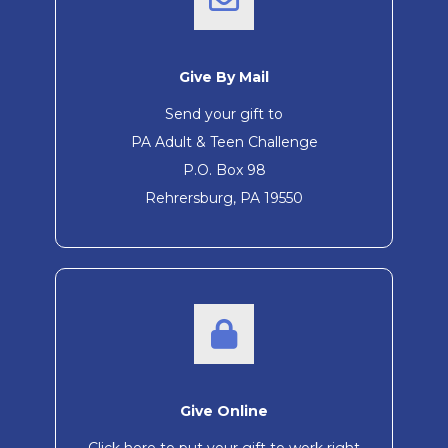
Give By Mail
Send your gift to
PA Adult & Teen Challenge
P.O. Box 98
Rehrersburg, PA 19550
Give Online