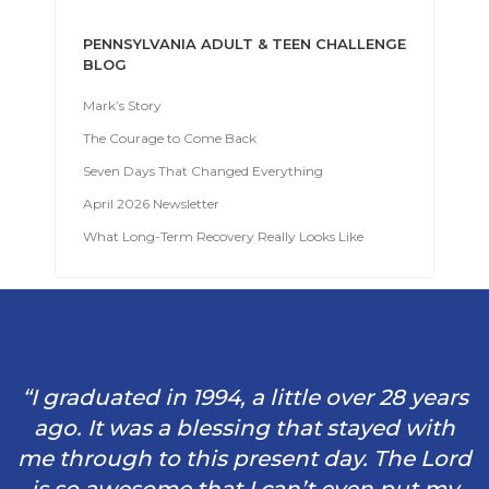
PENNSYLVANIA ADULT & TEEN CHALLENGE
BLOG
Mark’s Story
The Courage to Come Back
Seven Days That Changed Everything
April 2026 Newsletter
What Long-Term Recovery Really Looks Like
“I graduated in 1994, a little over 28 years
ago. It was a blessing that stayed with
me through to this present day. The Lord