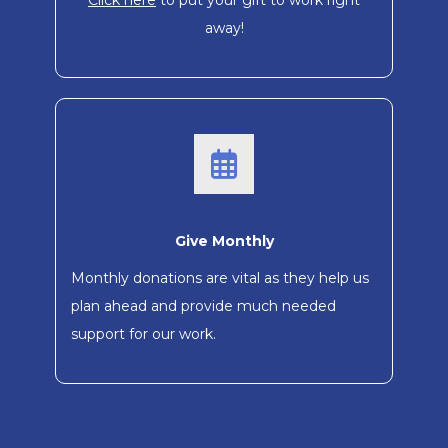
Click here
to put your gift to work right
away!
Give Monthly
Monthly donations are vital as they help us
plan ahead and provide much needed
support for our work.