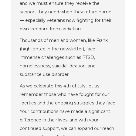
and we must ensure they receive the
support they need when they return home
— especially veterans now fighting for their
own freedom from addiction.
Thousands of men and women, like Frank
(highlighted in the newsletter), face
immense challenges such as PTSD,
homelessness, suicidal ideation, and
substance use disorder.
As we celebrate this 4th of July, let us
remember those who have fought for our
liberties and the ongoing struggles they face.
Your contributions have made a significant
difference in their lives, and with your
continued support, we can expand our reach