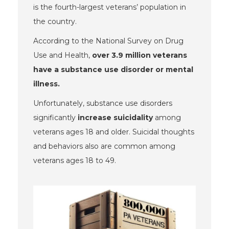
is the fourth-largest veterans’ population in
the country.
According to the National Survey on Drug
Use and Health,
over 3.9 million veterans
have a substance use disorder or mental
illness.
Unfortunately, substance use disorders
significantly
increase suicidality
among
veterans ages 18 and older. Suicidal thoughts
and behaviors
also are common among
veterans
ages 18 to 49.