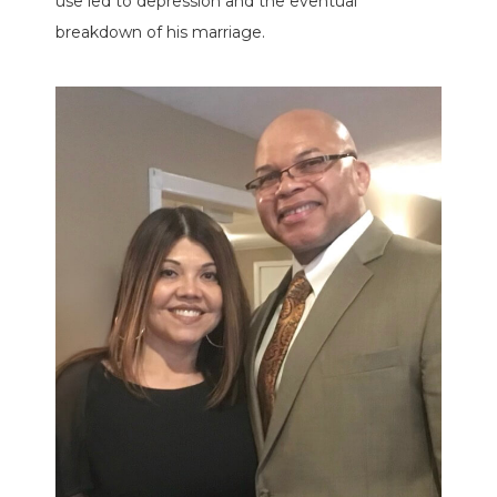
use led to depression and the eventual
breakdown of his marriage.