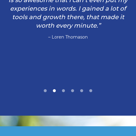
is so awesome that I can’t even put my
experiences in words. I gained a lot of
tools and growth there, that made it
worth every minute.”
– Loren Thomason