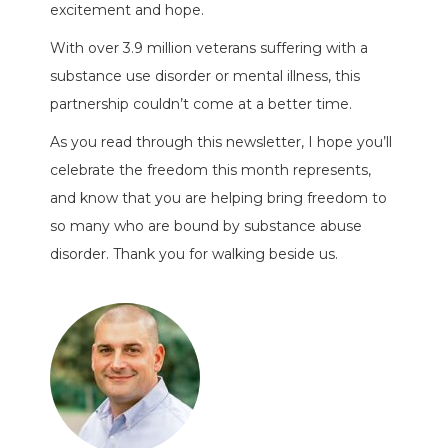
excitement and hope.
With over 3.9 million veterans suffering with a
substance use disorder or mental illness, this
partnership couldn’t come at a better time.
As you read through this newsletter, I hope you’ll
celebrate the freedom this month represents,
and know that you are helping bring freedom to
so many who are bound by substance abuse
disorder. Thank you for walking beside us.