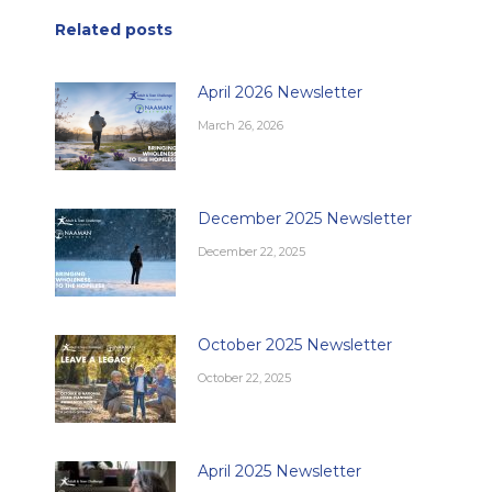
Related posts
April 2026 Newsletter
March 26, 2026
December 2025 Newsletter
December 22, 2025
October 2025 Newsletter
October 22, 2025
April 2025 Newsletter