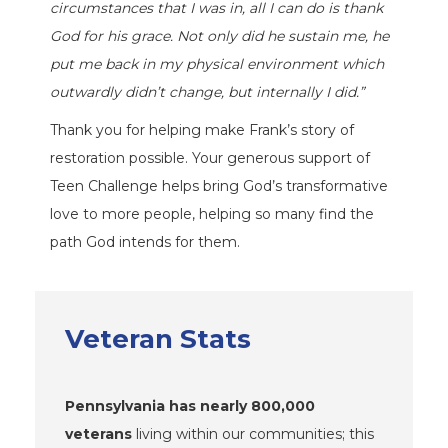
circumstances that I was in, all I can do is thank
God for his grace. Not only did he sustain me, he
put me back in my physical environment which
outwardly didn’t change, but internally I did.”
Thank you for helping make Frank’s story of
restoration possible. Your generous support of
Teen Challenge helps bring God’s transformative
love to more people, helping so many find the
path God intends for them.
Veteran Stats
Pennsylvania has nearly 800,000
veterans
living within our communities; this