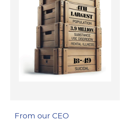
From our CEO