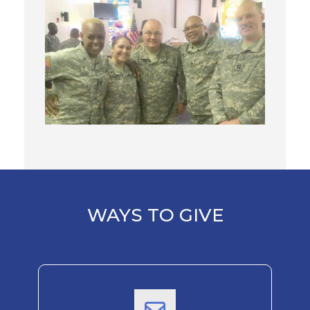
WAYS TO GIVE