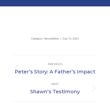
Category:
Newsletters
July 14, 2024
Post
PREVIOUS
navigation
Peter’s Story: A Father’s Impact
Previous
post:
NEXT
Shawn’s Testimony
Next
post: