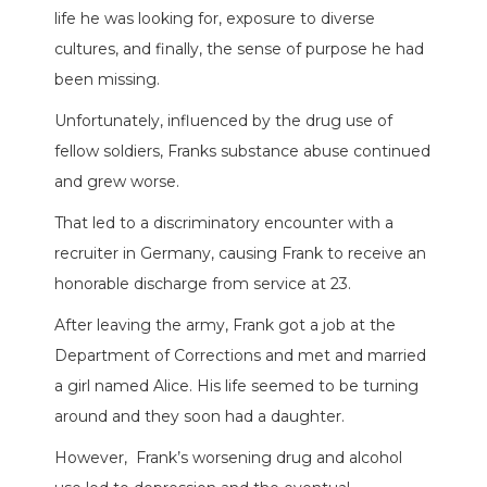
life he was looking for, exposure to diverse
cultures, and finally, the sense of purpose he had
been missing.
Unfortunately, influenced by the drug use of
fellow soldiers, Franks substance abuse continued
and grew worse.
That led to a discriminatory encounter with a
recruiter in Germany, causing Frank to receive an
honorable discharge from service at 23.
After leaving the army, Frank got a job at the
Department of Corrections and met and married
a girl named Alice. His life seemed to be turning
around and they soon had a daughter.
However,
Frank’s worsening drug and alcohol