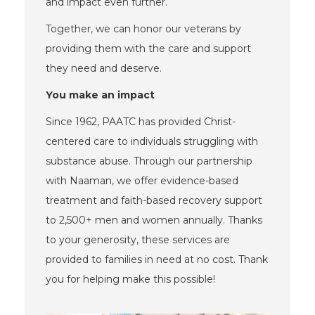
and impact even further.
Together, we can honor our veterans by
providing them with the care and support
they need and deserve.
You make an impact
Since 1962, PAATC has provided Christ-
centered care to individuals struggling with
substance abuse. Through our partnership
with Naaman, we offer evidence-based
treatment and faith-based recovery support
to 2,500+ men and women annually. Thanks
to your generosity, these services are
provided to families in need at no cost. Thank
you for helping make this possible!