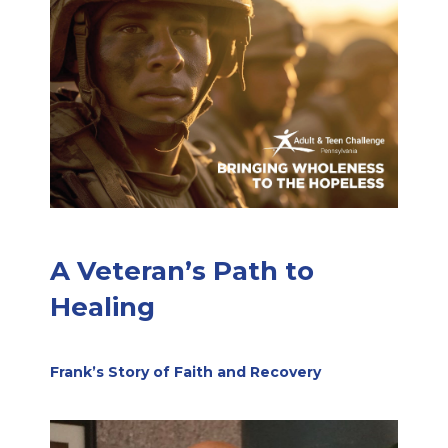
A Veteran’s Path to
Healing
Frank’s Story of Faith and Recovery