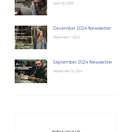
April 30, 2025
December 2024 Newsletter
December 1, 2024
September 2024 Newsletter
September 10, 2024