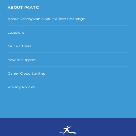
ABOUT PAATC
About Pennsylvania Adult & Teen Challenge
Locations
Our Partners
How to Support
Career Opportunities
Privacy Policies