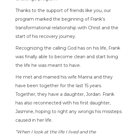
Thanks to the support of friends like you, our
program marked the beginning of Frank’s
transformational relationship with Christ and the
start of his recovery journey.
Recognizing the calling God has on his life, Frank
was finally able to become clean and start living
the life he was meant to have.
He met and married his wife Marina and they
have been together for the last 15 years.
Together, they have a daughter, Jordan. Frank
has also reconnected with his first daughter,
Jasmine, hoping to right any wrongs his missteps
caused in her life.
“When I look at the life I lived and the