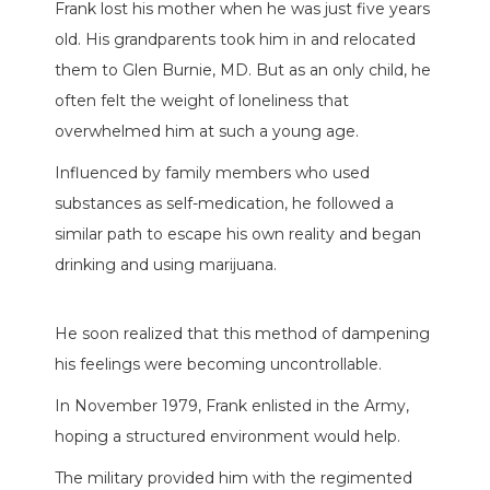
Frank lost his mother when he was just five years
old. His grandparents took him in and relocated
them to Glen Burnie, MD. But as an only child, he
often felt the weight of loneliness that
overwhelmed him at such a young age.
Influenced by family members who used
substances as self-medication, he followed a
similar path to escape his own reality and began
drinking and using marijuana.
He soon realized that this method of dampening
his feelings were becoming uncontrollable.
In November 1979, Frank enlisted in the Army,
hoping a structured environment would help.
The military provided him with the regimented