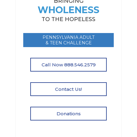
BRINGING
WHOLENESS
TO THE HOPELESS
PENNSYLVANIA ADULT
& TEEN CHALLENGE
Call Now 888.546.2579
Contact Us!
Donations