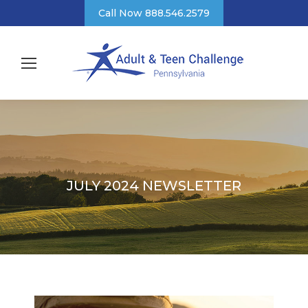
Call Now 888.546.2579
JULY 2024 NEWSLETTER