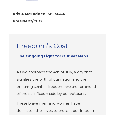
Kris J. McFadden, Sr., M.A.R.
President/CEO
Freedom’s Cost
The Ongoing Fight for Our Veterans
As we approach the 4th of July, a day that
signifies the birth of our nation and the
enduring spirit of freedom, we are reminded
of the sacrifices made by our veterans.
These brave men and women have
dedicated their lives to protect our freedom,