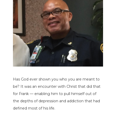
Has God ever shown you who you are meant to
be? It was an encounter with Christ that did that
for Frank — enabling him to pull himself out of
the depths of depression and addiction that had
defined most of his life.