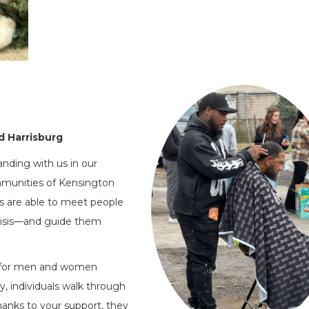
d Harrisburg
anding with us in our
ommunities of Kensington
s are able to meet people
risis—and guide them
ne for men and women
, individuals walk through
anks to your support, they