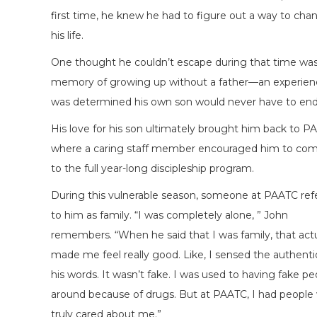
first time, he knew he had to figure out a way to cha
his life.
One thought he couldn’t escape during that time wa
memory of growing up without a father—an experien
was determined his own son would never have to end
His love for his son ultimately brought him back to P
where a caring staff member encouraged him to co
to the full year-long discipleship program.
During this vulnerable season, someone at PAATC ref
to him as family. “I was completely alone, ” John
remembers. “When he said that I was family, that actu
made me feel really good. Like, I sensed the authentic
his words. It wasn’t fake. I was used to having fake pe
around because of drugs. But at PAATC, I had people
truly cared about me.”