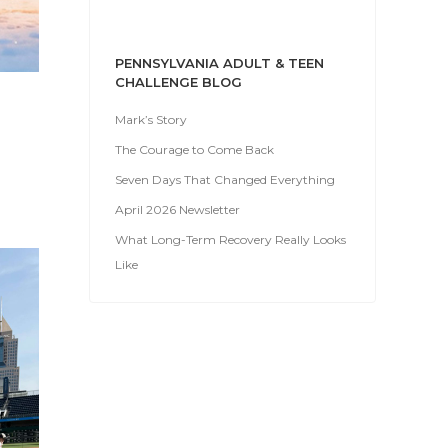
PENNSYLVANIA ADULT & TEEN
CHALLENGE BLOG
Mark’s Story
The Courage to Come Back
Seven Days That Changed Everything
April 2026 Newsletter
What Long-Term Recovery Really Looks
Like