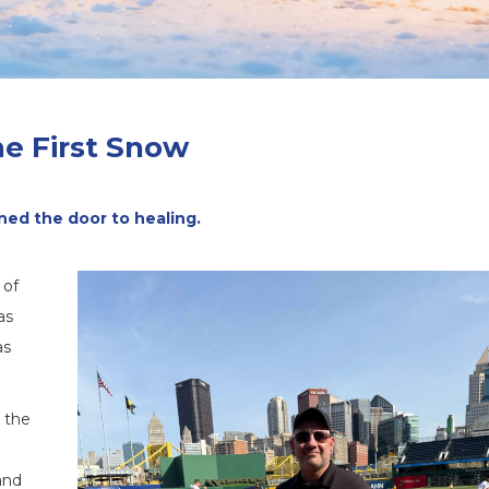
e First Snow
ed the door to healing.
 of
as
as
d the
and