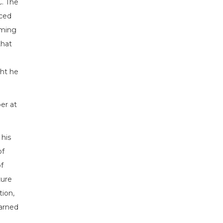
. The
nced
oming
that
ht he
er at
his
of
f
ture
tion,
earned