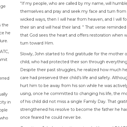
“If my people, who are called by my name, will humbl
nge
themselves and pray and seek my face and turn from 
wicked ways, then I will hear from heaven, and I will fo
s the
their sin and will heal their land. ” That verse reminde
ce he
that God sees the heart and offers restoration when 
ure.
turn toward Him.
AATC,
Slowly, John started to find gratitude for the mother o
mmit
child, who had protected their son through everything
Despite their past struggles, he realized how much he
care had preserved their child’s life and safety. Althoug
erred
hurt him to be away from his son while he was activel
using, once he committed to changing his life, the m
ally
of his child did not miss a single Family Day. That grat
ity in
strengthened his resolve to become the father he ha
ople
once feared he could never be.
 who