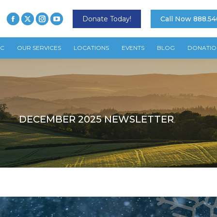
Donate Today!
Call Now 888.54
TC
OUR SERVICES
LOCATIONS
EVENTS
BLOG
DONATIO
DECEMBER 2025 NEWSLETTER