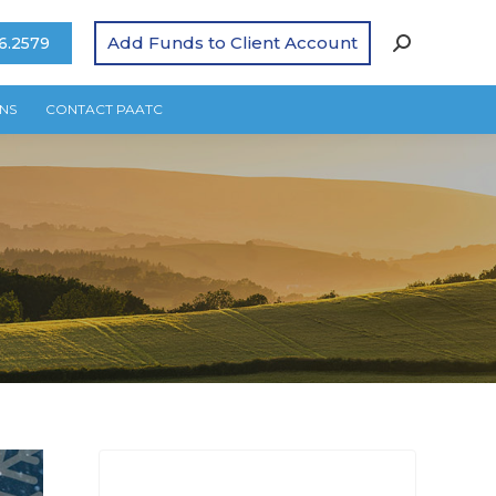
Add Funds to Client Account
6.2579
NS
CONTACT PAATC