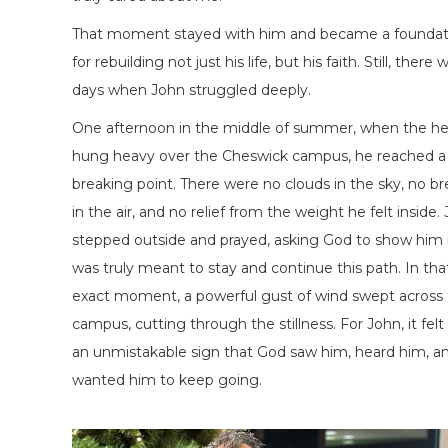
That moment stayed with him and became a foundat
for rebuilding not just his life, but his faith. Still, there 
days when John struggled deeply.
One afternoon in the middle of summer, when the he
hung heavy over the Cheswick campus, he reached a
breaking point. There were no clouds in the sky, no b
in the air, and no relief from the weight he felt inside.
stepped outside and prayed, asking God to show him 
was truly meant to stay and continue this path. In tha
exact moment, a powerful gust of wind swept across
campus, cutting through the stillness. For John, it felt 
an unmistakable sign that God saw him, heard him, a
wanted him to keep going.