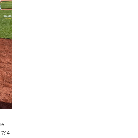
he
7:14: