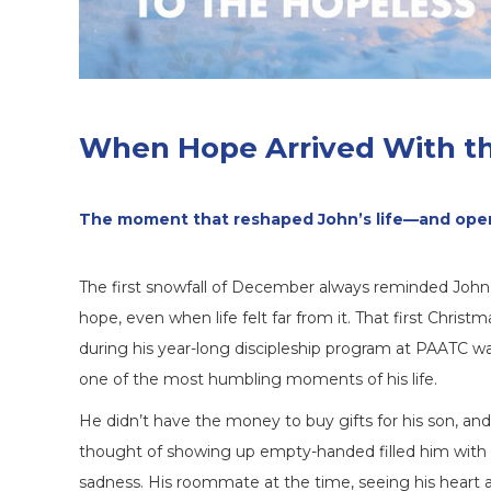
When Hope Arrived With th
The moment that reshaped John’s life—and open
The first snowfall of December always reminded John
hope, even when life felt far from it. That first Christm
during his year-long discipleship program at PAATC w
one of the most humbling moments of his life.
He didn’t have the money to buy gifts for his son, an
thought of showing up empty-handed filled him with
sadness. His roommate at the time, seeing his heart 