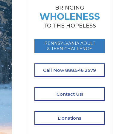
BRINGING
WHOLENESS
TO THE HOPELESS
PENNSYLVANIA ADULT
& TEEN CHALLENGE
Call Now 888.546.2579
Contact Us!
Donations