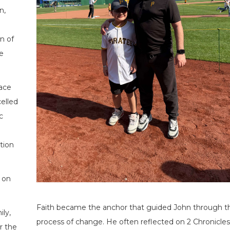
n,
n of
e
face
elled
c
ction
 on
Faith became the anchor that guided John through t
ily,
process of change. He often reflected on 2 Chronicles 
r the