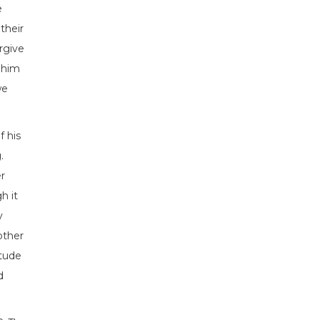
e
their
rgive
d him
we
f his
.
r
h it
y
other
itude
d