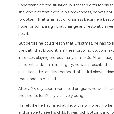
understanding the situation, purchased gifts for his so
showing him that even in his brokenness, he was not
forgotten. That small act of kindness became a beaco
hope for John, a sign that change and restoration wer
possible.
But before he could reach that Christmas, he had to 
the path that brought him here. Growing up, John exc
in soccer, playing professionally in his 20s. After a tragi
accident landed him in surgery, he was prescribed
painkillers. This quickly morphed into a full blown addi
that landed him in jail.
After a 28-day court-mandated program, he was back
the streets for 12 days, actively using.
He felt like he had failed at life, with no money, no fam
and unable to see his child. It was rock bottom, and fo