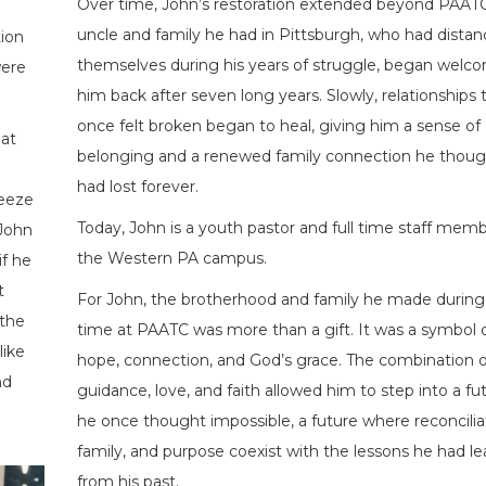
Over time, John’s restoration extended beyond PAATC
uncle and family he had in Pittsburgh, who had dista
ion
themselves during his years of struggle, began welc
were
him back after seven long years. Slowly, relationships 
once felt broken began to heal, giving him a sense of
at
belonging and a renewed family connection he thoug
had lost forever.
reeze
Today, John is a youth pastor and full time staff memb
 John
the Western PA campus.
if he
t
For John, the brotherhood and family he made during 
 the
time at PAATC was more than a gift. It was a symbol 
like
hope, connection, and God’s grace. The combination o
nd
guidance, love, and faith allowed him to step into a fu
he once thought impossible, a future where reconcilia
family, and purpose coexist with the lessons he had l
from his past.