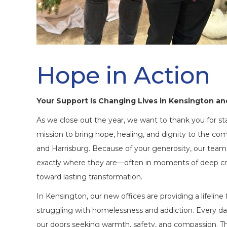
Hope in Action
Your Support Is Changing Lives in Kensington an
As we close out the year, we want to thank you for st
mission to bring hope, healing, and dignity to the c
and Harrisburg. Because of your generosity, our team
exactly where they are—often in moments of deep c
toward lasting transformation.
In Kensington, our new offices are providing a lifeli
struggling with homelessness and addiction. Every day
our doors seeking warmth, safety, and compassion. Th