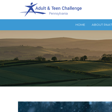
HOME
ABOUT PAA