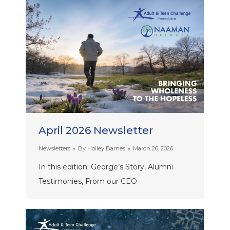
April 2026 Newsletter
Newsletters
By
Holley Barnes
March 26, 2026
In this edition: George’s Story, Alumni
Testimonies, From our CEO