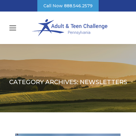
Call Now 888.546.2579
CATEGORY ARCHIVES:
NEWSLETTERS