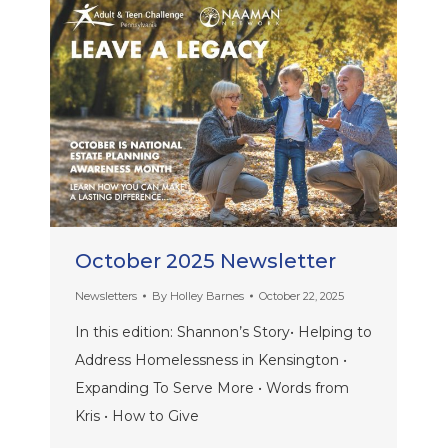
October 2025 Newsletter
Newsletters
By
Holley Barnes
October 22, 2025
In this edition: Shannon’s Story• Helping to
Address Homelessness in Kensington •
Expanding To Serve More • Words from
Kris • How to Give