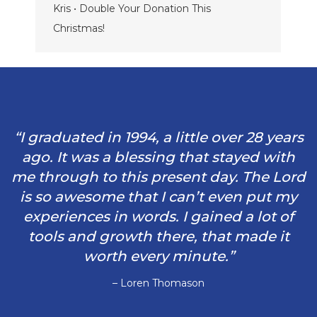
Kris • Double Your Donation This
Christmas!
“I graduated in 1994, a little over 28 years
ago. It was a blessing that stayed with
me through to this present day. The Lord
is so awesome that I can’t even put my
experiences in words. I gained a lot of
tools and growth there, that made it
worth every minute.”
– Loren Thomason