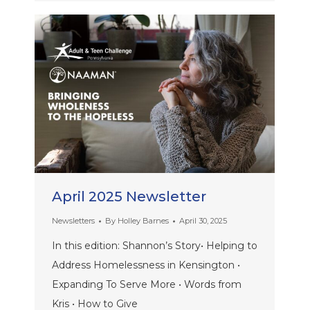
April 2025 Newsletter
Newsletters
By
Holley Barnes
April 30, 2025
In this edition: Shannon’s Story• Helping to
Address Homelessness in Kensington •
Expanding To Serve More • Words from
Kris • How to Give