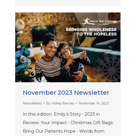
November 2023 Newsletter
Newsletters
By
Holley Barnes
November 14, 2023
In this edition: Emily’s Story • 2023 in
Review: Your Impact • Christmas Gift Bags
Bring Our Patients Hope • Words from