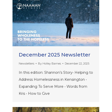
December 2025 Newsletter
Newsletters
By
Holley Barnes
December 22, 2025
In this edition: Shannon’s Story• Helping to
Address Homelessness in Kensington •
Expanding To Serve More • Words from
Kris • How to Give