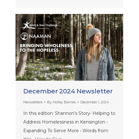
December 2024 Newsletter
Newsletters
By
Holley Barnes
December 1, 2024
In this edition: Shannon’s Story• Helping to
Address Homelessness in Kensington •
Expanding To Serve More • Words from