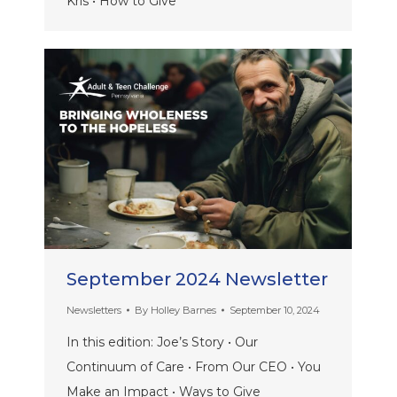
Kris • How to Give
September 2024 Newsletter
Newsletters
By
Holley Barnes
September 10, 2024
In this edition: Joe’s Story • Our
Continuum of Care • From Our CEO • You
Make an Impact • Ways to Give