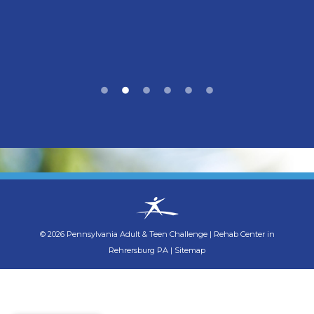
©
2026
Pennsylvania Adult & Teen Challenge
|
Rehab Center in
Rehrersburg PA
|
Sitemap