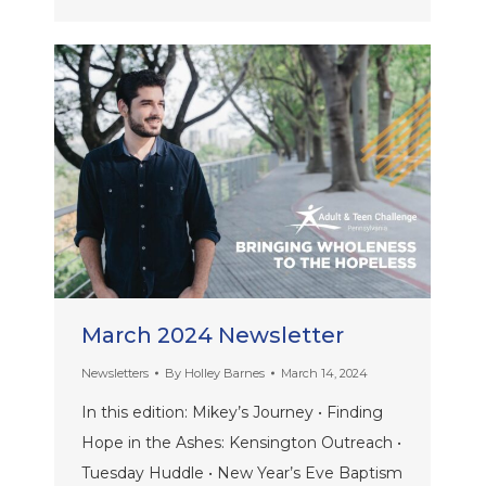
March 2024 Newsletter
Newsletters
By
Holley Barnes
March 14, 2024
In this edition: Mikey’s Journey • Finding
Hope in the Ashes: Kensington Outreach •
Tuesday Huddle • New Year’s Eve Baptism