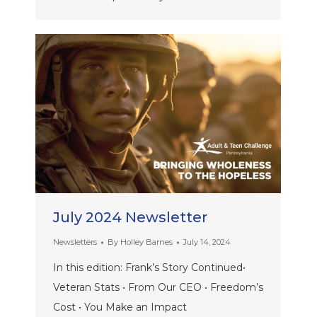
July 2024 Newsletter
Newsletters
By
Holley Barnes
July 14, 2024
In this edition: Frank’s Story Continued•
Veteran Stats • From Our CEO • Freedom’s
Cost • You Make an Impact