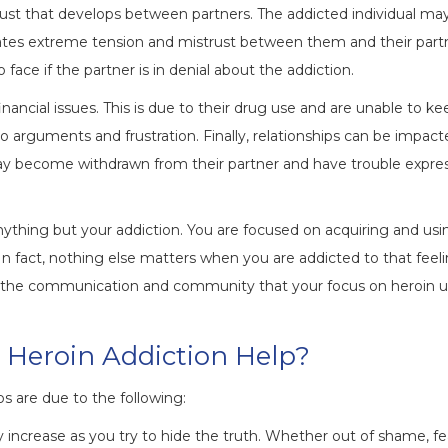
 trust that develops between partners. The addicted individual may
eates extreme tension and mistrust between them and their part
 face if the partner is in denial about the addiction.
nancial issues. This is due to their drug use and are unable to k
 to arguments and frustration. Finally, relationships can be impac
may become withdrawn from their partner and have trouble expre
nything but your addiction. You are focused on acquiring and usi
In fact, nothing else matters when you are addicted to that feeli
rm the communication and community that your focus on heroin 
 Heroin Addiction Help?
ps are due to the following:
 increase as you try to hide the truth. Whether out of shame, fea