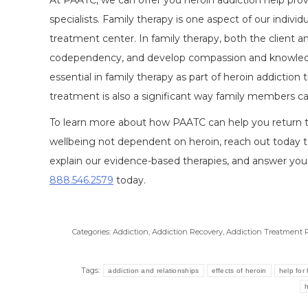
At PAATC, we can offer you heroin addiction help pro
specialists. Family therapy is one aspect of our indivi
treatment center. In family therapy, both the client and
codependency, and develop compassion and knowledge
essential in family therapy as part of heroin addicti
treatment is also a significant way family members c
To learn more about how PAATC can help you return to a
wellbeing not dependent on heroin, reach out today t
explain our evidence-based therapies, and answer you
888.546.2579
today.
Categories:
Addiction
,
Addiction Recovery
,
Addiction Treatment 
Tags:
addiction and relationships
effects of heroin
help for