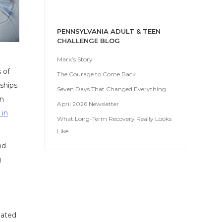
PENNSYLVANIA ADULT & TEEN
CHALLENGE BLOG
Mark’s Story
 of
The Courage to Come Back
nships
Seven Days That Changed Everything
en
April 2026 Newsletter
 in
What Long-Term Recovery Really Looks
Like
nd
g
iated