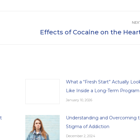
NEX
Effects of Cocaine on the Hear
Next
post:
What a “Fresh Start” Actually Loo
Like Inside a Long-Term Program
January 10, 2026
t
Understanding and Overcoming 
Stigma of Addiction
December 2, 2024