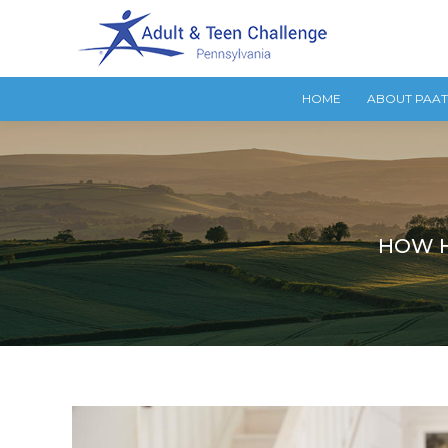
HOME
ABOUT PAA
HOW H