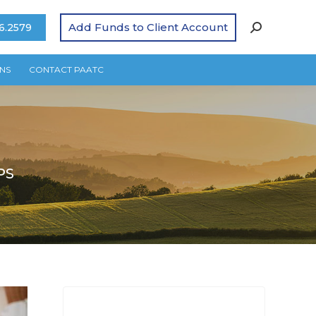
Add Funds to Client Account
6.2579
NS
CONTACT PAATC
PS