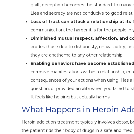
guilt, deception becomes the standard. In many ca
Lies and secrecy are not conducive to good relati
Loss of trust can attack a relationship at its
communication, the harder it is for the people in yo
Diminished mutual respect, affection, and c
erodes those due to dishonesty, unavailability, an
they are anathema to any other relationship.
Enabling behaviors have become established
corrosive manifestations within a relationship, e
consequences of your actions when using. Has a
question, or provided an alibi when you failed to
It feels like helping but actually harms.
What Happens in Heroin Add
Heroin addiction treatment typically involves detox, 
the patient rids their body of drugs in a safe and me