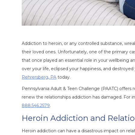
Addiction to heroin, or any controlled substance, wrea
their loved ones. Unfortunately, one of the primary ca
that once played an essential role in your wellbeing a
over your life, eclipsed your happiness, and destroye
Rehrersberg, PA
today.
Pennsylvania Adult & Teen Challenge (PAATC) offers r
renew the relationships addiction has damaged. For inf
888.546.2579
.
Heroin Addiction and Relati
Heroin addiction can have a disastrous impact on rela