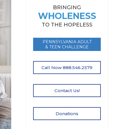
BRINGING
WHOLENESS
TO THE HOPELESS
PENNSYLVANIA ADULT
& TEEN CHALLENGE
Call Now 888.546.2579
Contact Us!
Donations