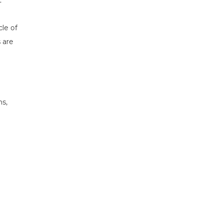
t
cle of
 are
ns,