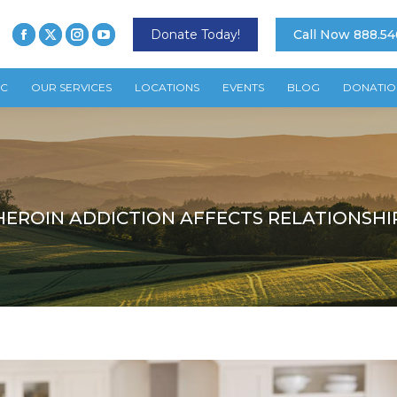
Donate Today!
Call Now 888.54
TC
OUR SERVICES
LOCATIONS
EVENTS
BLOG
DONATIO
EROIN ADDICTION AFFECTS RELATIONSHI