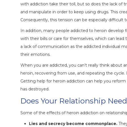
with addiction take their toll, but so does the lack of
and manipulate in order to keep using drugs. This cr
Consequently, this tension can be especially difficult to
In addition, many people addicted to heroin develop fi
with their bills or care for themselves, which can lead
a lack of communication as the addicted individual 
their emotions.
When you are addicted, you can’t really think about a
heroin, recovering from use, and repeating the cycle. 
Getting help for heroin addiction can help you refo
has destroyed.
Does Your Relationship Need
Some of the effects of heroin addiction on relationshi
Lies and secrecy become commonplace.
They