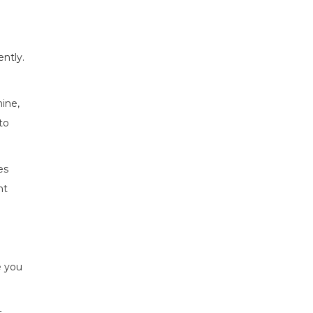
ently.
ine,
to
es
nt
e you