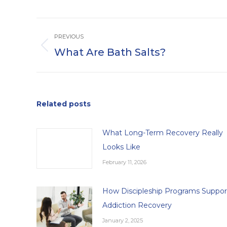
Post
PREVIOUS
navigation
What Are Bath Salts?
Previous
post:
Related posts
What Long-Term Recovery Really
Looks Like
February 11, 2026
How Discipleship Programs Suppor
Addiction Recovery
January 2, 2025