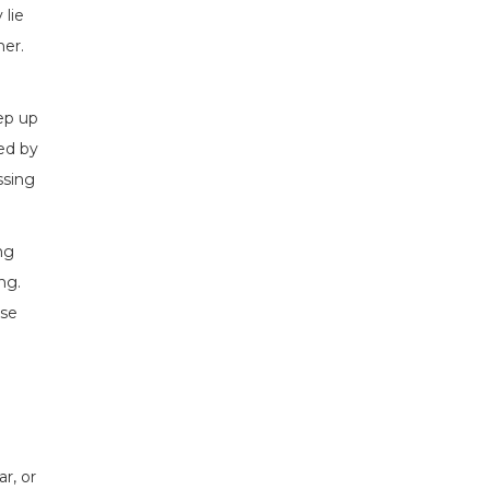
 lie
ner.
eep up
ted by
ssing
ng
ng.
use
r, or