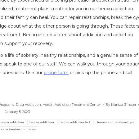
vided by experienced and caring professional addiction treatmen
dualized treatment plans created for you in our heroin addiction
 their family can heal. You can repair relationships, break the cy
 about what the other person is going through. These factors
on treatment. Becoming educated about addiction and addiction
an support your recovery.
 life of sobriety, healthy relationships, and a genuine sense of
o speak to one of our staff. We can walk you through your optio
r questions. Use our
online form
or pick up the phone and call
Programs
,
Drug Addiction
,
Heroin Addiction Treatment Center
By
Marissa Zinsser
January 5, 2023
 heroin addiction
heroin addiction
heroin addiction help
heroin and relationships
heroin treatment options