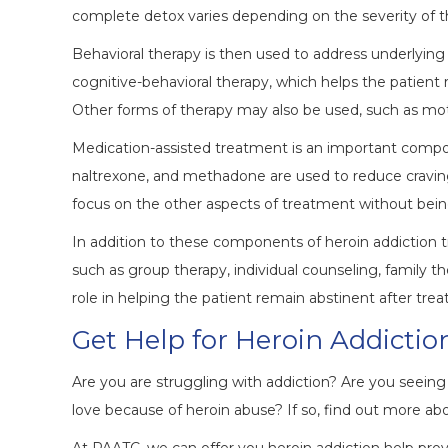
complete detox varies depending on the severity of t
Behavioral therapy is then used to address underlying 
cognitive-behavioral therapy, which helps the patient
Other forms of therapy may also be used, such as mo
Medication-assisted treatment is an important compon
naltrexone, and methadone are used to reduce cravin
focus on the other aspects of treatment without bei
In addition to these components of heroin addiction 
such as group therapy, individual counseling, family t
role in helping the patient remain abstinent after tre
Get Help for Heroin Addicti
Are you are struggling with addiction? Are you seein
love because of heroin abuse? If so, find out more ab