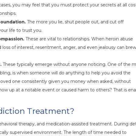
ses, you may feel that you must protect your secrets at all cost
onships.
 foundation.
The more you lie, shut people out, and cut off
ur life to trust you.
ompassion.
These are vital to relationships. When heroin abuse
d loss of interest, resentment, anger, and even jealousy can brew
.
These typically emerge without anyone noticing. One of the 
nabling, is when someone will do anything to help you avoid the
 loved one consistently given you money when asked, without
 show up at a notable event or caused harm to others? That is ena
iction Treatment?
behavioral therapy, and medication-assisted treatment. During de
dically supervised environment. The length of time needed to