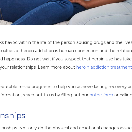
ks havoc within the life of the person abusing drugs and the lives
sualties of heroin addiction is human connection and the relatio
nd happiness. Do not wait if you suspect that heroin use has tak
d your relationships. Learn more about
heroin addiction treatment
eputable rehab programs to help you achieve lasting recovery a
ormation, reach out to us by filling out our
online form
or callin
onships
tionships. Not only do the physical and emotional changes assoc