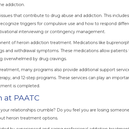
he addiction.
issues that contribute to drug abuse and addiction. This includes
 recognize triggers for compulsive use and how to respond differ
tivational interviewing or contingency management.
ent of heroin addiction treatment. Medications like buprenorph
gs and withdrawal symptoms. These medications allow patients 
ng overwhelmed by drug cravings.
treatment, many programs also provide additional support servic
herapy, and 12-step programs. These services can play an importa
atment is completed.
on at PAATC
g your relationships crumble? Do you feel you are losing someon
out heroin treatment options.