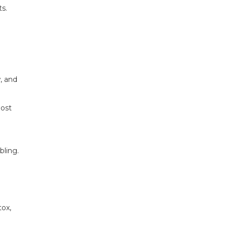
s.
, and
most
bling.
tox,