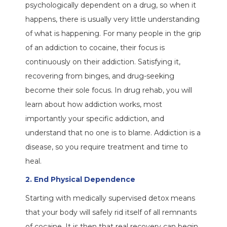
psychologically dependent on a drug, so when it
happens, there is usually very little understanding
of what is happening. For many people in the grip
of an addiction to cocaine, their focus is
continuously on their addiction. Satisfying it,
recovering from binges, and drug-seeking
become their sole focus. In drug rehab, you will
learn about how addiction works, most
importantly your specific addiction, and
understand that no one is to blame. Addiction is a
disease, so you require treatment and time to
heal.
2. End Physical Dependence
Starting with medically supervised detox means
that your body will safely rid itself of all remnants
of cocaine. It is then that real recovery can begin,