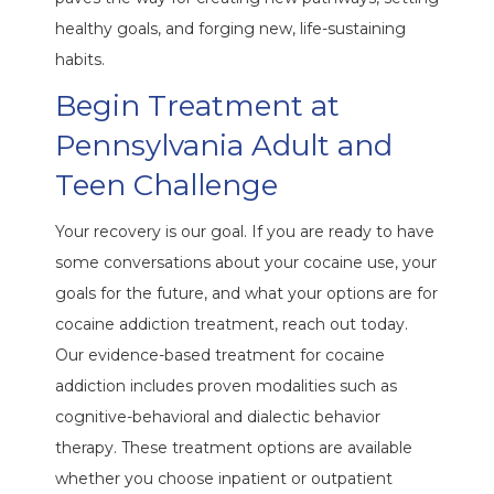
healthy goals, and forging new, life-sustaining
habits.
Begin Treatment at
Pennsylvania Adult and
Teen Challenge
Your recovery is our goal. If you are ready to have
some conversations about your cocaine use, your
goals for the future, and what your options are for
cocaine addiction treatment, reach out today.
Our evidence-based treatment for cocaine
addiction includes proven modalities such as
cognitive-behavioral and dialectic behavior
therapy. These treatment options are available
whether you choose inpatient or outpatient