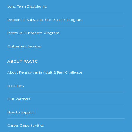
Long Term Discipleship
Residential Substance Use Disorder Program
Intensive Outpatient Program
Outpatient Services
ABOUT PAATC
About Pennsylvania Adult & Teen Challenge
Locations
Our Partners
How to Support
Career Opportunities