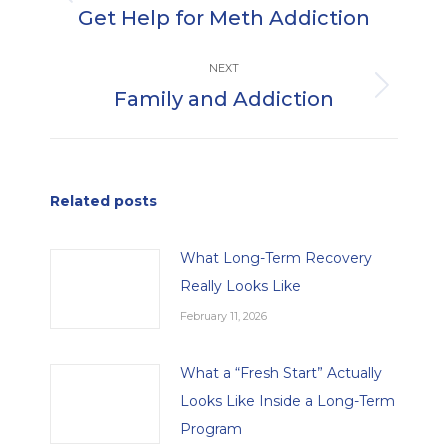
Previous
Get Help for Meth Addiction
post:
NEXT
Family and Addiction
Next
post:
Related posts
What Long-Term Recovery
Really Looks Like
February 11, 2026
What a “Fresh Start” Actually
Looks Like Inside a Long-Term
Program