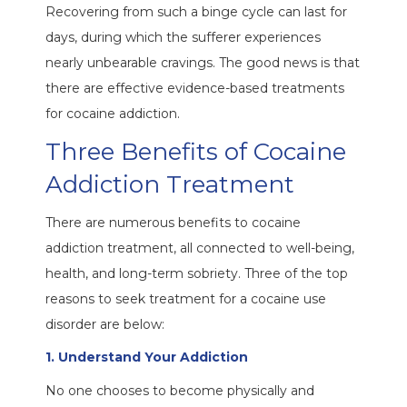
Recovering from such a binge cycle can last for
days, during which the sufferer experiences
nearly unbearable cravings. The good news is that
there are effective evidence-based treatments
for cocaine addiction.
Three Benefits of Cocaine
Addiction Treatment
There are numerous benefits to cocaine
addiction treatment, all connected to well-being,
health, and long-term sobriety. Three of the top
reasons to seek treatment for a cocaine use
disorder are below:
1. Understand Your Addiction
No one chooses to become physically and