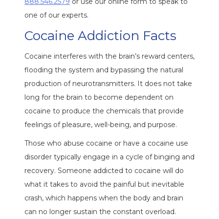
888.546.2579
or use our online form to speak to
one of our experts.
Cocaine Addiction Facts
Cocaine interferes with the brain’s reward centers,
flooding the system and bypassing the natural
production of neurotransmitters. It does not take
long for the brain to become dependent on
cocaine to produce the chemicals that provide
feelings of pleasure, well-being, and purpose.
Those who abuse cocaine or have a cocaine use
disorder typically engage in a cycle of binging and
recovery. Someone addicted to cocaine will do
what it takes to avoid the painful but inevitable
crash, which happens when the body and brain
can no longer sustain the constant overload.