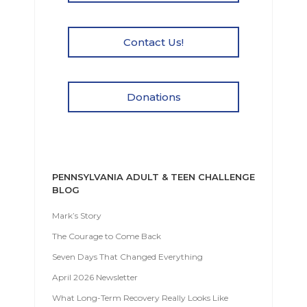
Contact Us!
Donations
PENNSYLVANIA ADULT & TEEN CHALLENGE
BLOG
Mark’s Story
The Courage to Come Back
Seven Days That Changed Everything
April 2026 Newsletter
What Long-Term Recovery Really Looks Like