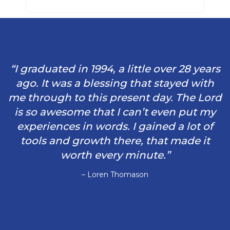
“I graduated in 1994, a little over 28 years
ago. It was a blessing that stayed with
me through to this present day. The Lord
is so awesome that I can’t even put my
experiences in words. I gained a lot of
tools and growth there, that made it
worth every minute.”
– Loren Thomason