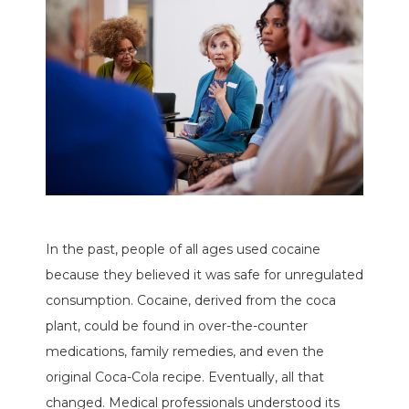
In the past, people of all ages used cocaine
because they believed it was safe for unregulated
consumption. Cocaine, derived from the coca
plant, could be found in over-the-counter
medications, family remedies, and even the
original Coca-Cola recipe. Eventually, all that
changed. Medical professionals understood its