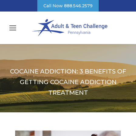
Call Now 888.546.2579
COCAINE ADDICTION: 3 BENEFITS OF
GETTING COCAINE ADDICTION
TREATMENT