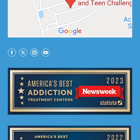
Facebook
X
Instagram
YouTube