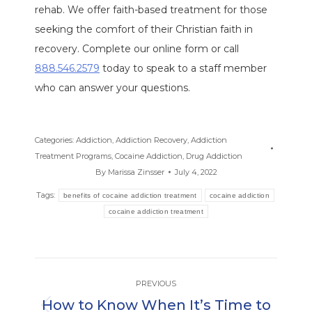
rehab. We offer faith-based treatment for those
seeking the comfort of their Christian faith in
recovery. Complete our online form or call
888.546.2579
today to speak to a staff member
who can answer your questions.
Categories:
Addiction
,
Addiction Recovery
,
Addiction
Treatment Programs
,
Cocaine Addiction
,
Drug Addiction
By
Marissa Zinsser
July 4, 2022
Tags:
benefits of cocaine addiction treatment
cocaine addiction
cocaine addiction treatment
Post
PREVIOUS
navigation
How to Know When It’s Time to