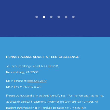
PENNSYLVANIA ADULT & TEEN CHALLENGE
33 Teen Challenge Road. P.O. Box 98,
Rehrersburg, PA 19550
Main Phone #:
888.546.2579
Main Fax #: 717.754.0472
Please do not send any patient identifying information such as name,
address or clinical treatment information to main fax number. All
patient information (PHI) should be faxed to: 717.326.1199.