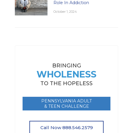
Role In Addiction
October 1, 2024
BRINGING
WHOLENESS
TO THE HOPELESS
PENNSYLVANIA ADULT
& TEEN CHALLENGE
Call Now 888.546.2579