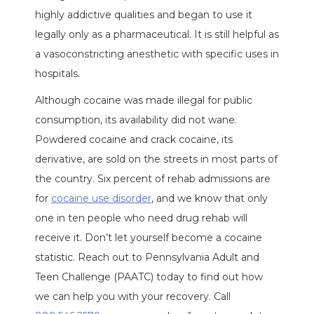
highly addictive qualities and began to use it
legally only as a pharmaceutical. It is still helpful as
a vasoconstricting anesthetic with specific uses in
hospitals.
Although cocaine was made illegal for public
consumption, its availability did not wane.
Powdered cocaine and crack cocaine, its
derivative, are sold on the streets in most parts of
the country. Six percent of rehab admissions are
for
cocaine use disorder
, and we know that only
one in ten people who need drug rehab will
receive it. Don’t let yourself become a cocaine
statistic. Reach out to Pennsylvania Adult and
Teen Challenge (PAATC) today to find out how
we can help you with your recovery. Call