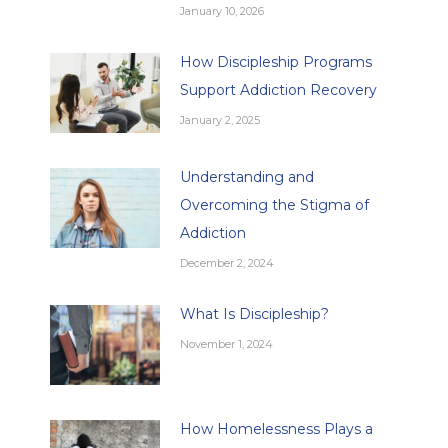
January 10, 2026
How Discipleship Programs
Support Addiction Recovery
January 2, 2025
Understanding and
Overcoming the Stigma of
Addiction
December 2, 2024
What Is Discipleship?
November 1, 2024
How Homelessness Plays a