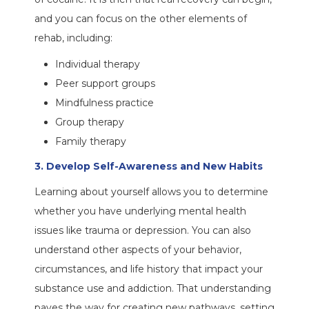
and you can focus on the other elements of
rehab, including:
Individual therapy
Peer support groups
Mindfulness practice
Group therapy
Family therapy
3. Develop Self-Awareness and New Habits
Learning about yourself allows you to determine
whether you have underlying mental health
issues like trauma or depression. You can also
understand other aspects of your behavior,
circumstances, and life history that impact your
substance use and addiction. That understanding
paves the way for creating new pathways, setting