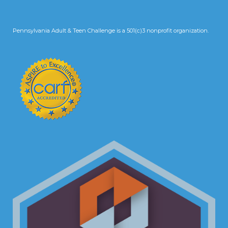
Pennsylvania Adult & Teen Challenge is a 501(c)3 nonprofit organization.