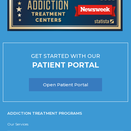
GET STARTED WITH OUR
PATIENT PORTAL
Open Patient Portal
ADDICTION TREATMENT PROGRAMS
Our Services