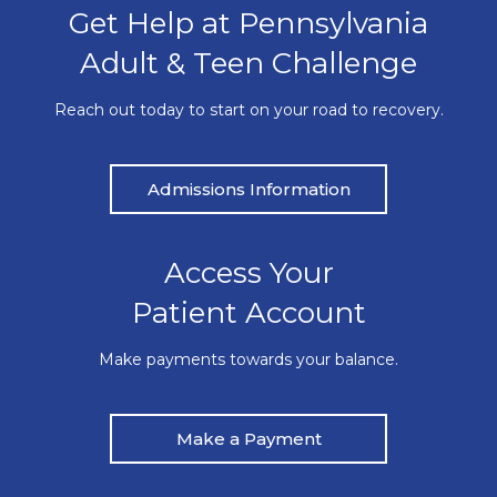
Get Help at Pennsylvania
Adult & Teen Challenge
Reach out today to start on your road to recovery.
Admissions Information
Access Your
Patient Account
Make payments towards your balance.
Make a Payment