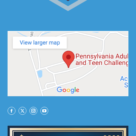
Facebook
X
Instagram
YouTube