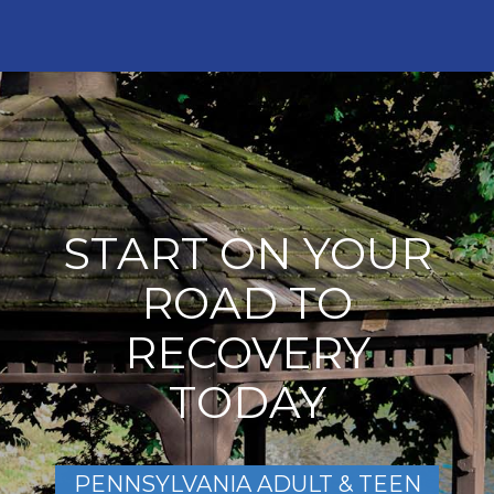
START ON YOUR
ROAD TO
RECOVERY
TODAY
PENNSYLVANIA ADULT & TEEN