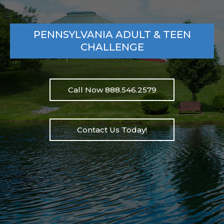
PENNSYLVANIA ADULT & TEEN
CHALLENGE
Call Now 888.546.2579
Contact Us Today!