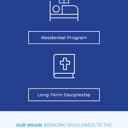
Residential Program
Long-Term Discipleship
OUR VISION
: BRINGING WHOLENESS TO THE