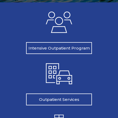
Intensive Outpatient Program
Outpatient Services