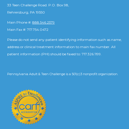
33 Teen Challenge Road. P.O. Box 98,
Rehrersburg, PA 19550
Main Phone #:
888.546.2579
Main Fax #: 717.754.0472
Please do not send any patient identifying information such as name,
address or clinical treatment information to main fax number. All
patient information (PHI) should be faxed to: 717.326.1199.
Pennsylvania Adult & Teen Challenge is a 501(c)3 nonprofit organization.