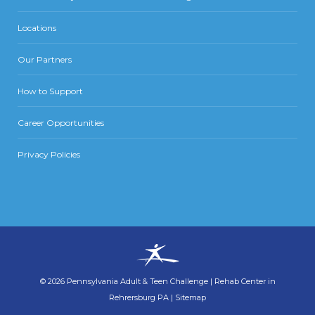
Locations
Our Partners
How to Support
Career Opportunities
Privacy Policies
©
2026
Pennsylvania Adult & Teen Challenge
|
Rehab Center in
Rehrersburg PA
|
Sitemap