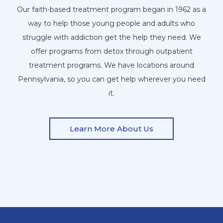
Our faith-based treatment program began in 1962 as a
way to help those young people and adults who
struggle with addiction get the help they need. We
offer programs from detox through outpatient
treatment programs. We have locations around
Pennsylvania, so you can get help wherever you need
it.
Learn More About Us