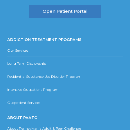
Open Patient Portal
ADDICTION TREATMENT PROGRAMS
Our Services
Long Term Discipleship
Residential Substance Use Disorder Program
Intensive Outpatient Program
Outpatient Services
ABOUT PAATC
About Pennsylvania Adult & Teen Challenge