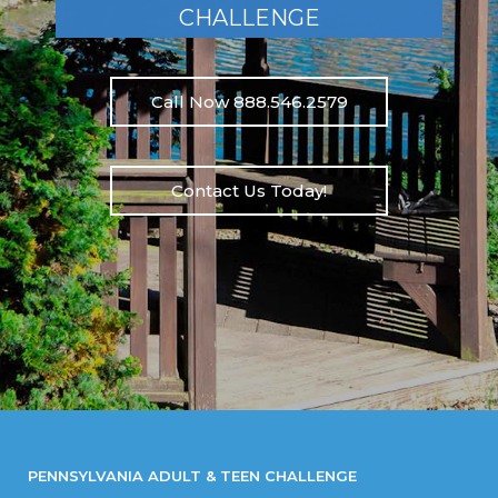
CHALLENGE
Call Now 888.546.2579
Contact Us Today!
PENNSYLVANIA ADULT & TEEN CHALLENGE