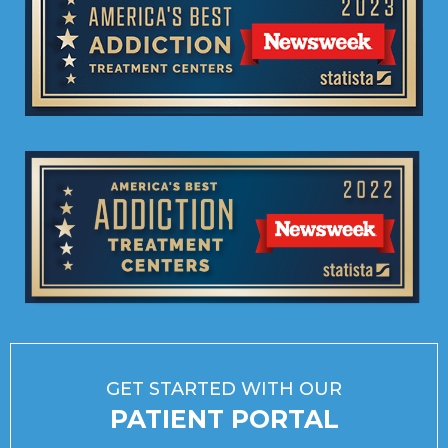
GET STARTED WITH OUR
PATIENT PORTAL