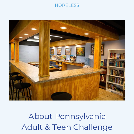
HOPELESS
About Pennsylvania
Adult & Teen Challenge