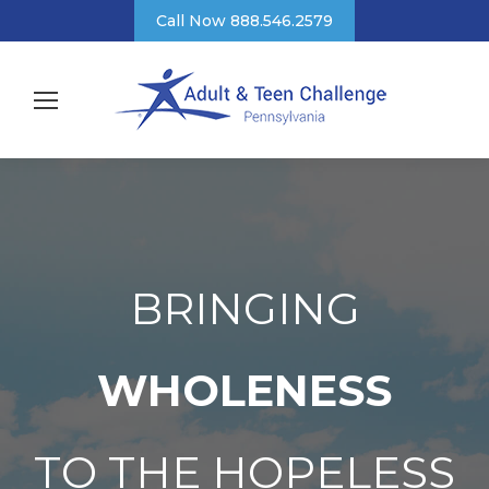
Call Now 888.546.2579
BRINGING
WHOLENESS
TO THE HOPELESS