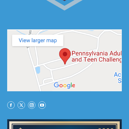
Facebook
X
Instagram
YouTube