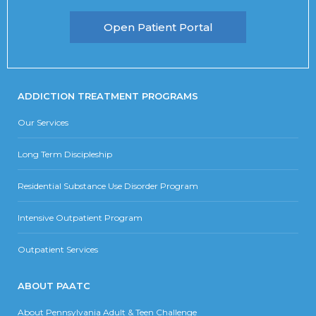
Open Patient Portal
ADDICTION TREATMENT PROGRAMS
Our Services
Long Term Discipleship
Residential Substance Use Disorder Program
Intensive Outpatient Program
Outpatient Services
ABOUT PAATC
About Pennsylvania Adult & Teen Challenge