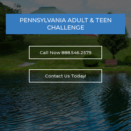
PENNSYLVANIA ADULT & TEEN
CHALLENGE
Call Now 888.546.2579
Contact Us Today!