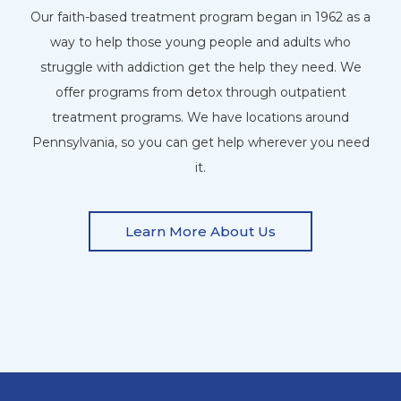
Our faith-based treatment program began in 1962 as a
way to help those young people and adults who
struggle with addiction get the help they need. We
offer programs from detox through outpatient
treatment programs. We have locations around
Pennsylvania, so you can get help wherever you need
it.
Learn More About Us