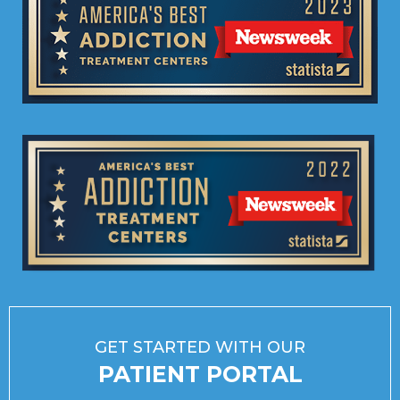
GET STARTED WITH OUR
PATIENT PORTAL