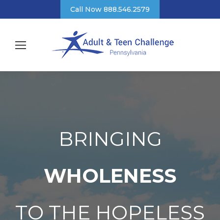
Call Now 888.546.2579
BRINGING
WHOLENESS
TO THE HOPELESS