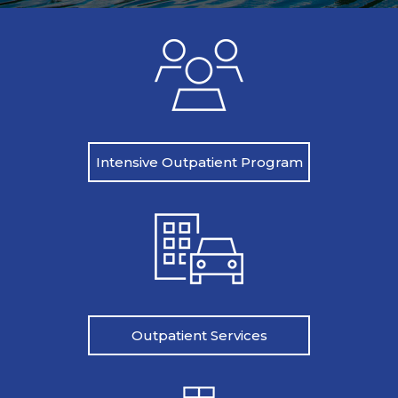
Intensive Outpatient Program
Outpatient Services