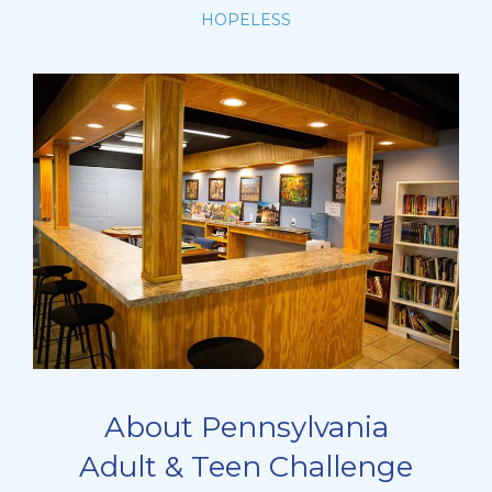
HOPELESS
About Pennsylvania
Adult & Teen Challenge