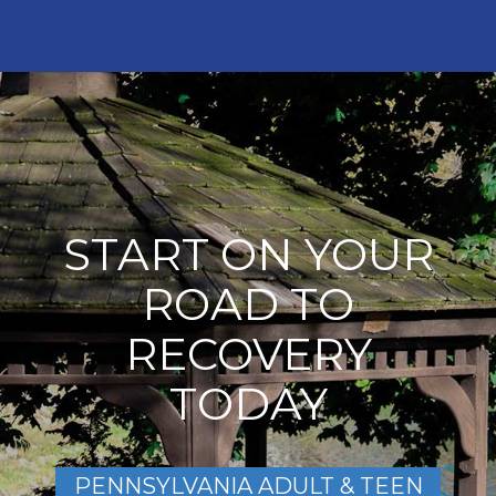
START ON YOUR
ROAD TO
RECOVERY
TODAY
PENNSYLVANIA ADULT & TEEN