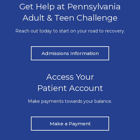
Get Help at Pennsylvania
Adult & Teen Challenge
Reach out today to start on your road to recovery.
Admissions Information
Access Your
Patient Account
Make payments towards your balance.
Make a Payment