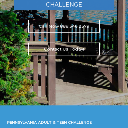
CHALLENGE
Call Now 888.546.2579
Contact Us Today!
PENNSYLVANIA ADULT & TEEN CHALLENGE