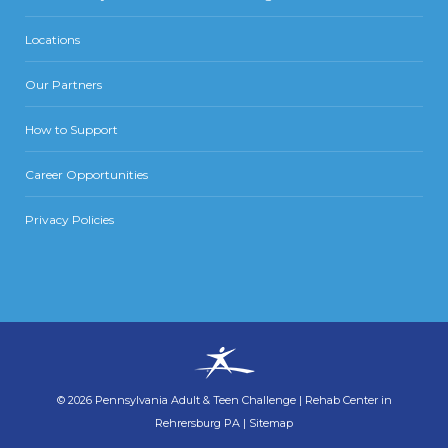
Locations
Our Partners
How to Support
Career Opportunities
Privacy Policies
©
2026
Pennsylvania Adult & Teen Challenge
|
Rehab Center in
Rehrersburg PA
|
Sitemap