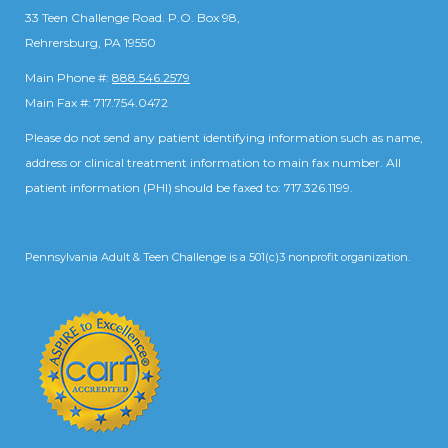
33 Teen Challenge Road. P.O. Box 98,
Rehrersburg, PA 19550
Main Phone #:
888.546.2579
Main Fax #: 717.754.0472
Please do not send any patient identifying information such as name,
address or clinical treatment information to main fax number. All
patient information (PHI) should be faxed to: 717.326.1199.
Pennsylvania Adult & Teen Challenge is a 501(c)3 nonprofit organization.