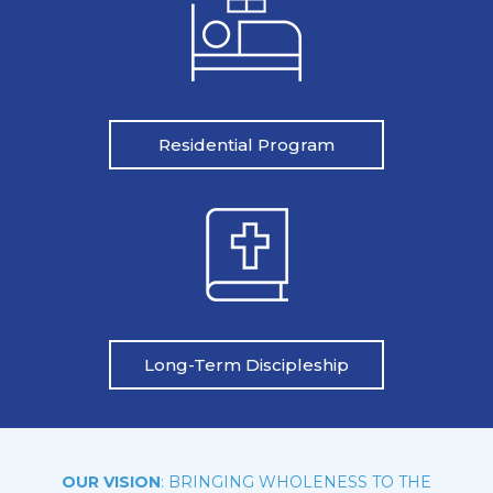
Residential Program
Long-Term Discipleship
OUR VISION
: BRINGING WHOLENESS TO THE