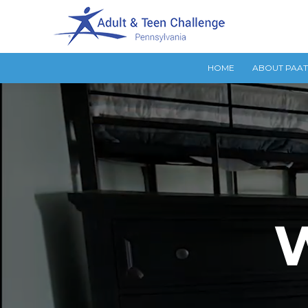
HOME
ABOUT PAA