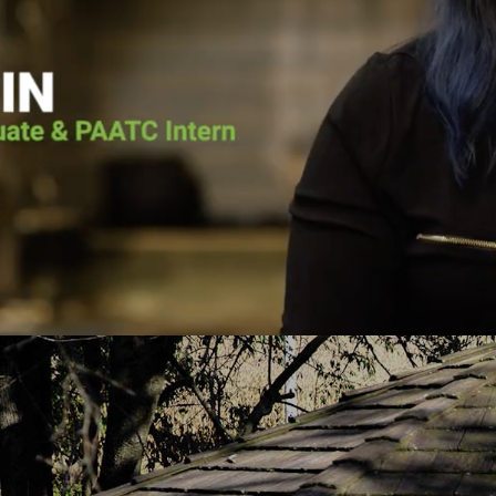
he voice of the Lord calling him back. He
Pennsylvania Adult 
as going to surrender his life to Jesus.
it wasn’t for Pen
lace for Pat at Pennsylvania Adult and
the vessel that Go
e, and the court ordered him to the
today. He put me 
h-based program. Pat graduated from the
about Jesus Chris
uary 2019 and has continued to serve
you fro
PAATC as an intern.