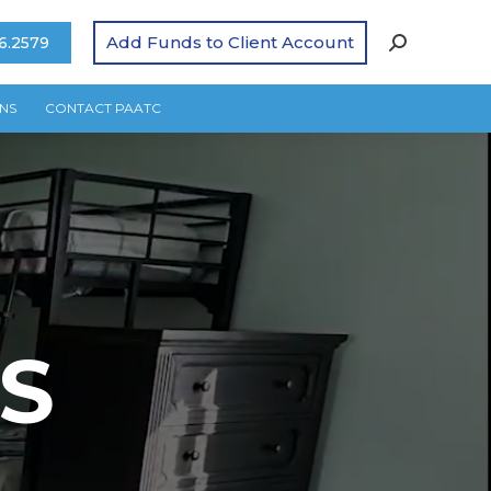
Add Funds to Client Account
6.2579
NS
CONTACT PAATC
S