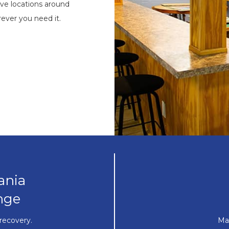
ve locations around
ever you need it.
ania
nge
recovery.
Ma