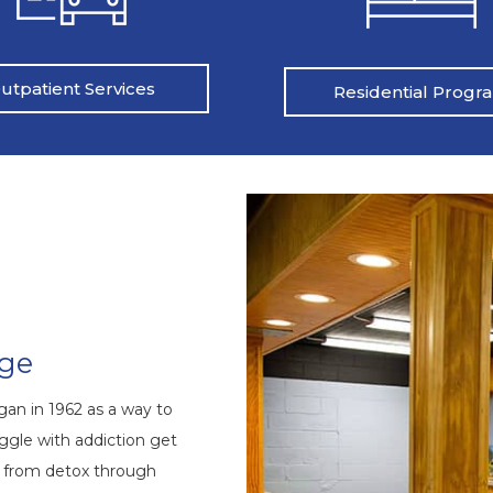
utpatient Services
Residential Progr
nge
an in 1962 as a way to
ggle with addiction get
s from detox through