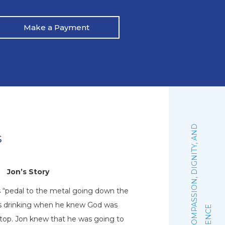
Make a Payment
:
F
A
I
T
H
,
C
O
M
P
A
S
S
I
O
N
,
D
I
G
N
I
T
Y
,
A
N
D
E
X
C
E
L
L
E
N
C
s
Jon’s Story
N
s “pedal to the metal going down the
Natalie graduated 
his drinking when he knew God was
October of 2019. Sh
stop. Jon knew that he was going to
woman of faith that 