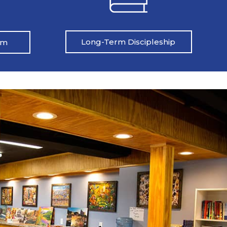
Long-Term Discipleship
am