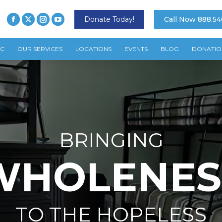
Donate Today!
Call Now 888.54
TC
OUR SERVICES
LOCATIONS
EVENTS
BLOG
DONATIO
BRINGING
WHOLENES
TO THE HOPELESS