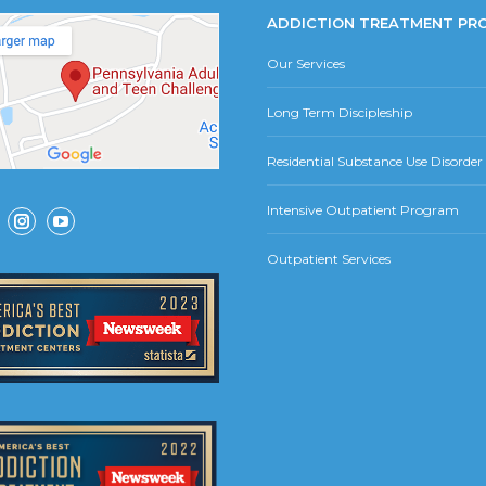
ADDICTION TREATMENT PR
Our Services
Long Term Discipleship
Residential Substance Use Disorde
Intensive Outpatient Program
ok
Instagram
YouTube
Outpatient Services