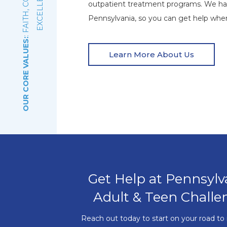
E
outpatient treatment programs. We ha
Pennsylvania, so you can get help wher
OUR CORE VALUES:
Learn More About Us
Get Help at Pennsylv
Adult & Teen Challe
Reach out today to start on your road to 