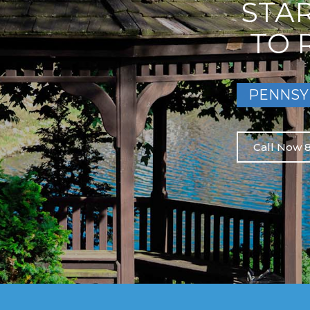
STA
TO 
PENNSY
Call Now 