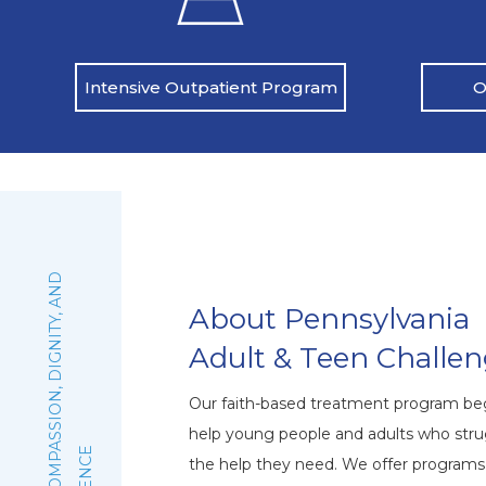
O
Intensive Outpatient Program
:
F
A
I
T
H
,
C
O
M
P
A
S
S
I
O
N
,
D
I
G
N
I
T
Y
,
A
N
D
E
X
C
E
L
L
E
N
C
About Pennsylvania
Adult & Teen Challe
Our faith-based treatment program beg
help young people and adults who stru
the help they need. We offer program