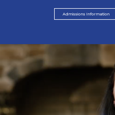
Admissions Information
Pat’s Story
 drinking heavily one night. I blacked out,
Mike’s life had be
ared.” His wife called her father, and an
didn’t address the
 which led to Pat being arrested. From
reached out to M