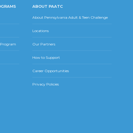
OGRAMS
ABOUT PAATC
About Pennsylvania Adult & Teen Challenge
Locations
r Program
Our Partners
How to Support
Career Opportunities
Privacy Policies