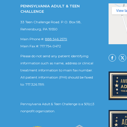
PENNSYLVANIA ADULT & TEEN
CHALLENGE
33 Teen Challenge Road. P.O. Box 98,
Rehrersburg, PA 19550
Main Phone #:
888.546.2579
Main Fax #: 717.754.0472
Please do not send any patient identifying
Facebo
X
information such as name, address or clinical
treatment information to main fax number.
All patient information (PHI) should be faxed
to: 717.326.1199.
Pennsylvania Adult & Teen Challenge is a 501(c)3
nonprofit organization.