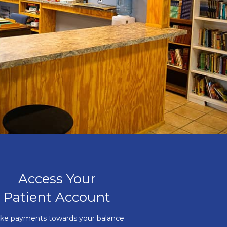
Access Your
Patient Account
ke payments towards your balance.