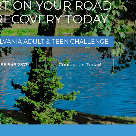
RT ON YOUR ROAD
RECOVERY TODAY
LVANIA ADULT & TEEN CHALLENGE
888.546.2579
Contact Us Today!