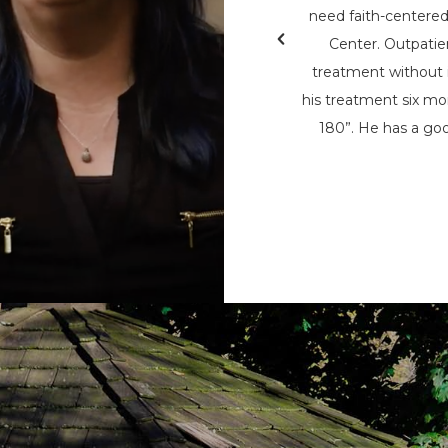
& Teen Challenge (PAATC). He says, “If
need faith-centere
nsylvania Adult & Teen Challenge being
Center. Outpatie
d used to save me, I wouldn’t be here
treatment without i
here now, to help spread his message
his treatment six mon
t being the only person that can save
180”. He has a goo
m the chains of addiction.”