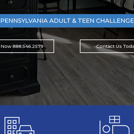
PENNSYLVANIA ADULT & TEEN CHALLENGE
l Now 888.546.2579
Contact Us Toda