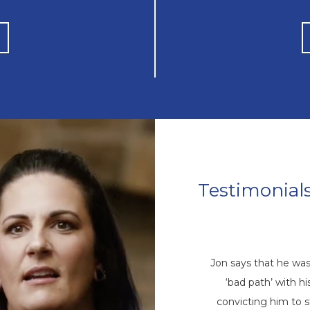
Testimonial
Mike’s Story
come a repetitive cycle of rehabs that
Jon says that he wa
 root of his addiction. Eventually, God
‘bad path’ with 
ike through a friend, and he came to
convicting him to 