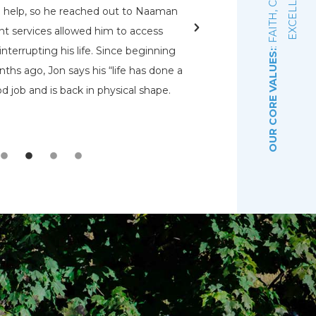
E
d help, so he reached out to Naaman
rehabs for me. O
nt services allowed him to access
Pennsylvania Adult a
nterrupting his life. Since beginning
that had a bed open.
OUR CORE VALUES:
ths ago, Jon says his “life has done a
even know were there.
d job and is back in physical shape.
the Lord that wou
depre