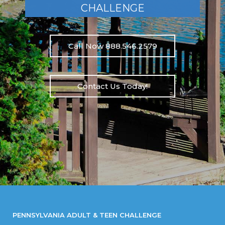
CHALLENGE
Call Now 888.546.2579
Contact Us Today!
PENNSYLVANIA ADULT & TEEN CHALLENGE