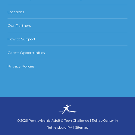
Locations
Our Partners
How to Support
Career Opportunities
Privacy Policies
©
2026
Pennsylvania Adult & Teen Challenge
|
Rehab Center in
Rehrersburg PA
|
Sitemap