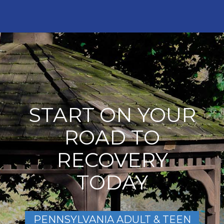
START ON YOUR
ROAD TO
RECOVERY
TODAY
PENNSYLVANIA ADULT & TEEN