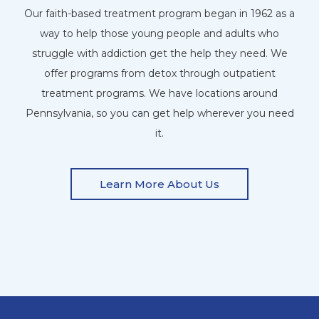
Our faith-based treatment program began in 1962 as a
way to help those young people and adults who
struggle with addiction get the help they need. We
offer programs from detox through outpatient
treatment programs. We have locations around
Pennsylvania, so you can get help wherever you need
it.
Learn More About Us