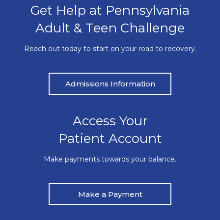
Get Help at Pennsylvania
Adult & Teen Challenge
Reach out today to start on your road to recovery.
Admissions Information
Access Your
Patient Account
Make payments towards your balance.
Make a Payment