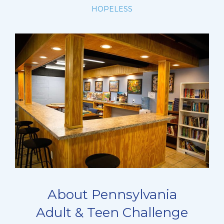
HOPELESS
About Pennsylvania
Adult & Teen Challenge