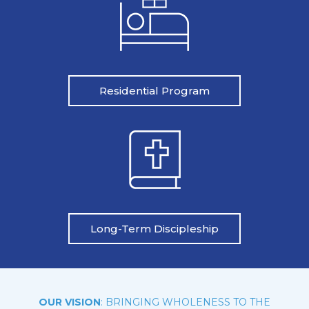
Residential Program
Long-Term Discipleship
OUR VISION
: BRINGING WHOLENESS TO THE