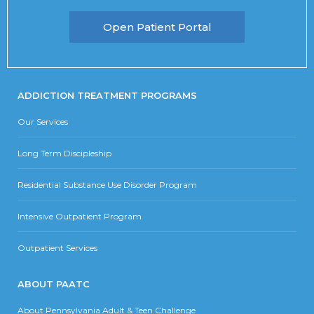
Open Patient Portal
ADDICTION TREATMENT PROGRAMS
Our Services
Long Term Discipleship
Residential Substance Use Disorder Program
Intensive Outpatient Program
Outpatient Services
ABOUT PAATC
About Pennsylvania Adult & Teen Challenge