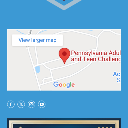
Facebook
X
Instagram
YouTube