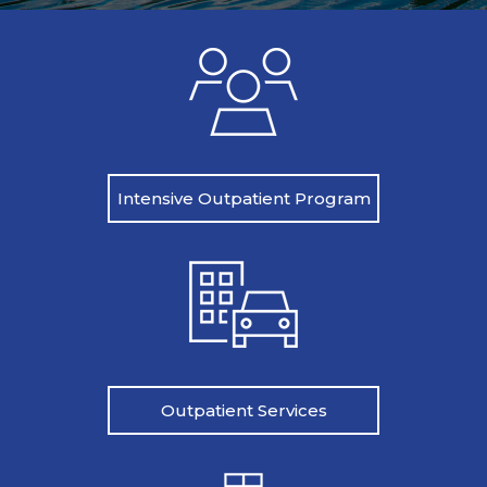
Intensive Outpatient Program
Outpatient Services