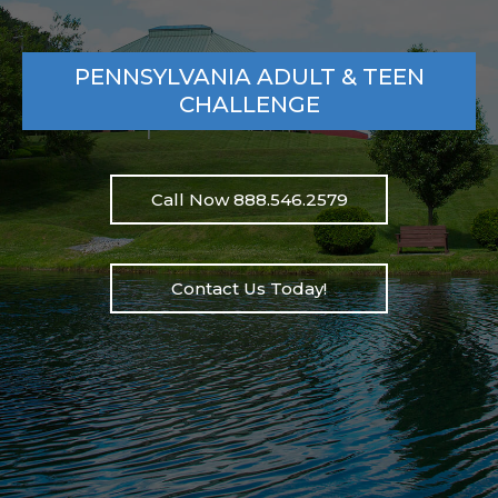
PENNSYLVANIA ADULT & TEEN
CHALLENGE
Call Now 888.546.2579
Contact Us Today!