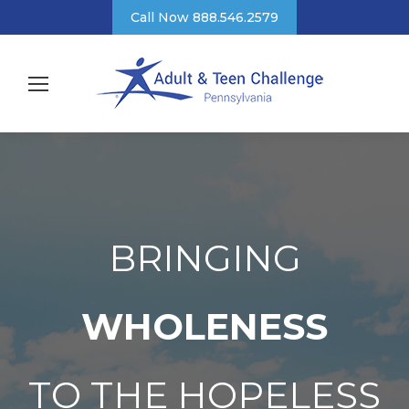
Call Now 888.546.2579
BRINGING
WHOLENESS
TO THE HOPELESS