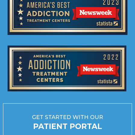
GET STARTED WITH OUR
PATIENT PORTAL