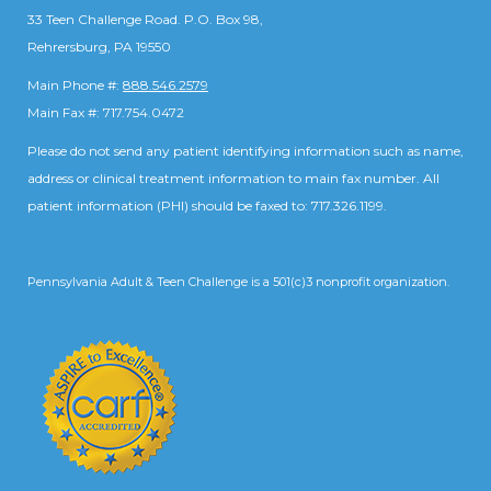
33 Teen Challenge Road. P.O. Box 98,
Rehrersburg, PA 19550
Main Phone #:
888.546.2579
Main Fax #: 717.754.0472
Please do not send any patient identifying information such as name,
address or clinical treatment information to main fax number. All
patient information (PHI) should be faxed to: 717.326.1199.
Pennsylvania Adult & Teen Challenge is a 501(c)3 nonprofit organization.