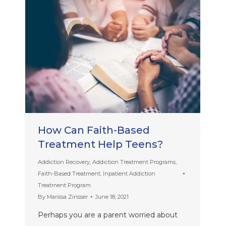
How Can Faith-Based
Treatment Help Teens?
Addiction Recovery
,
Addiction Treatment Programs
,
Faith-Based Treatment
,
Inpatient Addiction
Treatment Program
By
Marissa Zinsser
June 18, 2021
Perhaps you are a parent worried about