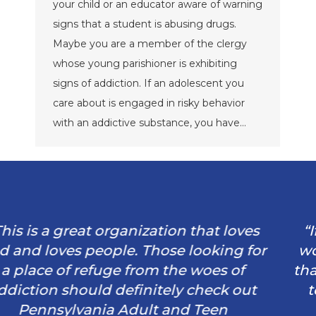
your child or an educator aware of warning
signs that a student is abusing drugs.
Maybe you are a member of the clergy
whose young parishioner is exhibiting
signs of addiction. If an adolescent you
care about is engaged in risky behavior
with an addictive substance, you have…
“If it wasn’t for this program and God I
wouldn’t have my husband. He is proof
that this program works IF you’re willing
to work hard and trust in God. God is
always there even in our darkest