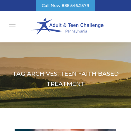
Call Now 888.546.2579
TAG ARCHIVES:
TEEN FAITH BASED
TREATMENT