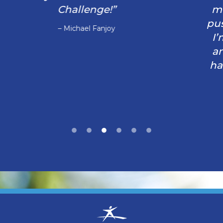
moments. You just have to believe and
push through and trust you aren’t alone.
I’m extremely grateful for this program
and the men and women who work so
hard to make a difference especially my
husband”
– Jamie Allyson