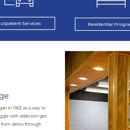
utpatient Services
Residential Progr
nge
an in 1962 as a way to
ggle with addiction get
s from detox through