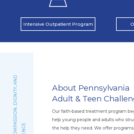
O
Intensive Outpatient Program
:
F
A
I
T
H
,
C
O
M
P
A
S
S
I
O
N
,
D
I
G
N
I
T
Y
,
A
N
D
E
X
C
E
L
L
E
N
C
About Pennsylvania
Adult & Teen Challe
Our faith-based treatment program beg
help young people and adults who stru
the help they need. We offer program