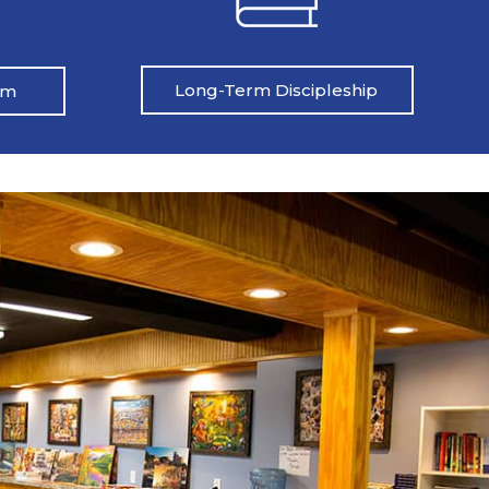
Long-Term Discipleship
am