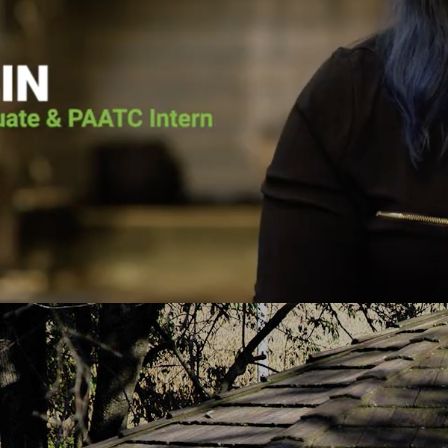
he voice of the Lord calling him back. He
Pennsylvania Adult 
as going to surrender his life to Jesus.
it wasn’t for Pen
lace for Pat at Pennsylvania Adult and
the vessel that Go
e, and the court ordered him to the
today. He put me 
h-based program. Pat graduated from the
about Jesus Chris
uary 2019 and has continued to serve
you fro
PAATC as an intern.