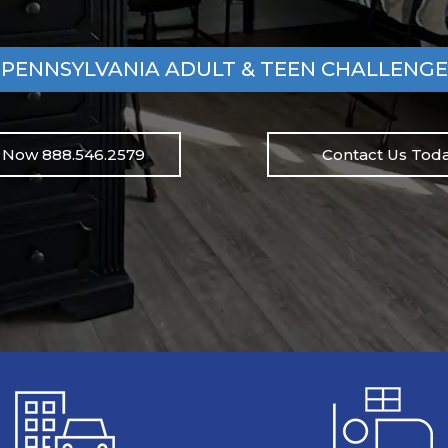
PENNSYLVANIA ADULT & TEEN CHALLENGE
l Now 888.546.2579
Contact Us Toda