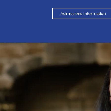
Admissions Information
Pat’s Story
 drinking heavily one night. I blacked out,
Mike’s life had be
ared.” His wife called her father, and an
didn’t address the
 which led to Pat being arrested. From
reached out to M