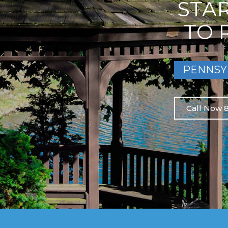
STA
TO 
PENNSY
Call Now 