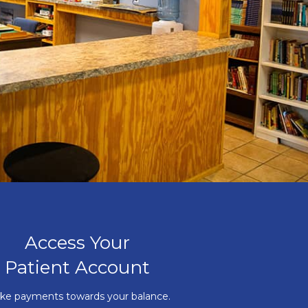
Access Your
Patient Account
ke payments towards your balance.