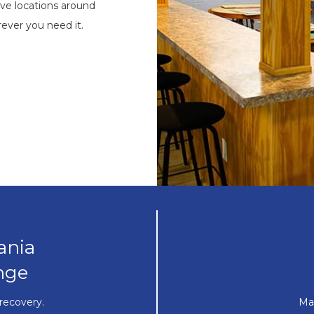
ve locations around
ever you need it.
ania
nge
recovery.
Ma