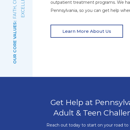
E
outpatient treatment programs. We ha
Pennsylvania, so you can get help wher
OUR CORE VALUES:
Learn More About Us
Get Help at Pennsylv
Adult & Teen Challe
Reach out today to start on your road to 