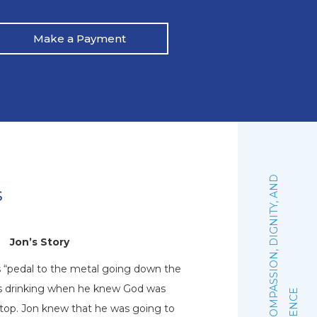
Make a Payment
:
F
A
I
T
H
,
C
O
M
P
A
S
S
I
O
N
,
D
I
G
N
I
T
Y
,
A
N
D
E
X
C
E
L
L
E
N
C
s
Jon’s Story
N
s “pedal to the metal going down the
Natalie graduated 
his drinking when he knew God was
October of 2019. Sh
stop. Jon knew that he was going to
woman of faith that 