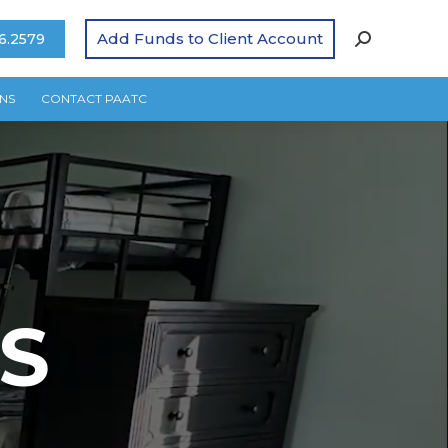
Add Funds to Client Account
6.2579
NS
CONTACT PAATC
S