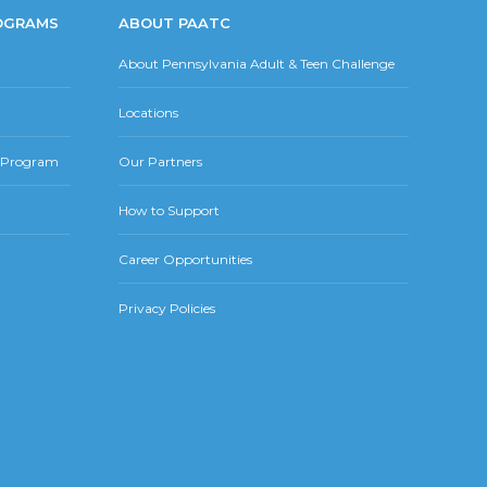
OGRAMS
ABOUT PAATC
About Pennsylvania Adult & Teen Challenge
Locations
r Program
Our Partners
How to Support
Career Opportunities
Privacy Policies