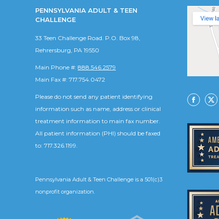
PENNSYLVANIA ADULT & TEEN
CHALLENGE
33 Teen Challenge Road. P.O. Box 98,
Rehrersburg, PA 19550
Main Phone #:
888.546.2579
Main Fax #: 717.754.0472
Please do not send any patient identifying
Facebo
X
information such as name, address or clinical
treatment information to main fax number.
All patient information (PHI) should be faxed
to: 717.326.1199.
Pennsylvania Adult & Teen Challenge is a 501(c)3
nonprofit organization.