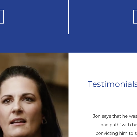
Testimonial
Mike’s Story
come a repetitive cycle of rehabs that
Jon says that he wa
 root of his addiction. Eventually, God
‘bad path’ with 
ike through a friend, and he came to
convicting him to 