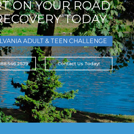
RT ON YOUR ROAD
RECOVERY TODAY
LVANIA ADULT & TEEN CHALLENGE
888.546.2579
Contact Us Today!