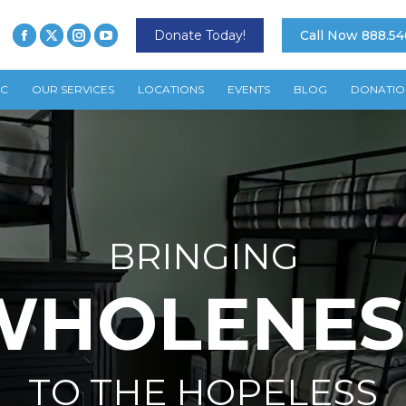
Donate Today!
Call Now 888.54
TC
OUR SERVICES
LOCATIONS
EVENTS
BLOG
DONATIO
BRINGING
WHOLENES
TO THE HOPELESS