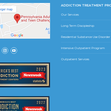
ADDICTION TREATMENT PR
Our Services
Long Term Discipleship
Residential Substance Use Disorde
Intensive Outpatient Program
ok
Instagram
YouTube
Outpatient Services