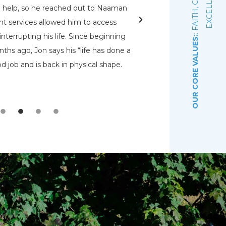
E
d help, so he reached out to Naaman
rehabs for me. O
nt services allowed him to access
Pennsylvania Adult a
nterrupting his life. Since beginning
that had a bed open.
OUR CORE VALUES:
ths ago, Jon says his “life has done a
even know were there.
d job and is back in physical shape.
the Lord that wou
depre