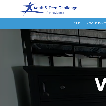
HOME
ABOUT PAA