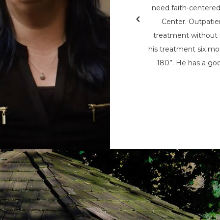
& Teen Challenge (PAATC). He says, “If
need faith-centere
nsylvania Adult & Teen Challenge being
Center. Outpatie
d used to save me, I wouldn’t be here
treatment without i
here now, to help spread his message
his treatment six mon
t being the only person that can save
180”. He has a goo
m the chains of addiction.”