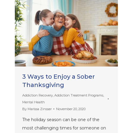
3 Ways to Enjoy a Sober
Thanksgiving
Addiction Recovery
,
Addiction Treatment Programs
,
Mental Health
By
Marissa Zinsser
November 20, 2020
The holiday season can be one of the
most challenging times for someone on