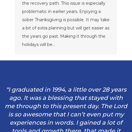
the recovery path. This issue is especially
problematic in earlier years. Enjoying a
sober Thanksgiving is possible. It may take
a bit of extra planning but will get easier as
the years go past. Making it through the
holidays will be…
“I graduated in 1994, a little over 28 years
ago. It was a blessing that stayed with
me through to this present day. The Lord
is so awesome that I can’t even put my
experiences in words. I gained a lot of
tools and growth there, that made it