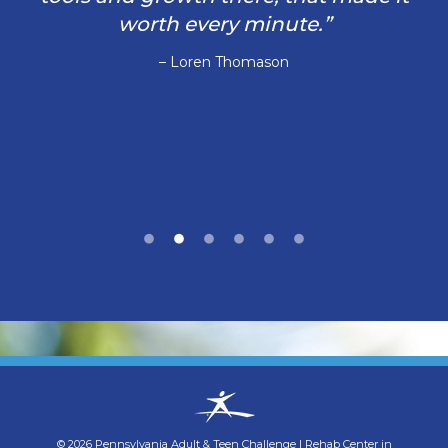
worth every minute.”
– Loren Thomason
©
2026
Pennsylvania Adult & Teen Challenge
|
Rehab Center in