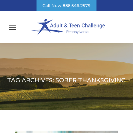
Call Now 888.546.2579
TAG ARCHIVES:
SOBER THANKSGIVING