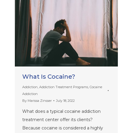
What Is Cocaine?
Addiction
,
Addiction Treatment Programs
,
Cocaine
Addiction
By
Marissa Zinsser
July 18, 2022
What does a typical cocaine addiction
treatment center offer its clients?
Because cocaine is considered a highly