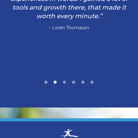
tools and growth there, that made it
worth every minute.”
– Loren Thomason