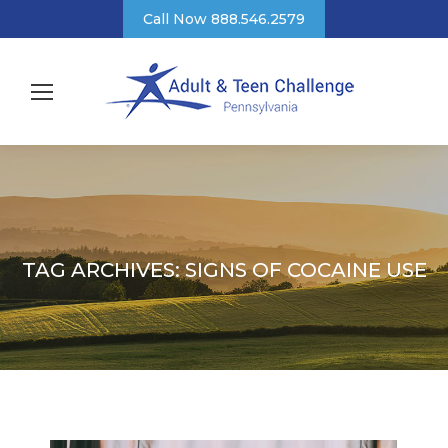
Call Now 888.546.2579
TAG ARCHIVES:
SIGNS OF COCAINE USE