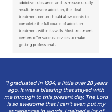
addictive substance, and its misuse usually
results in severe addiction, the ideal
treatment center should allow clients to
complete the full course of addiction
treatment within its walls. Most treatment
centers offer various services to make
getting professional…
“I graduated in 1994, a little over 28 years
ago. It was a blessing that stayed with
me through to this present day. The Lord
is so awesome that I can’t even put my
experiences in words. I gained a lot of