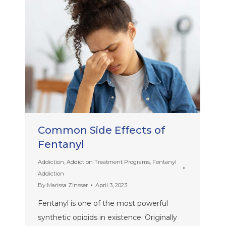
Common Side Effects of
Fentanyl
Addiction
,
Addiction Treatment Programs
,
Fentanyl
Addiction
By
Marissa Zinsser
April 3, 2023
Fentanyl is one of the most powerful
synthetic opioids in existence. Originally