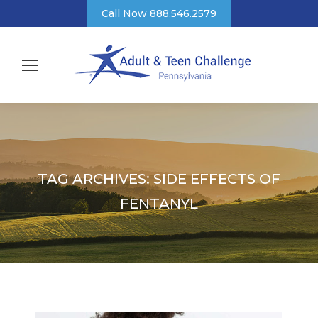
Call Now 888.546.2579
TAG ARCHIVES:
SIDE EFFECTS OF
FENTANYL