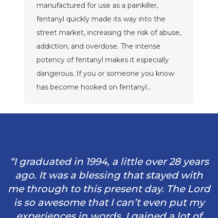
manufactured for use as a painkiller,
fentanyl quickly made its way into the
street market, increasing the risk of abuse,
addiction, and overdose. The intense
potency of fentanyl makes it especially
dangerous. If you or someone you know
has become hooked on fentanyl…
“I graduated in 1994, a little over 28 years
ago. It was a blessing that stayed with
me through to this present day. The Lord
is so awesome that I can’t even put my
experiences in words. I gained a lot of