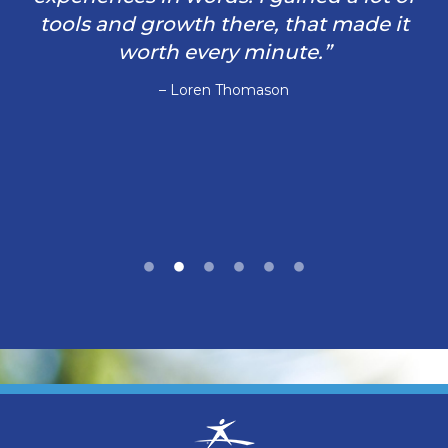
tools and growth there, that made it
worth every minute.”
– Loren Thomason