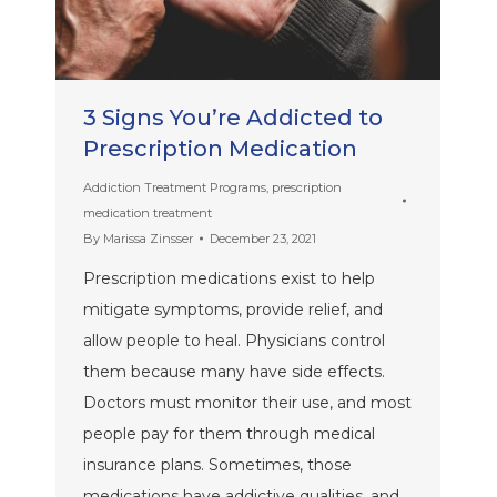
3 Signs You’re Addicted to
Prescription Medication
Addiction Treatment Programs
,
prescription
medication treatment
By
Marissa Zinsser
December 23, 2021
Prescription medications exist to help
mitigate symptoms, provide relief, and
allow people to heal. Physicians control
them because many have side effects.
Doctors must monitor their use, and most
people pay for them through medical
insurance plans. Sometimes, those
medications have addictive qualities, and