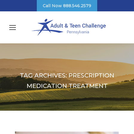
Call Now 888.546.2579
TAG ARCHIVES:
PRESCRIPTION
MEDICATION TREATMENT