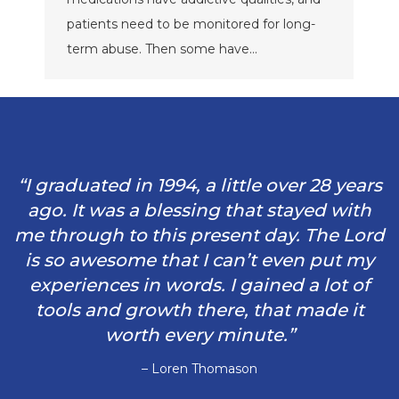
patients need to be monitored for long-
term abuse. Then some have…
“I graduated in 1994, a little over 28 years
ago. It was a blessing that stayed with
me through to this present day. The Lord
is so awesome that I can’t even put my
experiences in words. I gained a lot of
tools and growth there, that made it
worth every minute.”
– Loren Thomason