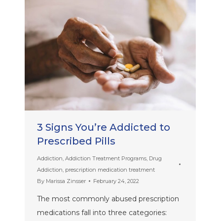
3 Signs You’re Addicted to
Prescribed Pills
Addiction
,
Addiction Treatment Programs
,
Drug
Addiction
,
prescription medication treatment
By
Marissa Zinsser
February 24, 2022
The most commonly abused prescription
medications fall into three categories: