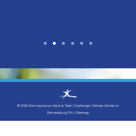
©
2026
Pennsylvania Adult & Teen Challenge
|
Rehab Center in
Rehrersburg PA
|
Sitemap