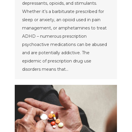
depressants, opioids, and stimulants.
Whether it’s a barbiturate prescribed for
sleep or anxiety, an opioid used in pain
management, or amphetamines to treat
ADHD – numerous prescription
psychoactive medications can be abused
and are potentially addictive. The
epidemic of prescription drug use
disorders means that…